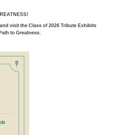
GREATNESS!
 and visit the Class of 2026 Tribute Exhibits
ath to Greatness.