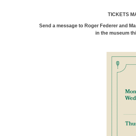
TICKETS M
Send a message to Roger Federer and Mar
in the museum th