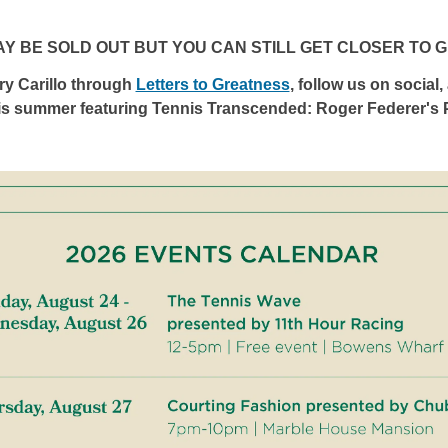
AY BE SOLD OUT BUT YOU CAN STILL GET CLOSER TO 
y Carillo through
Letters to Greatness
, follow us on social,
is summer featuring Tennis Transcended: Roger Federer's P