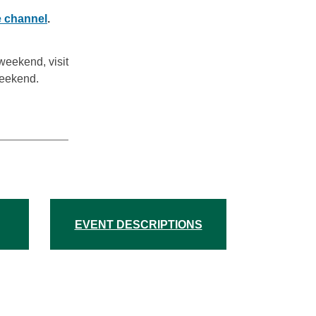
 channel
.
weekend, visit
Weekend.
EVENT DESCRIPTIONS