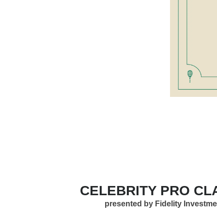
CELEBRITY PRO CL
presented by Fidelity Investm