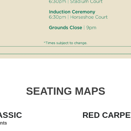
SEATING MAPS
ASSIC
RED CARPE
ents