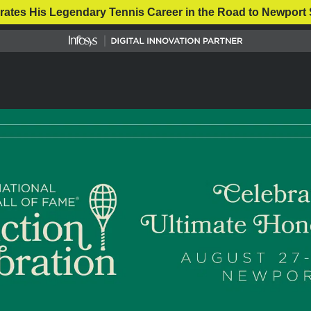
rates His Legendary Tennis Career in the Road to Newport 