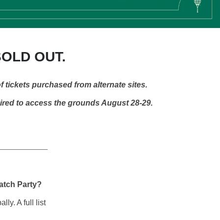
SOLD OUT.
f tickets purchased from alternate sites.
uired to access the grounds August 28-29.
Watch Party?
y. A full list