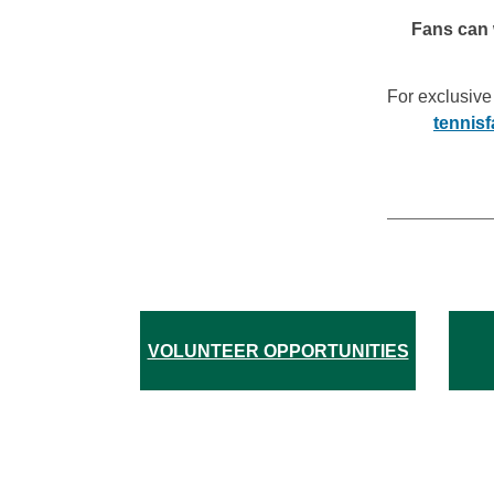
Fans can 
For exclusive
tennis
VOLUNTEER OPPORTUNITIES