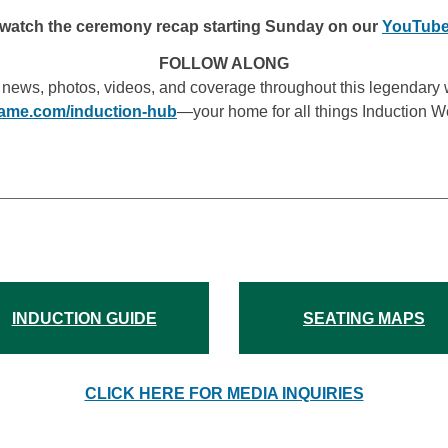
watch the ceremony recap starting Sunday on our
YouTube
FOLLOW ALONG
 news, photos, videos, and coverage throughout this legendary 
fame.com/induction-hub
—your home for all things Induction 
INDUCTION GUIDE
SEATING MAPS
CLICK HERE FOR MEDIA INQUIRIES