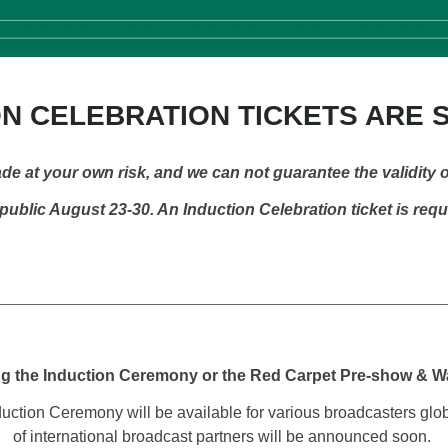
N CELEBRATION TICKETS ARE 
de at your own risk, and we can not guarantee the validity o
ublic August 23-30. An Induction Celebration ticket is req
ng the Induction Ceremony or the Red Carpet Pre-show & 
ction Ceremony will be available for various broadcasters globall
of international broadcast partners will be announced soon.