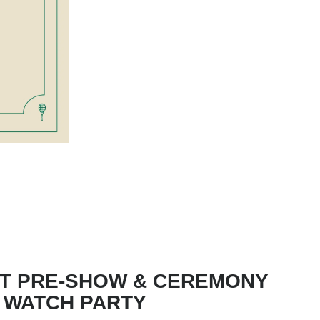
T PRE-SHOW & CEREMONY
WATCH PARTY