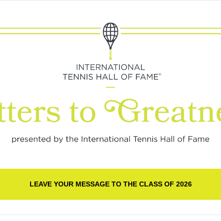
LEAVE YOUR MESSAGE TO THE CLASS OF 2026