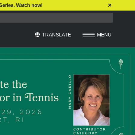
Series. Watch now!
TRANSLATE
MENU
Select Language
▼