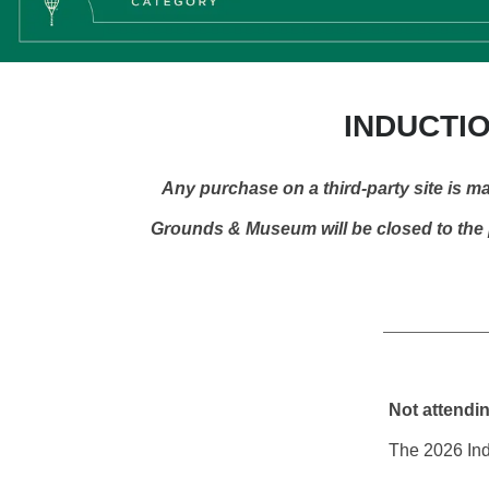
INDUCTIO
Any purchase on a third-party site is ma
Grounds & Museum will be closed to the p
Not attendi
The 2026 Indu