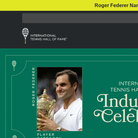
Roger Federer Nar