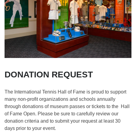
DONATION REQUEST
The International Tennis Hall of Fame is proud to support
many non-profit organizations and schools annually
through donations of museum passes or tickets to the Hall
of Fame Open. Please be sure to carefully review our
donation criteria and to submit your request at least 30
days prior to your event.