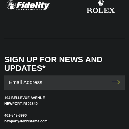
SIGN UP FOR NEWS AND
UPDATES*
194 BELLEVUE AVENUE
NEWPORT, RI 02840
401-849-3990
newport@tennisfame.com