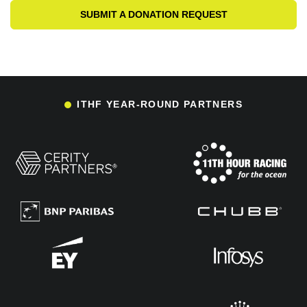
SUBMIT A DONATION REQUEST
ITHF YEAR-ROUND PARTNERS