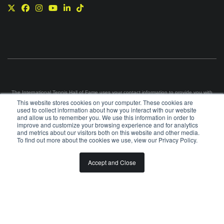
The International Tennis Hall of Fame uses your contact information to provide you with
news and information via e-mail. You may unsubscribe from these communications at any
This website stores cookies on your computer. These cookies are
time using the link in each e-mail. For information on our privacy practices and commitment
used to collect information about how you interact with our website
to protecting your privacy, please review our
Privacy Policy
.
and allow us to remember you. We use this information in order to
improve and customize your browsing experience and for analytics
©
2026
INTERNATIONAL TENNIS HALL OF FAME, ITHF IS A 501 (C)(3) ORGANIZATION
and metrics about our visitors both on this website and other media.
To find out more about the cookies we use, view our Privacy Policy.
BOARD OF GOVERNORS & STAFF
CAREERS & VOLUNTEER
Accept and Close
SPONSORSHIP OPPORTUNITIES
PRIVACY
TERMS