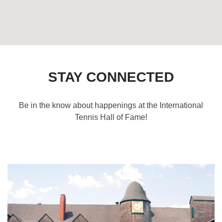
STAY CONNECTED
Be in the know about happenings at the International
Tennis Hall of Fame!