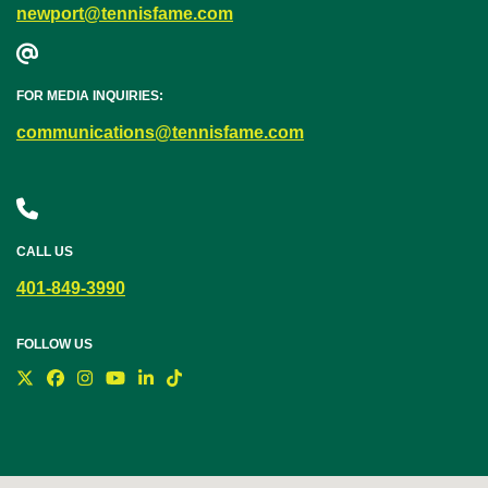
newport@tennisfame.com
FOR MEDIA INQUIRIES:
communications@tennisfame.com
CALL US
401-849-3990
FOLLOW US