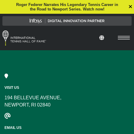
Roger Federer Narrates His Legendary Tennis Career in
the Road to Newport Series. Watch now!
VISIT US
194 BELLEVUE AVENUE,
NEWPORT, RI 02840
EMAIL US