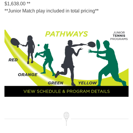
$1,638.00 **
**Junior Match play included in total pricing**