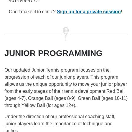
401-849-4777.
Can't make it to clinic?
Sign up for a private session
!
JUNIOR PROGRAMMING
Our updated Junior Tennis program focuses on the
progression of each of our junior players. This program
allows us the unique opportunity to move your junior player
from the early stages of their tennis development Red Ball
(ages 4-7), Orange Ball (ages 8-9), Green Ball (ages 10-11)
through Yellow Ball (for ages 12+).
Under the direction of our professional coaching staff,
junior players learn the importance of technique and
tactics.