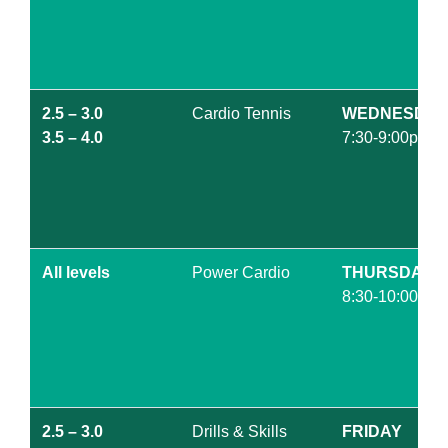
2.5 – 3.0
Cardio Tennis
WEDNESDAY
3.5 – 4.0
7:30-9:00pm
All levels
Power Cardio
THURSDAY
8:30-10:00am
2.5 – 3.0
Drills & Skills
FRIDAY