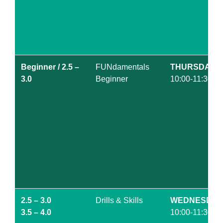
Beginner / 2.5 –
FUNdamentals
THURSDAY
3.0
Beginner
10:00-11:30am
2.5 – 3.0
Drills & Skills
WEDNESDAY
3.5 – 4.0
10:00-11:30am