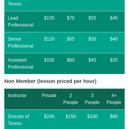
Tennis
Lead
$130
$70
$55
$45
Professional
Senior
$120
$65
$50
$40
Professional
Assistant
$100
$60
$45
$35
Professional
Non Member (lesson priced per hour)
Instructor
Private
2
3
4+
People
People
People
Director of
$240
$150
$100
$80
Tennis