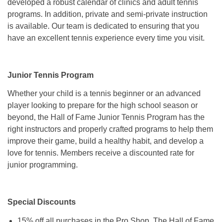
developed a robust calendar of clinics and adult tennis
programs. In addition, private and semi-private instruction
is available. Our team is dedicated to ensuring that you
have an excellent tennis experience every time you visit.
Junior Tennis Program
Whether your child is a tennis beginner or an advanced
player looking to prepare for the high school season or
beyond, the Hall of Fame Junior Tennis Program has the
right instructors and properly crafted programs to help them
improve their game, build a healthy habit, and develop a
love for tennis. Members receive a discounted rate for
junior programming.
Special Discounts
15% off all purchases in the Pro Shop, The Hall of Fame