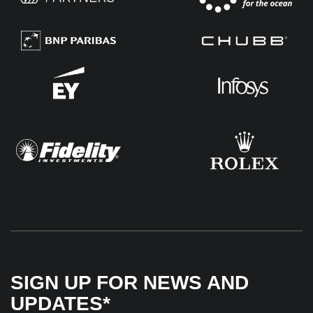
SIGN UP FOR NEWS AND
UPDATES*