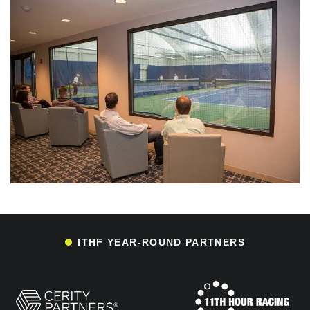
ITHF YEAR-ROUND PARTNERS