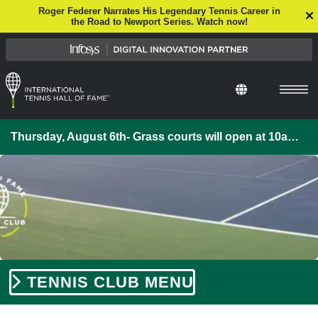
Roger Federer Narrates His Legendary Tennis Career in
the Road to Newport Series. Watch now!
Thursday, August 6th- Grass courts will open at 10am. If you are interested in booking court time or a lesson, please call our Pro-Shop at 401-849-4777.
TENNIS CLUB MENU