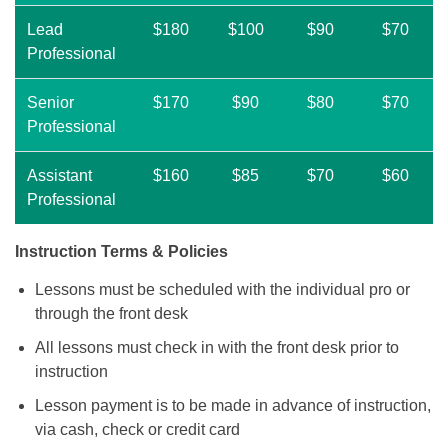
Lead
$180
$100
$90
$70
Professional
Senior
$170
$90
$80
$70
Professional
Assistant
$160
$85
$70
$60
Professional
Instruction Terms & Policies
Lessons must be scheduled with the individual pro or
through the front desk
All lessons must check in with the front desk prior to
instruction
Lesson payment is to be made in advance of instruction,
via cash, check or credit card