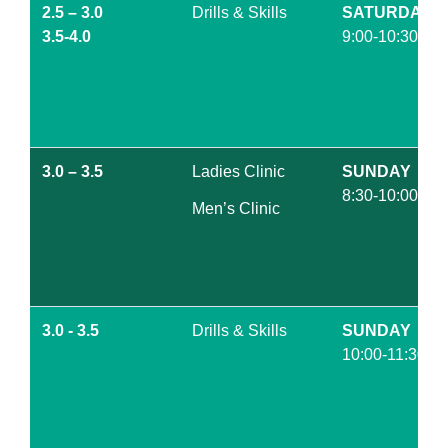
2.5 – 3.0
Drills & Skills
SATURDAY
3.5-4.0
9:00-10:30am
3.0 – 3.5
Ladies Clinic
SUNDAY
8:30-10:00am
Men’s Clinic
3.0 - 3.5
Drills & Skills
SUNDAY
10:00-11:30am