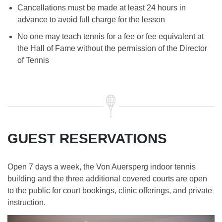
Cancellations must be made at least 24 hours in
advance to avoid full charge for the lesson
No one may teach tennis for a fee or fee equivalent at
the Hall of Fame without the permission of the Director
of Tennis
GUEST RESERVATIONS
Open 7 days a week, the Von Auersperg indoor tennis
building and the three additional covered courts are open
to the public for court bookings, clinic offerings, and private
instruction.