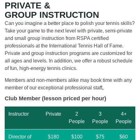
PRIVATE &
GROUP INSTRUCTION
Can you imagine a better place to polish your tennis skills?
Take your game to the next level with private, semi-private
and small group instruction from RSPA certified
professionals at the International Tennis Hall of Fame.
Private and group instruction programs are customized for
all ages and levels. In addition, we offer a robust schedule
of fun, high-energy tennis clinics.
Members and non-members alike may book time with any
member of our exceptional professional staff
.
Club Member (lesson priced per hour)
Instructor
Private
2
3
4+
People
People
People
Director of
$180
$100
$75
$60