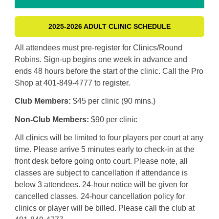
2025-2026 ADULT CLINIC SCHEDULE
All attendees must pre-register for Clinics/Round
Robins. Sign-up begins one week in advance and
ends 48 hours before the start of the clinic. Call the Pro
Shop at 401-849-4777 to register.
Club Members:
$45 per clinic (90 mins.)
Non-Club Members:
$90 per clinic
All clinics will be limited to four players per court at any
time. Please arrive 5 minutes early to check-in at the
front desk before going onto court. Please note, all
classes are subject to cancellation if attendance is
below 3 attendees. 24-hour notice will be given for
cancelled classes. 24-hour cancellation policy for
clinics or player will be billed. Please call the club at