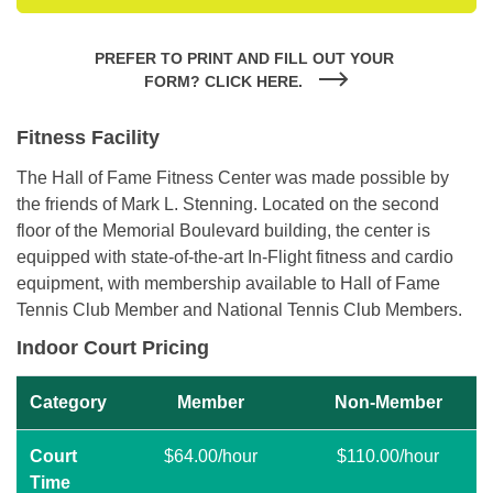
PREFER TO PRINT AND FILL OUT YOUR 
FORM? CLICK HERE.
Fitness Facility
The Hall of Fame Fitness Center was made possible by
the friends of Mark L. Stenning. Located on the second
floor of the Memorial Boulevard building, the center is
equipped with state-of-the-art In-Flight fitness and cardio
equipment, with membership available to Hall of Fame
Tennis Club Member and National Tennis Club Members.
Indoor Court Pricing
Category
Member
Non-Member
Court
$64.00/hour
$110.00/hour
Time