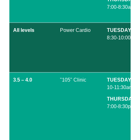
7:00-8:30am
All levels
Power Cardio
TUESDAY
8:30-10:00am
3.5 – 4.0
"105" Clinic
TUESDAY
10-11:30am
THURSDAY
7:00-8:30pm