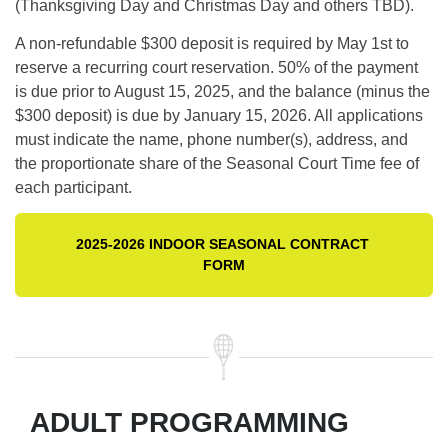
(Thanksgiving Day and Christmas Day and others TBD).
A non-refundable $300 deposit is required by May 1st to
reserve a recurring court reservation. 50% of the payment
is due prior to August 15, 2025, and the balance (minus the
$300 deposit) is due by January 15, 2026. All applications
must indicate the name, phone number(s), address, and
the proportionate share of the Seasonal Court Time fee of
each participant.
2025-2026 INDOOR SEASONAL CONTRACT 
FORM
ADULT PROGRAMMING