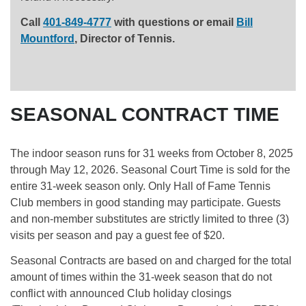
Call
401-849-4777
with questions or email
Bill
Mountford
, Director of Tennis.
SEASONAL CONTRACT TIME
The indoor season runs for 31 weeks from October 8, 2025
through May 12, 2026. Seasonal Court Time is sold for the
entire 31-week season only. Only Hall of Fame Tennis
Club members in good standing may participate. Guests
and non-member substitutes are strictly limited to three (3)
visits per season and pay a guest fee of $20.
Seasonal Contracts are based on and charged for the total
amount of times within the 31-week season that do not
conflict with announced Club holiday closings