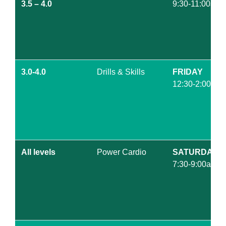
3.5 – 4.0
9:30-11:00am
3.0-4.0
Drills & Skills
FRIDAY
12:30-2:00pm
All levels
Power Cardio
SATURDAY
7:30-9:00am