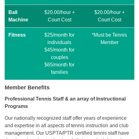
Ball
$20.00/hour +
$20.00/hour +
Machine
Court Cost
Court Cost
Fitness
$25/month for
*Must be Tennis
individuals
Member
$45/month for
couples
$65/month for
families
Member Benefits
Professional Tennis Staff & an array of Instructional
Programs
Our nationally recognized staff offer years of experience
and expertise in all aspects of tennis instruction and club
management. Our USPTA/PTR certified tennis staff have