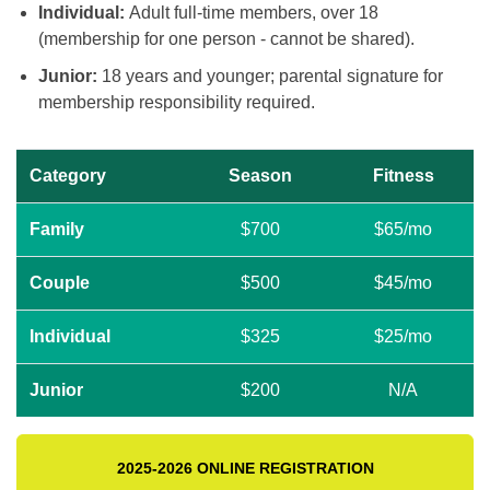
Individual:
Adult full-time members, over 18
(membership for one person - cannot be shared).
Junior:
18 years and younger; parental signature for
membership responsibility required.
Category
Season
Fitness
Family
$700
$65/mo
Couple
$500
$45/mo
Individual
$325
$25/mo
Junior
$200
N/A
2025-2026 ONLINE REGISTRATION