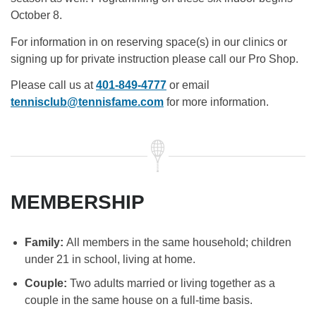
October 8.
For information in on reserving space(s) in our clinics or
signing up for private instruction please call our Pro Shop.
Please call us at
401-849-4777
or email
tennisclub@tennisfame.com
for more information.
MEMBERSHIP
Family:
All members in the same household; children
under 21 in school, living at home.
Couple:
Two adults married or living together as a
couple in the same house on a full-time basis.