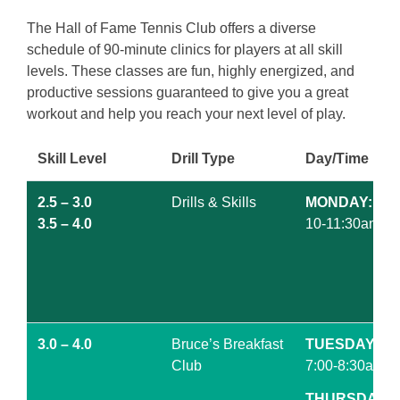
The Hall of Fame Tennis Club offers a diverse
schedule of 90-minute clinics for players at all skill
levels. These classes are fun, highly energized, and
productive sessions guaranteed to give you a great
workout and help you reach your next level of play.
Skill Level
Drill Type
Day/Time
2.5 – 3.0
Drills & Skills
MONDAY:
3.5 – 4.0
10-11:30am
3.0 – 4.0
Bruce’s Breakfast
TUESDAY
Club
7:00-8:30am
THURSDAY