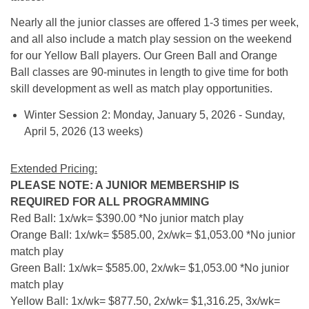
Nearly all the junior classes are offered 1-3 times per week,
and all also include a match play session on the weekend
for our Yellow Ball players. Our Green Ball and Orange
Ball classes are 90-minutes in length to give time for both
skill development as well as match play opportunities.
Winter Session 2: Monday, January 5, 2026 - Sunday,
April 5, 2026 (13 weeks)
Extended Pricing:
PLEASE NOTE: A JUNIOR MEMBERSHIP IS
REQUIRED FOR ALL PROGRAMMING
Red Ball: 1x/wk= $390.00 *No junior match play
Orange Ball: 1x/wk= $585.00, 2x/wk= $1,053.00 *No junior
match play
Green Ball: 1x/wk= $585.00, 2x/wk= $1,053.00 *No junior
match play
Yellow Ball: 1x/wk= $877.50, 2x/wk= $1,316.25, 3x/wk=