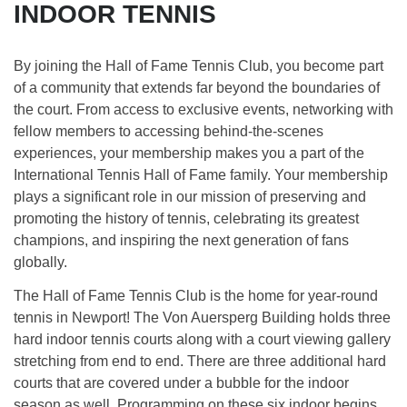
INDOOR TENNIS
By joining the Hall of Fame Tennis Club, you become part
of a community that extends far beyond the boundaries of
the court. From access to exclusive events, networking with
fellow members to accessing behind-the-scenes
experiences, your membership makes you a part of the
International Tennis Hall of Fame family. Your membership
plays a significant role in our mission of preserving and
promoting the history of tennis, celebrating its greatest
champions, and inspiring the next generation of fans
globally.
The Hall of Fame Tennis Club is the home for year-round
tennis in Newport! The Von Auersperg Building holds three
hard indoor tennis courts along with a court viewing gallery
stretching from end to end. There are three additional hard
courts that are covered under a bubble for the indoor
season as well. Programming on these six indoor begins