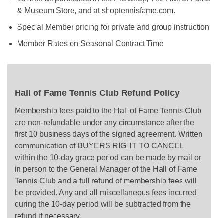
& Museum Store, and at shoptennisfame.com.
Special Member pricing for private and group instruction
Member Rates on Seasonal Contract Time
Hall of Fame Tennis Club Refund Policy
Membership fees paid to the Hall of Fame Tennis Club
are non-refundable under any circumstance after the
first 10 business days of the signed agreement. Written
communication of BUYERS RIGHT TO CANCEL
within the 10-day grace period can be made by mail or
in person to the General Manager of the Hall of Fame
Tennis Club and a full refund of membership fees will
be provided. Any and all miscellaneous fees incurred
during the 10-day period will be subtracted from the
refund if necessary.