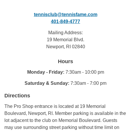
tennisclub@tennisfame.com
401-849-4777
Mailing Address:
19 Memorial Blvd.
Newport, RI 02840
Hours
Monday - Friday:
7:30am - 10:00 pm
Saturday & Sunday:
7:30am - 7:00 pm
Directions
The Pro Shop entrance is located at 19 Memorial
Boulevard, Newport, RI. Member parking is available in the
lot adjacent to the club on Memorial Boulevard. Guests
may use surrounding street parking without time limit on