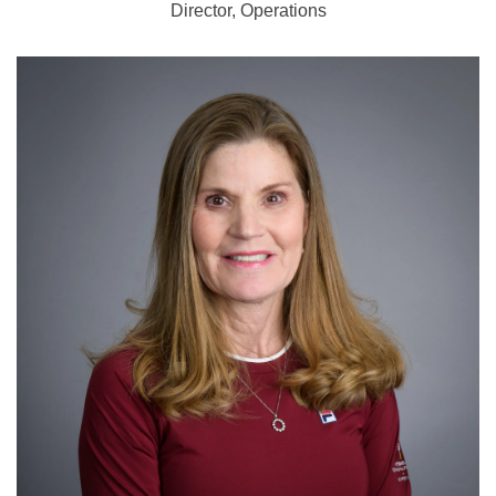
Director, Operations