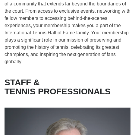
of a community that extends far beyond the boundaries of
the court. From access to exclusive events, networking with
fellow members to accessing behind-the-scenes
experiences, your membership makes you a part of the
International Tennis Hall of Fame family. Your membership
plays a significant role in our mission of preserving and
promoting the history of tennis, celebrating its greatest
champions, and inspiring the next generation of fans
globally.
STAFF &
TENNIS PROFESSIONALS