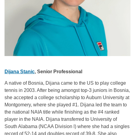
Dijana Stanic
, Senior Professional
A native of Bosnia, Dijana came to the US to play college
tennis in 2003. After being amongst top-3 juniors in Bosnia,
she accepted a college scholarship to Auburn University at
Montgomery, where she played #1. Dijana led the team to
the national NAIA title while finishing as the #4 ranked
player in the NAIA. Dijana transferred to University of
South Alabama (NCAA Division l) where she had a singles
record of 52-14 and doubles record of 39-8. She also