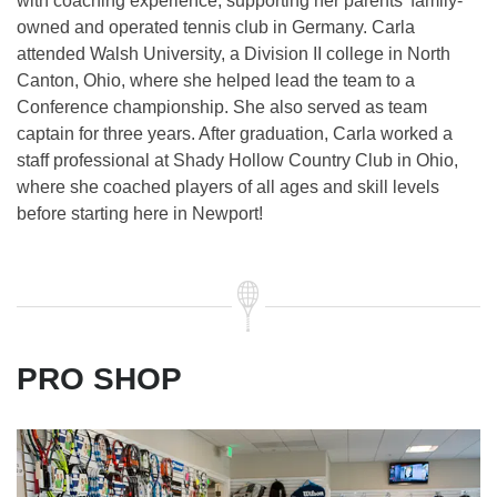
with coaching experience, supporting her parents’ family-
owned and operated tennis club in Germany. Carla
attended Walsh University, a Division II college in North
Canton, Ohio, where she helped lead the team to a
Conference championship. She also served as team
captain for three years. After graduation, Carla worked a
staff professional at Shady Hollow Country Club in Ohio,
where she coached players of all ages and skill levels
before starting here in Newport!
PRO SHOP