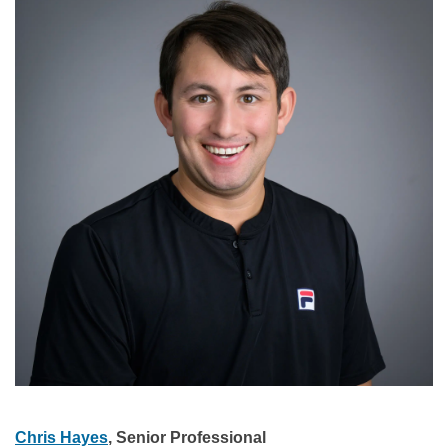
Chris Hayes
, Senior Professional