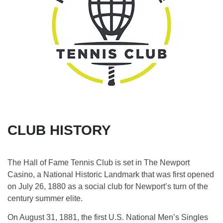
CLUB HISTORY
The Hall of Fame Tennis Club is set in The Newport
Casino, a National Historic Landmark that was first opened
on July 26, 1880 as a social club for Newport’s turn of the
century summer elite.
On August 31, 1881, the first U.S. National Men’s Singles