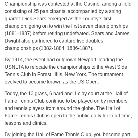
Championship was contested at the Casino, among a field
consisting of 25 participants, accompanied by a string
quartet. Dick Sears emerged as the country’s first
champion, going on to win the first seven championships
(1881-1887) before retiring undefeated. Sears and James
Dwight also partnered to capture five doubles
championships (1882-1884, 1886-1887).
By 1914, the event had outgrown Newport, leading the
USNLTA to relocate the championships to the West Side
Tennis Club in Forest Hills, New York. The tournament
evolved to become known as the US Open.
Today, the 13 grass, 6 hard and 1 clay court at the Hall of
Fame Tennis Club continue to be played on by members
and tennis players from around the globe. The Hall of
Fame Tennis Club is open to the public daily for court time,
lessons and clinics.
By joining the Hall of Fame Tennis Club, you become part