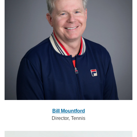
Bill Mountford
Director, Tennis