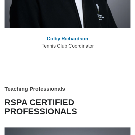
Colby Richardson
Tennis Club Coordinator
Teaching Professionals
RSPA CERTIFIED
PROFESSIONALS