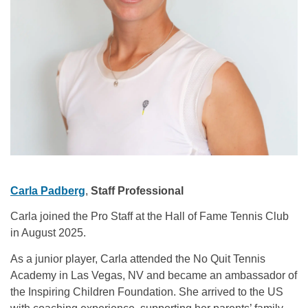
Carla Padberg
,
Staff Professional
Carla joined the Pro Staff at the Hall of Fame Tennis Club
in August 2025.
As a junior player, Carla attended the No Quit Tennis
Academy in Las Vegas, NV and became an ambassador of
the Inspiring Children Foundation. She arrived to the US