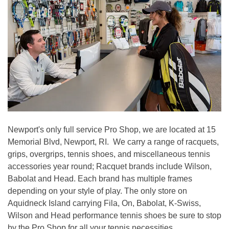
Newport's only full service Pro Shop, we are located at 15
Memorial Blvd, Newport, RI. We carry a range of racquets,
grips, overgrips, tennis shoes, and miscellaneous tennis
accessories year round; Racquet brands include Wilson,
Babolat and Head. Each brand has multiple frames
depending on your style of play. The only store on
Aquidneck Island carrying Fila, On, Babolat, K-Swiss,
Wilson and Head performance tennis shoes be sure to stop
by the Pro Shop for all your tennis necessities.