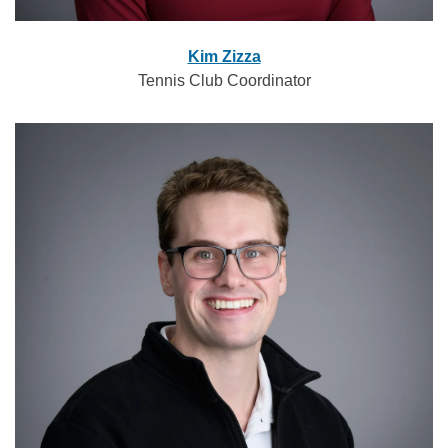
Kim Zizza
Tennis Club Coordinator