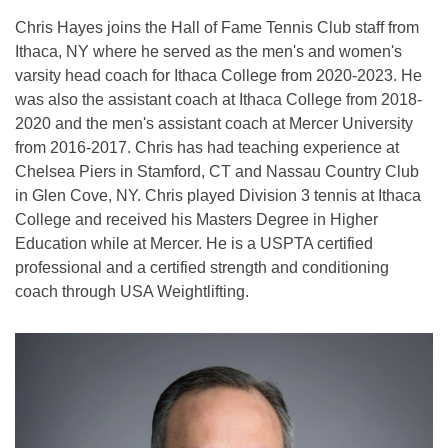
Chris Hayes joins the Hall of Fame Tennis Club staff from
Ithaca, NY where he served as the men's and women's
varsity head coach for Ithaca College from 2020-2023. He
was also the assistant coach at Ithaca College from 2018-
2020 and the men's assistant coach at Mercer University
from 2016-2017. Chris has had teaching experience at
Chelsea Piers in Stamford, CT and Nassau Country Club
in Glen Cove, NY. Chris played Division 3 tennis at Ithaca
College and received his Masters Degree in Higher
Education while at Mercer. He is a USPTA certified
professional and a certified strength and conditioning
coach through USA Weightlifting.