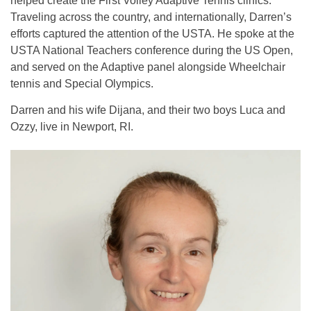
helped create the First Volley Adaptive Tennis clinics.
Traveling across the country, and internationally, Darren’s
efforts captured the attention of the USTA. He spoke at the
USTA National Teachers conference during the US Open,
and served on the Adaptive panel alongside Wheelchair
tennis and Special Olympics.
Darren and his wife Dijana, and their two boys Luca and
Ozzy, live in Newport, RI.