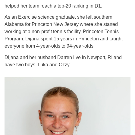
helped her team reach a top-20 ranking in D1.
As an Exercise science graduate, she left southern
Alabama for Princeton New Jersey where she started
working at a non-profit tennis facility, Princeton Tennis
Program. Dijana spent 15 years in Princeton and taught
everyone from 4-year-olds to 94-year-olds.
Dijana and her husband Darren live in Newport, RI and
have two boys, Luka and Ozzy.