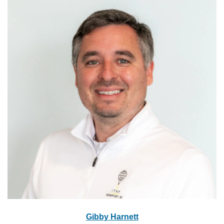
Gibby Harnett