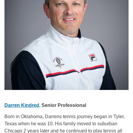
Darren Kindred,
Senior Professional
Born in Oklahoma, Darrens tennis journey began in Tyler,
Texas when he was 10. His family moved to suburban
Chicago 2 years later and he continued to play tennis all