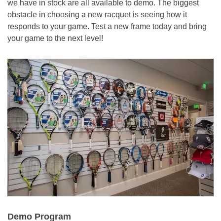
we have in stock are all available to demo. The biggest
obstacle in choosing a new racquet is seeing how it
responds to your game. Test a new frame today and bring
your game to the next level!
Demo Program