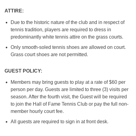
ATTIRE:
Due to the historic nature of the club and in respect of
tennis tradition, players are required to dress in
predominantly white tennis attire on the grass courts.
Only smooth-soled tennis shoes are allowed on court.
Grass court shoes are not permitted.
GUEST POLICY:
Members may bring guests to play at a rate of $60 per
person per day. Guests are limited to three (3) visits per
season. After the fourth visit, the Guest will be required
to join the Hall of Fame Tennis Club or pay the full non-
member hourly court fee.
All guests are required to sign in at front desk.