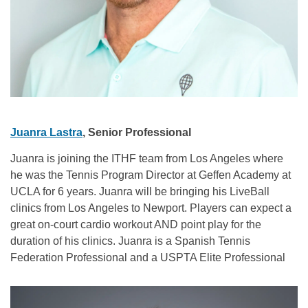
Juanra Lastra
, Senior Professional
Juanra is joining the ITHF team from Los Angeles where
he was the Tennis Program Director at Geffen Academy at
UCLA for 6 years. Juanra will be bringing his LiveBall
clinics from Los Angeles to Newport. Players can expect a
great on-court cardio workout AND point play for the
duration of his clinics. Juanra is a Spanish Tennis
Federation Professional and a USPTA Elite Professional