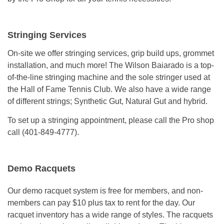
Stringing Services
On-site we offer stringing services, grip build ups, grommet
installation, and much more! The Wilson Baiarado is a top-
of-the-line stringing machine and the sole stringer used at
the Hall of Fame Tennis Club. We also have a wide range
of different strings; Synthetic Gut, Natural Gut and hybrid.
To set up a stringing appointment, please call the Pro shop
call (401-849-4777).
Demo Racquets
Our demo racquet system is free for members, and non-
members can pay $10 plus tax to rent for the day. Our
racquet inventory has a wide range of styles. The racquets