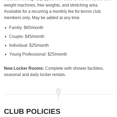
weight machines, free weights, and stretching area.
Available for a recurring a monthly fee for tennis club
members only. May be added at any time.
Family: $65/month
Couple: $45/month
Individual: $25/month
Young Professional: $25/month
New Locker Rooms:
Complete with shower facilities,
seasonal and daily locker rentals.
CLUB POLICIES