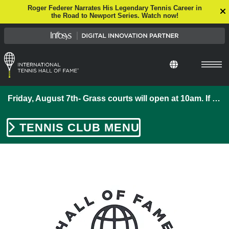
Roger Federer Narrates His Legendary Tennis Career in
the Road to Newport Series. Watch now!
Select Languag
Friday, August 7th- Grass courts will open at 10am. If you are interested in booking court time or a lesson, please call our Pro-Shop at 401-849-4777.
TENNIS CLUB MENU