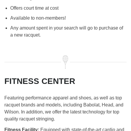
Offers court time at cost
Available to non-members!
Any amount spent in your search will go to purchase of
a new racquet.
FITNESS CENTER
Featuring performance apparel and shoes, as well as top
racquet brands and models, including Babolat, Head, and
Wilson. In addition, we offer the latest technology for top
quality racquet stringing.
Fitness Facility:
Equipped with state-of-the-art cardio and