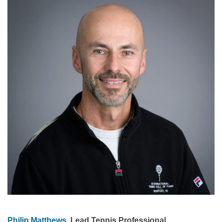
Philip Matthews
, Lead Tennis Professional