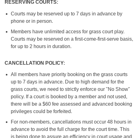
RESERVING COURTS:
Courts may be reserved up to 7 days in advance by
phone or in person.
Members have unlimited access for grass court play.
Courts may be reserved on a first-come-first-serve basis,
for up to 2 hours in duration.
CANCELLATION POLICY:
All members have priority booking on the grass courts
up to 7 days in advance. Due to high demand for the
grass courts, we need to strictly enforce our "No Show"
policy. If a court is booked by a member and not used,
there will be a $60 fee assessed and advanced booking
privileges could be forfeited.
For non-members, cancellations must occur 48 hours in
advance to avoid the full charge for the court time. This
is being done to assure an efficiency in court usage and