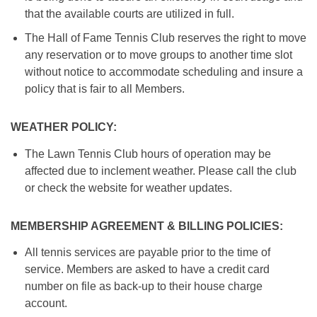
that the available courts are utilized in full.
The Hall of Fame Tennis Club reserves the right to move
any reservation or to move groups to another time slot
without notice to accommodate scheduling and insure a
policy that is fair to all Members.
WEATHER POLICY:
The Lawn Tennis Club hours of operation may be
affected due to inclement weather. Please call the club
or check the website for weather updates.
MEMBERSHIP AGREEMENT & BILLING POLICIES:
All tennis services are payable prior to the time of
service. Members are asked to have a credit card
number on file as back-up to their house charge
account.