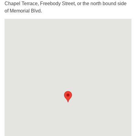
Chapel Terrace, Freebody Street, or the north bound side
of Memorial Blvd.