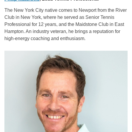
The New York City native comes to Newport from the River
Club in New York, where he served as Senior Tennis
Professional for 12 years, and the Maidstone Club in East
Hampton. An industry veteran, he brings a reputation for
high-energy coaching and enthusiasm.