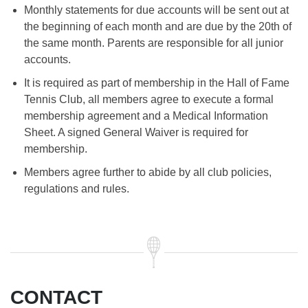
Monthly statements for due accounts will be sent out at
the beginning of each month and are due by the 20th of
the same month. Parents are responsible for all junior
accounts.
It is required as part of membership in the Hall of Fame
Tennis Club, all members agree to execute a formal
membership agreement and a Medical Information
Sheet. A signed General Waiver is required for
membership.
Members agree further to abide by all club policies,
regulations and rules.
CONTACT