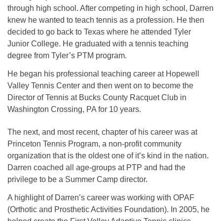
through high school. After competing in high school, Darren
knew he wanted to teach tennis as a profession. He then
decided to go back to Texas where he attended Tyler
Junior College. He graduated with a tennis teaching
degree from Tyler’s PTM program.
He began his professional teaching career at Hopewell
Valley Tennis Center and then went on to become the
Director of Tennis at Bucks County Racquet Club in
Washington Crossing, PA for 10 years.
The next, and most recent, chapter of his career was at
Princeton Tennis Program, a non-profit community
organization that is the oldest one of it’s kind in the nation.
Darren coached all age-groups at PTP and had the
privilege to be a Summer Camp director.
A highlight of Darren’s career was working with OPAF
(Orthotic and Prosthetic Activities Foundation). In 2005, he