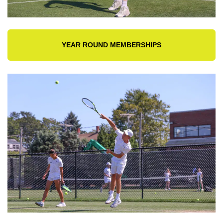
YEAR ROUND MEMBERSHIPS