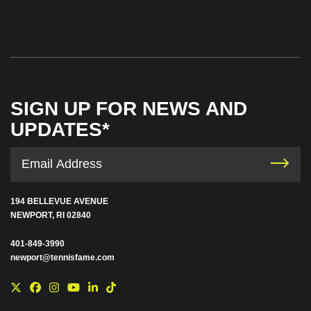
SIGN UP FOR NEWS AND
UPDATES*
194 BELLEVUE AVENUE
NEWPORT, RI 02840
401-849-3990
newport@tennisfame.com