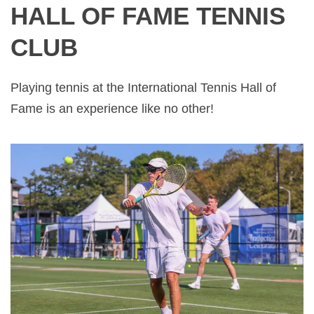
HALL OF FAME TENNIS
CLUB
Playing tennis at the International Tennis Hall of
Fame is an experience like no other!