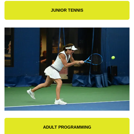
JUNIOR TENNIS
ADULT PROGRAMMING