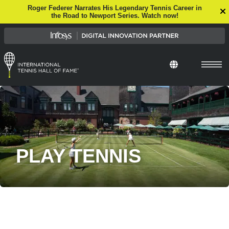
Roger Federer Narrates His Legendary Tennis Career in
the Road to Newport Series. Watch now!
PLAY TENNIS