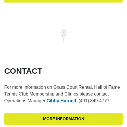
CONTACT
For more information on Grass Court Rental, Hall of Fame
Tennis Club Membership and Clinics please contact
Operations Manager
Gibby Harnett
, (401) 849-4777.
MORE INFORMATION