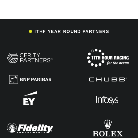
ITHF YEAR-ROUND PARTNERS