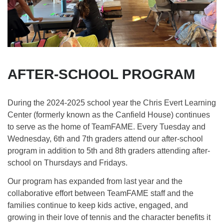
AFTER-SCHOOL PROGRAM
During the 2024-2025 school year the Chris Evert Learning
Center (formerly known as the Canfield House) continues
to serve as the home of TeamFAME. Every Tuesday and
Wednesday, 6th and 7th graders attend our after-school
program in addition to 5th and 8th graders attending after-
school on Thursdays and Fridays.
Our program has expanded from last year and the
collaborative effort between TeamFAME staff and the
families continue to keep kids active, engaged, and
growing in their love of tennis and the character benefits it