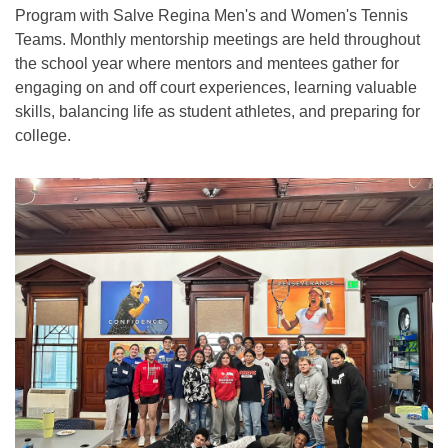
Program with Salve Regina Men's and Women's Tennis
Teams. Monthly mentorship meetings are held throughout
the school year where mentors and mentees gather for
engaging on and off court experiences, learning valuable
skills, balancing life as student athletes, and preparing for
college.