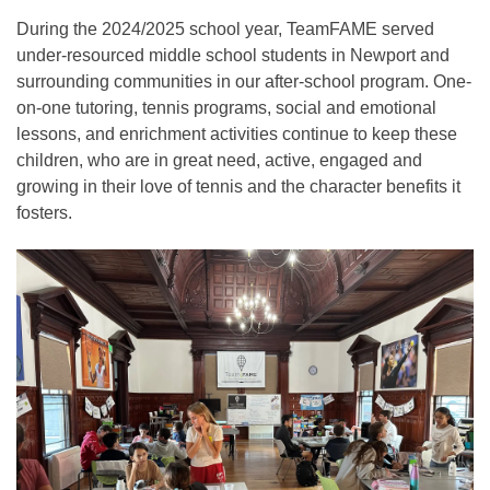
During the 2024/2025 school year, TeamFAME served
under-resourced middle school students in Newport and
surrounding communities in our after-school program. One-
on-one tutoring, tennis programs, social and emotional
lessons, and enrichment activities continue to keep these
children, who are in great need, active, engaged and
growing in their love of tennis and the character benefits it
fosters.​