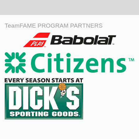
TeamFAME PROGRAM PARTNERS