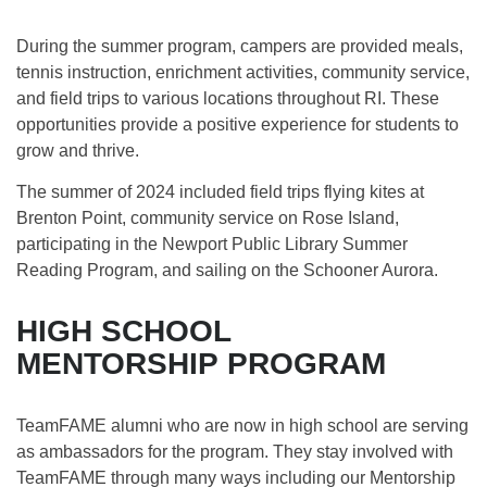
During the summer program, campers are provided meals,
tennis instruction, enrichment activities, community service,
and field trips to various locations throughout RI. These
opportunities provide a positive experience for students to
grow and thrive. ​
The summer of 2024 included field trips flying kites at
Brenton Point, community service on Rose Island,
participating in the Newport Public Library Summer
Reading Program, and sailing on the Schooner Aurora.
HIGH SCHOOL
MENTORSHIP PROGRAM
TeamFAME alumni who are now in high school are serving
as ambassadors for the program. They stay involved with
TeamFAME through many ways including our Mentorship