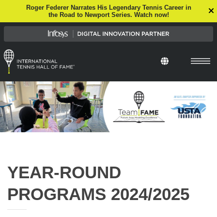
Roger Federer Narrates His Legendary Tennis Career in
the Road to Newport Series. Watch now!
Select Languag
YEAR-ROUND
PROGRAMS 2024/2025