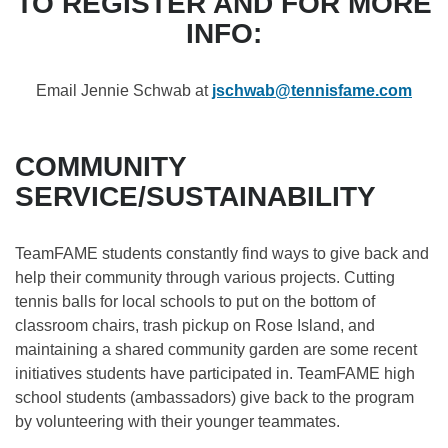
TO REGISTER AND FOR MORE
INFO:
Email Jennie Schwab at
jschwab@tennisfame.com
COMMUNITY
SERVICE/SUSTAINABILITY​
TeamFAME students constantly find ways to give back and
help their community through various projects. Cutting
tennis balls for local schools to put on the bottom of
classroom chairs, trash pickup on Rose Island, and
maintaining a shared community garden are some recent
initiatives students have participated in. TeamFAME high
school students (ambassadors) give back to the program
by volunteering with their younger teammates. ​