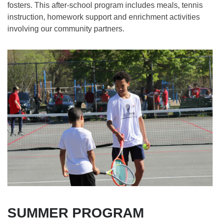
fosters. This after-school program includes meals, tennis
instruction, homework support and enrichment activities
involving our community partners.
SUMMER PROGRAM