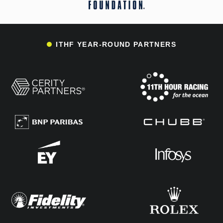
ITHF YEAR-ROUND PARTNERS