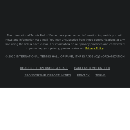
The International Tennis Hall of Fame uses your contact information to provide you with
news and information via e-mail. You may unsubscribe from these communications at any
time using the link in each e-mail. For information on our privacy practices and commitment
to protecting your privacy, please review our
Privacy Policy
.
©
2026
INTERNATIONAL TENNIS HALL OF FAME, ITHF IS A 501 (C)(3) ORGANIZATION
BOARD OF GOVERNORS & STAFF
CAREERS & VOLUNTEER
SPONSORSHIP OPPORTUNITIES
PRIVACY
TERMS