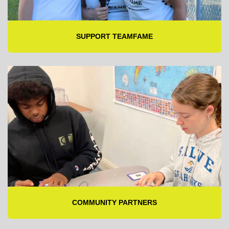
SUPPORT TEAMFAME
COMMUNITY PARTNERS