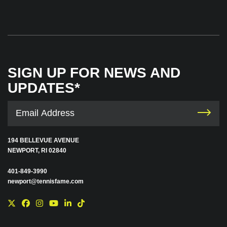
SIGN UP FOR NEWS AND
UPDATES*
194 BELLEVUE AVENUE
NEWPORT, RI 02840
401-849-3990
newport@tennisfame.com