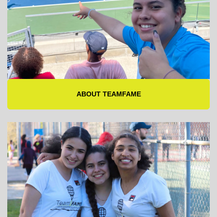
ABOUT TEAMFAME