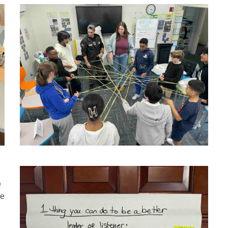
e
we
l