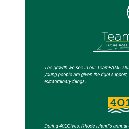
The growth we see in our TeamFAME stud
young people are given the right support,
extraordinary things.
During 401Gives, Rhode Island’s annual d