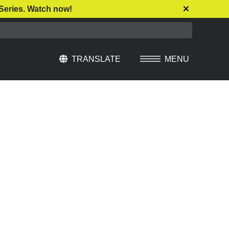
Series. Watch now!
TRANSLATE
MENU
Select Language
▼