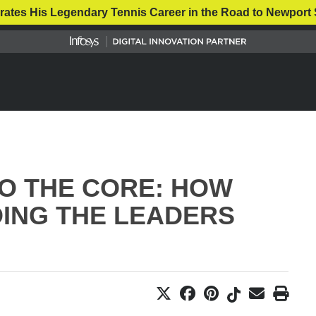
rates His Legendary Tennis Career in the Road to Newport 
O THE CORE: HOW
DING THE LEADERS