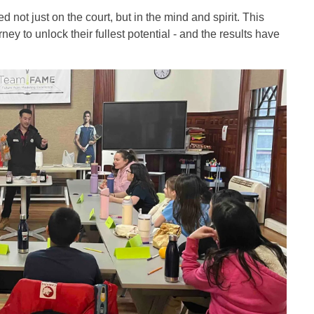
ot just on the court, but in the mind and spirit. This
y to unlock their fullest potential - and the results have