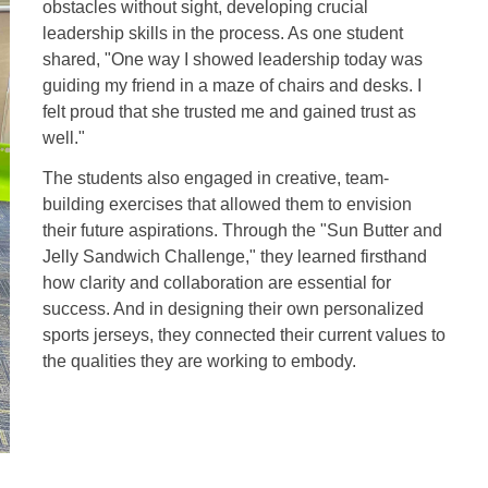
obstacles without sight, developing crucial
leadership skills in the process. As one student
shared, "One way I showed leadership today was
guiding my friend in a maze of chairs and desks. I
felt proud that she trusted me and gained trust as
well."
The students also engaged in creative, team-
building exercises that allowed them to envision
their future aspirations. Through the "Sun Butter and
Jelly Sandwich Challenge," they learned firsthand
how clarity and collaboration are essential for
success. And in designing their own personalized
sports jerseys, they connected their current values to
the qualities they are working to embody.