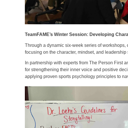
TeamFAME’s Winter Session: Developing Chara
Through a dynamic six-week series of workshops, o
focusing on the character, mindset, and leadership sk
In partnership with experts from The Person First 
for strengthening their inner voice and positive dec
applying proven sports psychology principles to na