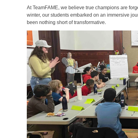
At TeamFAME, we believe true champions are forged n
winter, our students embarked on an immersive journe
been nothing short of transformative.