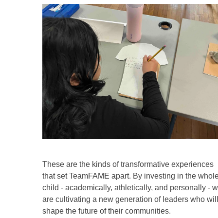
These are the kinds of transformative experiences
that set TeamFAME apart. By investing in the whol
child - academically, athletically, and personally - 
are cultivating a new generation of leaders who wil
shape the future of their communities.