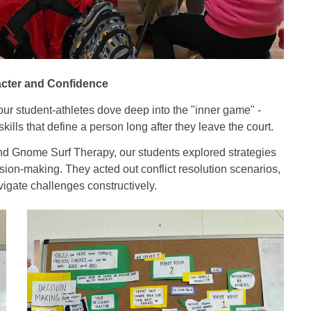
cter and Confidence
ur student-athletes dove deep into the "inner game" -
ills that define a person long after they leave the court.
and Gnome Surf Therapy, our students explored strategies
ision-making. They acted out conflict resolution scenarios,
vigate challenges constructively.