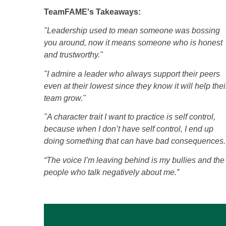
TeamFAME's Takeaways:
"Leadership used to mean someone was bossing
you around, now it means someone who is honest
and trustworthy."
"I admire a leader who always support their peers
even at their lowest since they know it will help thei
team grow."
"A character trait I want to practice is self control,
because when I don’t have self control, I end up
doing something that can have bad consequences.
“The voice I’m leaving behind is my bullies and the
people who talk negatively about me.”