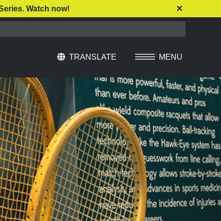
Series. Watch now!
TRANSLATE
MENU
Select Language
▼