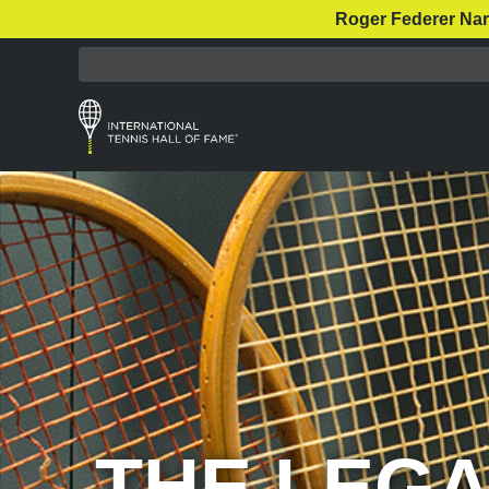
Roger Federer Nar
THE LEGA