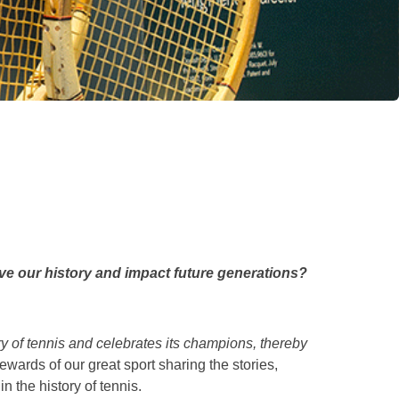
ve our history and impact future generations?
y of tennis and celebrates its champions, thereby
ewards of our great sport sharing the stories,
n the history of tennis.