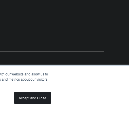
ith our website and allow us to
 and metrics about our visitors
OLUNTEER
SPONSORSHIP OPPORTUNITIES
PRIVACY
TERMS
Accept and Close