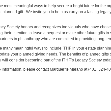
he most meaningful ways to help secure a bright future for the 
a planned gift. We invite you to help us carry on a lasting le
cy Society honors and recognizes individuals who have chosen t
ng their intention to leave a bequest or make other future gifts 
partners in philanthropy who are committed to providing long-te
e many meaningful ways to include ITHF in your estate plannin
ate your planned giving needs. The benefits of planned gifts c
 will consider becoming part of the ITHF’s Legacy Society toda
 information, please contact Marguerite Marano at (401) 324-40