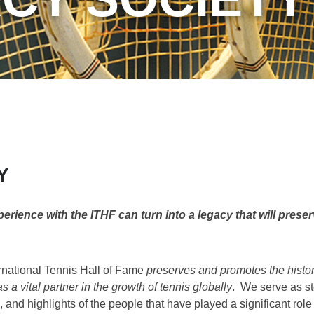
Y
ience with the ITHF can turn into a legacy that will preser
rnational Tennis Hall of Fame
preserves and promotes the histor
s a vital partner in the growth of tennis globally
. We serve as st
 and highlights of the people that have played a significant role i