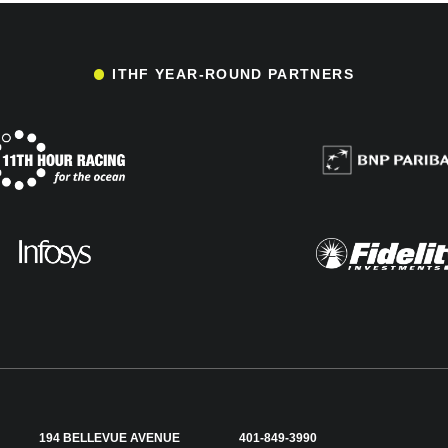
ITHF YEAR-ROUND PARTNERS
194 BELLEVUE AVENUE
401-849-3990