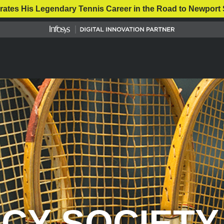
rates His Legendary Tennis Career in the Road to Newport 
CY SOCIETY