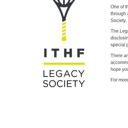
One of t
through 
Society.
The Lega
disclosi
special 
There ar
accommod
hope you
For more