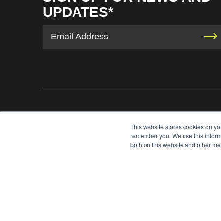
UPDATES*
The International Tennis Hall of Fame uses your contact information to provid
This website stores cookies on yo
information via e-mail. You may unsubscribe from these communications at any 
remember you. We use this informa
each e-mail. For information on our privacy practices and commitment to protec
both on this website and other med
please review our
Privacy Policy
.
©
2026
INTERNATIONAL TENNIS HALL OF FAME, ITHF IS A 501 (C)(3) ORG