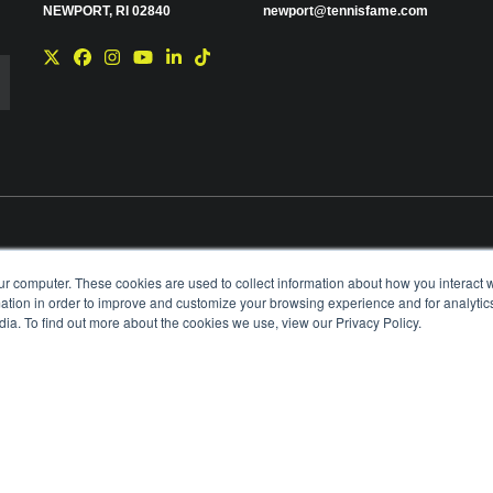
NEWPORT, RI 02840
newport@tennisfame.com
e you with news and
ur computer. These cookies are used to collect information about how you interact w
time using the link in
tion in order to improve and customize your browsing experience and for analytics
ting your privacy,
ia. To find out more about the cookies we use, view our Privacy Policy.
BOARD OF GOVERNORS & STAFF
CAREERS & V
ANIZATION