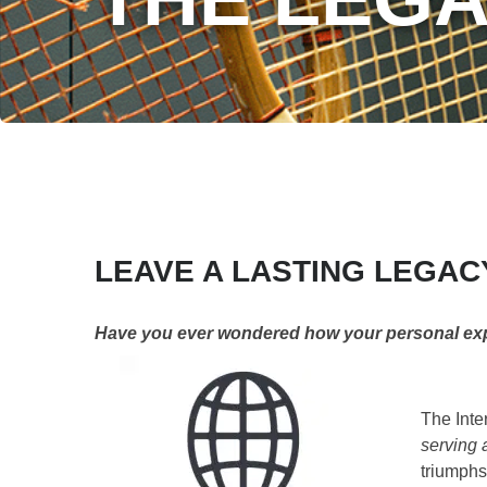
LEAVE A LASTING LEGAC
Have you ever wondered how your personal exper
The Inte
serving a
triumphs,