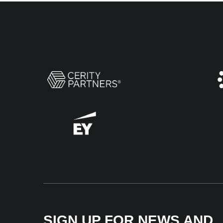
SIGN UP FOR NEWS AND