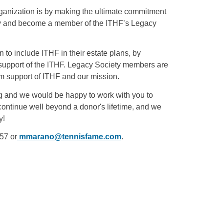
organization is by making the ultimate commitment
gacy and become a member of the ITHF’s Legacy
o include ITHF in their estate plans, by
in support of the ITHF. Legacy Society members are
rm support of ITHF and our mission.
g and we would be happy to work with you to
ontinue well beyond a donor's lifetime, and we
y!
57 or
mmarano@tennisfame.com
.