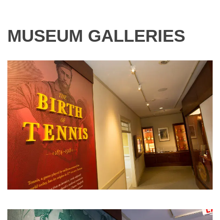
MUSEUM GALLERIES