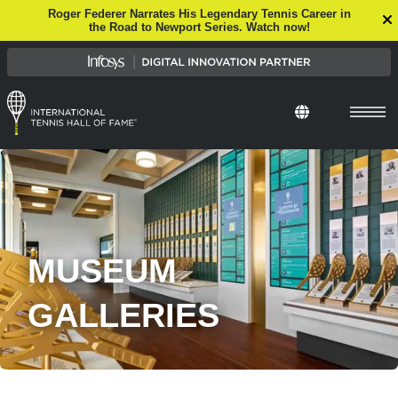
Roger Federer Narrates His Legendary Tennis Career in
the Road to Newport Series. Watch now!
Select Languag
MUSEUM
GALLERIES