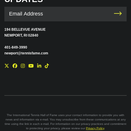
194 BELLEVUE AVENUE
NEWPORT, RI 02840
401-849-3990
newport@tennisfame.com
The International Tennis Hall of Fame uses your contact information to provide you with
news and information via e-mail. You may unsubscribe from these communications at any
time using the link in each e-mail. For information on our privacy practices and commitment
to protecting your privacy, please review our
Privacy Policy
.