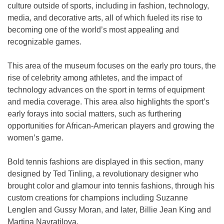
culture outside of sports, including in fashion, technology,
media, and decorative arts, all of which fueled its rise to
becoming one of the world’s most appealing and
recognizable games.
This area of the museum focuses on the early pro tours, the
rise of celebrity among athletes, and the impact of
technology advances on the sport in terms of equipment
and media coverage. This area also highlights the sport’s
early forays into social matters, such as furthering
opportunities for African-American players and growing the
women’s game.
Bold tennis fashions are displayed in this section, many
designed by Ted Tinling, a revolutionary designer who
brought color and glamour into tennis fashions, through his
custom creations for champions including Suzanne
Lenglen and Gussy Moran, and later, Billie Jean King and
Martina Navratilova.