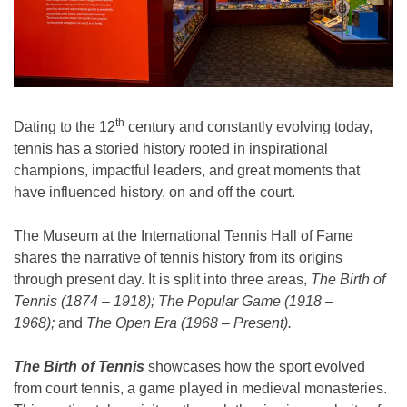
th
Dating to the 12
century and constantly evolving today,
tennis has a storied history rooted in inspirational
champions, impactful leaders, and great moments that
have influenced history, on and off the court.
The Museum at the International Tennis Hall of Fame
shares the narrative of tennis history from its origins
through present day. It is split into three areas,
The Birth of
Tennis (1874 – 1918); The Popular Game (1918 –
1968);
and
The Open Era (1968 – Present).
The Birth of Tennis
showcases how the sport evolved
from court tennis, a game played in medieval monasteries.