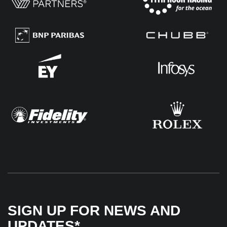
SIGN UP FOR NEWS AND
UPDATES*