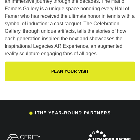
an immersive journey through the decades. The Hall of
Famers Gallery is a unique space honoring every Hall of
Famer who has received the ultimate honor in tennis with a
symbol of induction: a cast racquet. The Celebration
Gallery, through unique artifacts, tells the stories of how
each generation inspired the next and showcases the
Inspirational Legacies AR Experience, an augmented
reality sculpture engaging fans of all ages.
PLAN YOUR VISIT
ITHF YEAR-ROUND PARTNERS