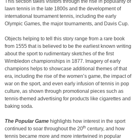
This section takes visitors through the rise in popularity of
lawn tennis in the late 1800s and the development of
international tournament tennis, including the early
Olympic Games, the major tournaments, and Davis Cup.
Objects helping to tell this story range from a rare book
from 1555 that is believed to be the earliest known writing
about the sport to rudimentary sketches of the first
Wimbledon championships in 1877. Imagery of early
champions helps to showcase additional themes of that
era, including the rise of the women’s game, the impact of
war on the sport, and even early infusion of tennis in pop
culture, as shown through promotional pieces such as
tennis-themed advertising for products like cigarettes and
baking soda.
The Popular Game
highlights how interest in the sport
th
continued to soar throughout the 20
century, and how
tennis became more and more intertwined in popular