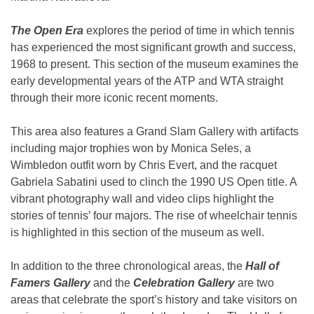
The Open Era
explores the period of time in which tennis
has experienced the most significant growth and success,
1968 to present. This section of the museum examines the
early developmental years of the ATP and WTA straight
through their more iconic recent moments.
This area also features a Grand Slam Gallery with artifacts
including major trophies won by Monica Seles, a
Wimbledon outfit worn by Chris Evert, and the racquet
Gabriela Sabatini used to clinch the 1990 US Open title. A
vibrant photography wall and video clips highlight the
stories of tennis’ four majors. The rise of wheelchair tennis
is highlighted in this section of the museum as well.
In addition to the three chronological areas, the
Hall of
Famers Gallery
and the
Celebration Gallery
are two
areas that celebrate the sport’s history and take visitors on