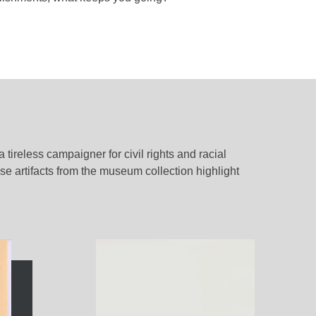
 tireless campaigner for civil rights and racial
ese artifacts from the museum collection highlight