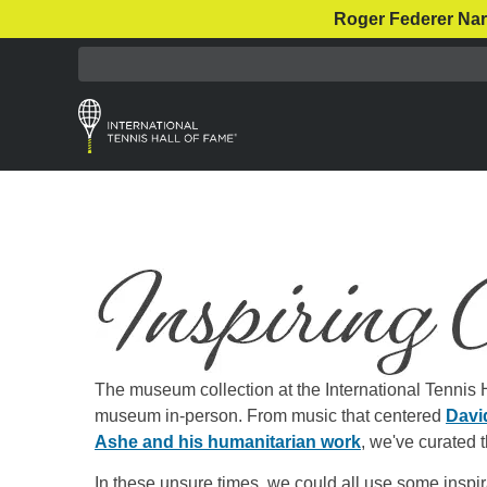
Roger Federer Nar
The museum collection at the International Tennis Ha
museum in-person. From music that centered
Davi
Ashe and his humanitarian work
, we've curated th
In these unsure times, we could all use some inspi