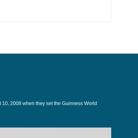
gust 10, 2008 when they set the Guinness World