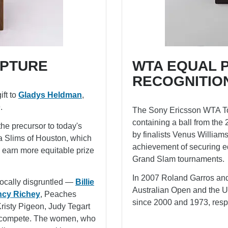
PTURE
WTA EQUAL 
RECOGNITIO
ift to
Gladys Heldman
,
.
The Sony Ericsson WTA Tou
containing a ball from t
he precursor to today's
by finalists Venus William
a Slims of Houston, which
achievement of securing eq
to earn more equitable prize
Grand Slam tournaments.
In 2007 Roland Garros and
vocally disgruntled —
Billie
Australian Open and the 
cy Richey
, Peaches
since 2000 and 1973, respe
Kristy Pigeon, Judy Tegart
o compete. The women, who