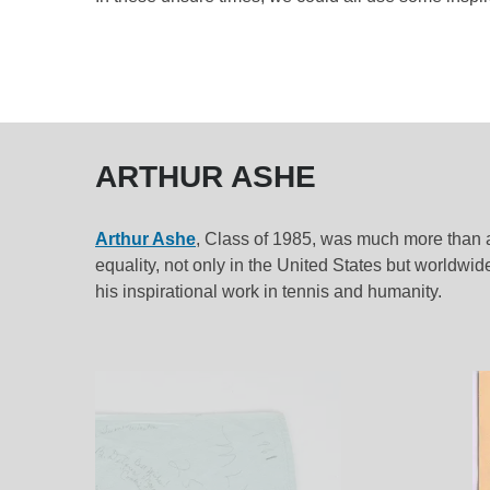
ARTHUR ASHE
Arthur Ashe
, Class of 1985, was much more than a s
equality, not only in the United States but worldwid
his inspirational work in tennis and humanity.