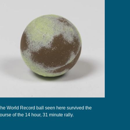
he World Record ball seen here survived the
ourse of the 14 hour, 31 minute rally.