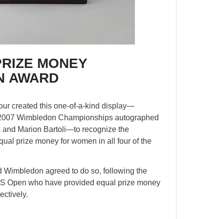
PRIZE MONEY
N AWARD
r created this one-of-a-kind display—
he 2007 Wimbledon Championships autographed
s and Marion Bartoli—to recognize the
ual prize money for women in all four of the
 Wimbledon agreed to do so, following the
US Open who have provided equal prize money
ctively.