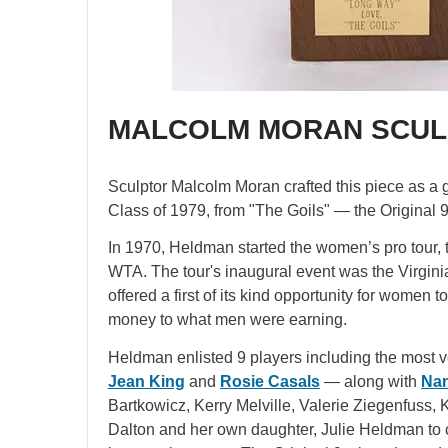
MALCOLM MORAN SCUL
Sculptor Malcolm Moran crafted this piece as a g
Class of 1979, from "The Goils" — the Original 9
In 1970, Heldman started the women’s pro tour, t
WTA. The tour's inaugural event was the Virgini
offered a first of its kind opportunity for women 
money to what men were earning.
Heldman enlisted 9 players including the most 
Jean King
and
Rosie Casals
— along with
Nan
Bartkowicz, Kerry Melville, Valerie Ziegenfuss, 
Dalton and her own daughter, Julie Heldman t