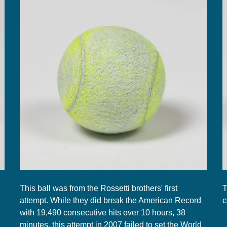
This ball was from the Rossetti brothers' first
T
attempt. While they did break the American Record
c
with 19,490 consecutive hits over 10 hours, 38
minutes, this attempt in 2007 failed to set the World