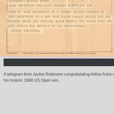
A telegram from Jackie Robinson congratulating Arthur Ashe 
his historic 1968 US Open win.