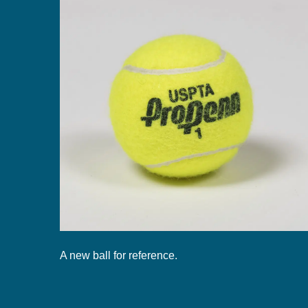
A new ball for reference.