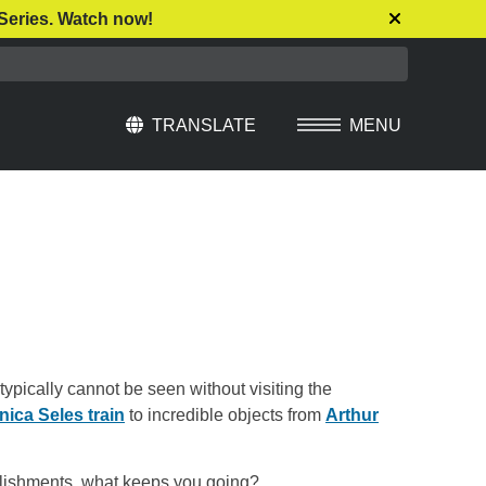
Series. Watch now!
TRANSLATE
MENU
Select Language
▼
typically cannot be seen without visiting the
ica Seles train
to incredible objects from
Arthur
mplishments, what keeps you going?