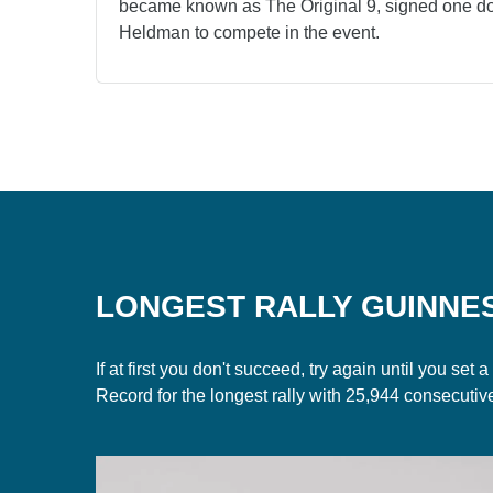
became known as The Original 9, signed one dol
Heldman to compete in the event.
LONGEST RALLY GUINNE
If at first you don't succeed, try again until you s
Record for the longest rally with 25,944 consecutiv