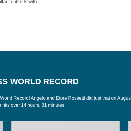
lar contracts with
SS WORLD RECORD
et a World Record! Angelo and Etore Rossetti did just that on Au
e hits over 14 hours, 31 minutes.