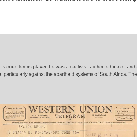
toried tennis player; he was an activist, author, educator, and a
e, particularly against the apartheid systems of South Africa. Th