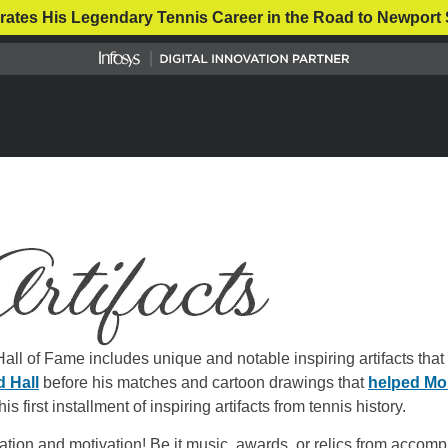
rates His Legendary Tennis Career in the Road to Newport 
ll of Fame includes unique and notable inspiring artifacts that 
d Hall
before his matches and cartoon drawings that
helped Mon
is first installment of inspiring artifacts from tennis history.
ration and motivation! Be it music, awards, or relics from acco