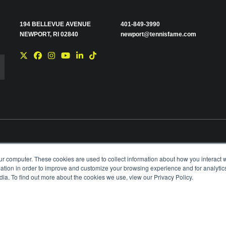
194 BELLEVUE AVENUE
401-849-3990
NEWPORT, RI 02840
newport@tennisfame.com
e you with news and
ur computer. These cookies are used to collect information about how you interact w
time using the link in
tion in order to improve and customize your browsing experience and for analytics
ting your privacy,
ia. To find out more about the cookies we use, view our Privacy Policy.
BOARD OF GOVERNORS & STAFF
CAREERS & V
ANIZATION