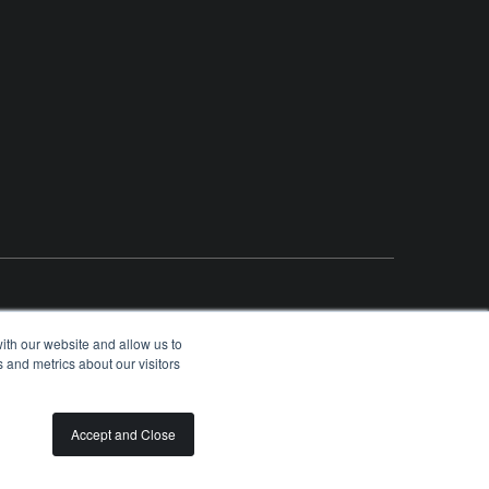
ith our website and allow us to
 and metrics about our visitors
OLUNTEER
SPONSORSHIP OPPORTUNITIES
PRIVACY
TERMS
Accept and Close