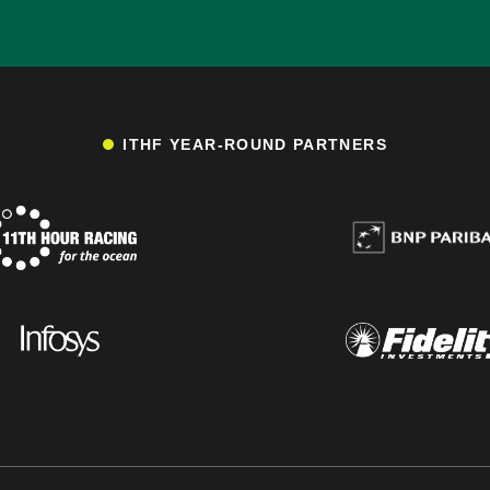
ITHF YEAR-ROUND PARTNERS