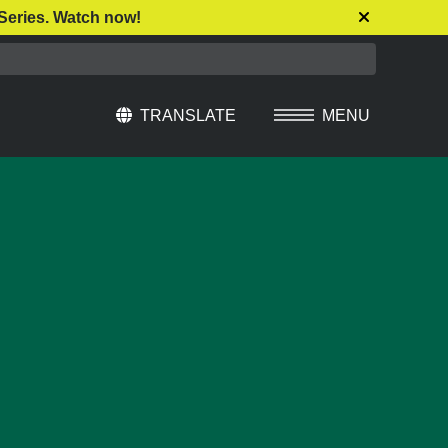
Series. Watch now!
TRANSLATE
MENU
Select Language
▼