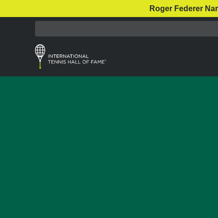
Roger Federer Nar