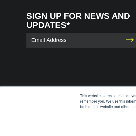
SIGN UP FOR NEWS AND
UPDATES*
The International Tennis Hall of Fame uses your contact information to provid
This website stores cookies on yo
information via e-mail. You may unsubscribe from these communications at any 
remember you. We use this informa
each e-mail. For information on our privacy practices and commitment to protec
both on this website and other med
please review our
Privacy Policy
.
©
2026
INTERNATIONAL TENNIS HALL OF FAME, ITHF IS A 501 (C)(3) ORG