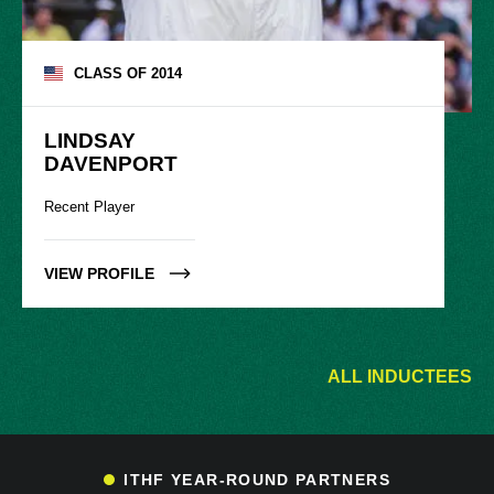
CLASS OF
2014
LINDSAY

DAVENPORT
Recent Player
VIEW PROFILE
ALL INDUCTEES
ITHF YEAR-ROUND PARTNERS