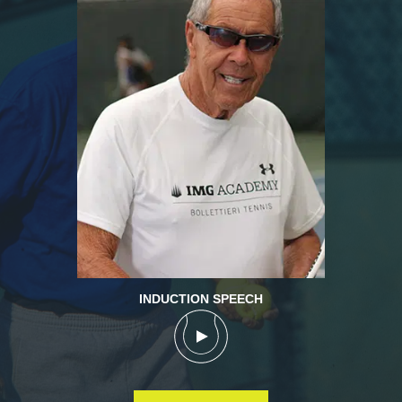
INDUCTION SPEECH