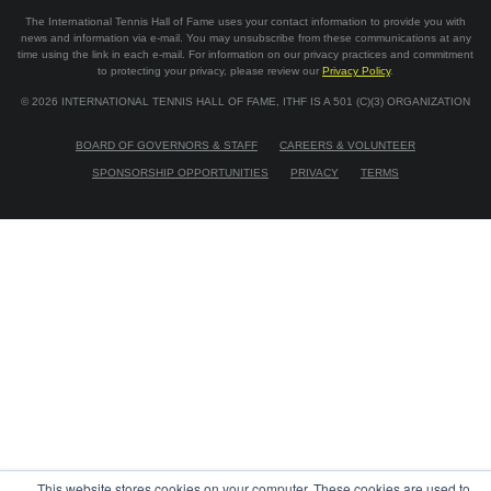
The International Tennis Hall of Fame uses your contact information to provide you with
news and information via e-mail. You may unsubscribe from these communications at any
time using the link in each e-mail. For information on our privacy practices and commitment
to protecting your privacy, please review our
Privacy Policy
.
©
2026
INTERNATIONAL TENNIS HALL OF FAME, ITHF IS A 501 (C)(3) ORGANIZATION
BOARD OF GOVERNORS & STAFF
CAREERS & VOLUNTEER
SPONSORSHIP OPPORTUNITIES
PRIVACY
TERMS
This website stores cookies on your computer. These cookies are used to