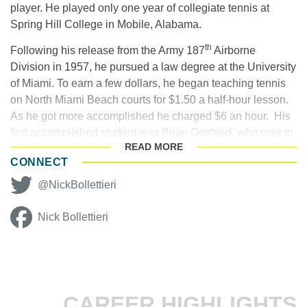
player. He played only one year of collegiate tennis at
Spring Hill College in Mobile, Alabama.
th
Following his release from the Army 187
Airborne
Division in 1957, he pursued a law degree at the University
of Miami. To earn a few dollars, he began teaching tennis
on North Miami Beach courts for $1.50 a half-hour lesson.
As he got more accomplished he charged $6 an hour. His
first accomplished student was Brian Gottfried, who rose to
READ
MORE
World No. 3 in 1977.
CONNECT
Bollettieri’s one-man promotional tennis industry got its
@NickBollettieri
inaugural start as co-founder of the prestigious Port
Washington (N.Y.) Tennis Academy, a northern tennis
Nick Bollettieri
factory that claims Vitas Gerulaitis and
John McEnroe
as
its prized pupils. However, the acclaimed – and
controversial – tennis coach didn’t arrive on the scene until
1976, when he was 45 years old. Bollettieri, who had been
teaching at the Dorado Beach Hotel in Puerto Rico in the
CAREER HIGHLIGHTS
winter, had returned to Miami, looking for a new opportunity