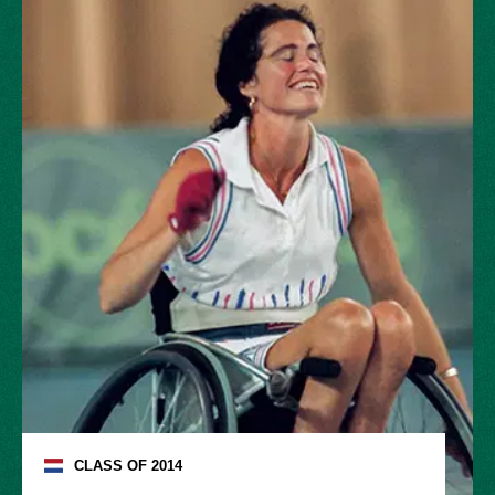
CLASS OF
2014