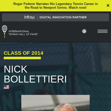
Roger Federer Narrates His Legendary Tennis Career in
the Road to Newport Series. Watch now!
Select Languag
CLASS OF
2014
NICK
BOLLETTIERI