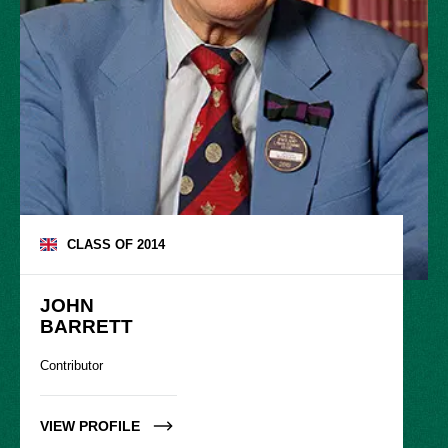
CLASS OF
2014
JOHN

BARRETT
Contributor
VIEW PROFILE