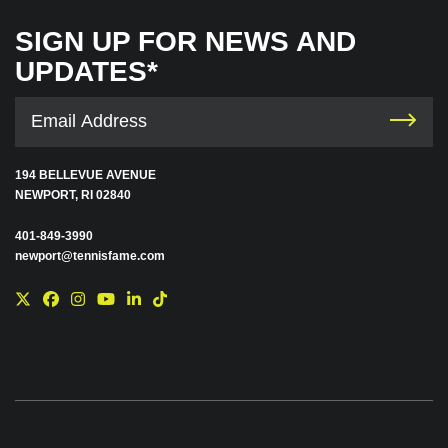
SIGN UP FOR NEWS AND
UPDATES*
194 BELLEVUE AVENUE
NEWPORT, RI 02840
401-849-3990
newport@tennisfame.com