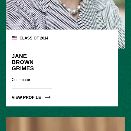
CLASS OF
2014
JANE

BROWN

GRIMES
Contributor
VIEW PROFILE