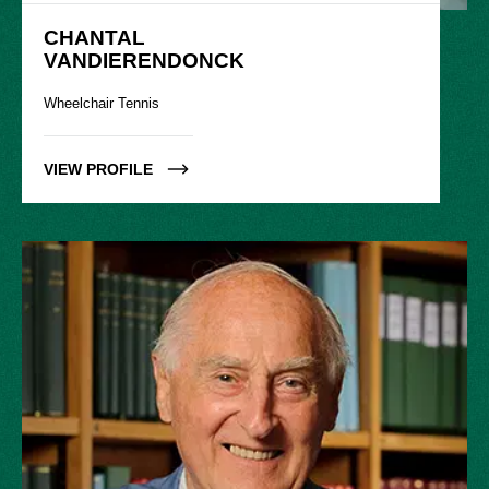
CHANTAL

VANDIERENDONCK
Wheelchair Tennis
VIEW PROFILE