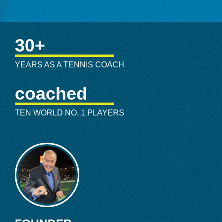
Bollettieri-mentored players are in the International Tennis
Hall of Fame. He’s lent his expertise to countless others
that reached Top 10 singles status, including Jimmy Arias,
30+
Carling Bassett, Thomas Enqvist, Brad Gilbert, Brian
Gottfried, Anna Kournikova, Mary Pierce, Mark
YEARS AS A TENNIS COACH
Phillippousis, and Nicole Vaidisova. Sprinkle in prominent
German player Tommy Haas, American Aaron Krickstein,
coached
and No. 1 ranked doubles players Mark Knowles and Max
Miryni, and Bollettieri’s legacy takes on enormous stature.
TEN WORLD NO. 1 PLAYERS
By November 1981 the academy was on strong footing,
prompting a legion of promising junior players to descend
to the Bollettieri Tennis Academy, all with hopes and
aspirations of hoisting a professional championship trophy.
The academy was making noise, but when the ABC News
program 20/20 brought Bollettieri into homes worldwide, it
exploded with the roar of a heavy metal concert. The 20/20
episode showcased the fiery Bollettieri’s hard-nosed
personality, a boot-camp setup, and the demonstrative