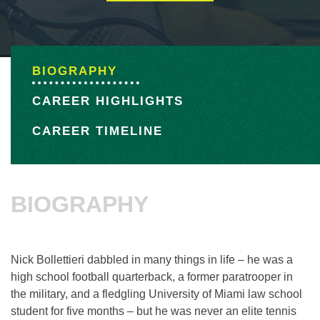
BIOGRAPHY
CAREER HIGHLIGHTS
CAREER TIMELINE
BIOGRAPHY
Nick Bollettieri dabbled in many things in life – he was a
high school football quarterback, a former paratrooper in
the military, and a fledgling University of Miami law school
student for five months – but he was never an elite tennis