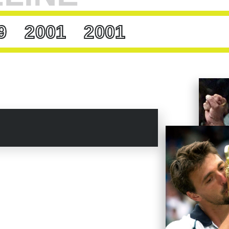
Famer
Ion Tiriac
, for a time Ivanisevic’s manager,
create, and play with his emotions. Only insane
9
2001
2001
g. Goran has more sense than most of the
cript Ivanisevic’s 2001 Wimbledon. He was 29,
y so debilitating that he considered retirement.
ot into the tournament as a wild card. But as he
his way to the semis, Ivanisevic felt
uded a trio of men who’d each hold the world
air of Hall of Famers,
Andy Roddick
and
er,”
says Ivanisevic,
“happy and happier, and
plot twists. On a Friday afternoon, Ivanisevic
im Henman. The two having split the first two
 and went up 2-1 in the fourth, the native son