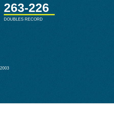
263-226
DOUBLES RECORD
-2003