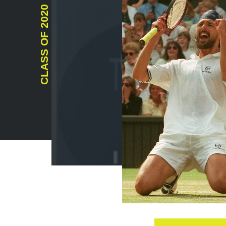
2020
CLASS OF