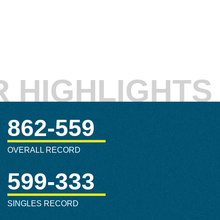
 HIGHLIGHTS
862-559
OVERALL RECORD
599-333
SINGLES RECORD