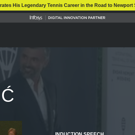
rates His Legendary Tennis Career in the Road to Newport 
IĆ
INDUCTION SPEECH