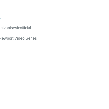
T
ivanisevicofficial
 Newport Video Series