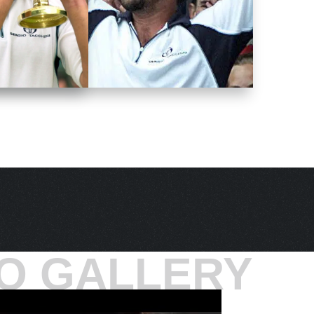
O GALLERY