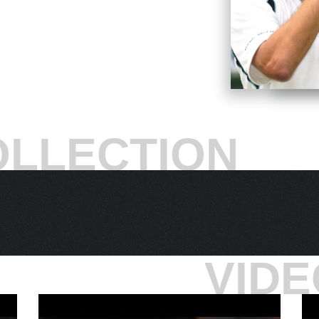
nt his homeland’s penchant for rain threw
ays Ivanisevic,
“I knew that I’m in the final.
the fourth in a tiebreaker and go up 3-2 in the
sevic required 14 minutes to close it out, 7-5, 6-
hree-day struggle: “magical.”
d Club to offer 10,000 tickets on a first-come,
OLLECTION
mosphere dubbed “People’s Monday.” Ivanisevic’s
nalist. As the two played one rapid-fire serve-
xceptionally dramatic gunslinger tennis. But even
s nerves held up. With Rafter serving in the fifth
k two straight forehand return winners.
minds,”
he says.
“And I'm sitting there, and I say,
er, wherever they are. This is for every Goran
VIDE
ving for the Wimbledon victory. This is it. This is
ampionship point number one came at 40-30: