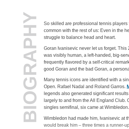
BIOGRAPHY
So skilled are professional tennis players
common with the rest of us: Even in the h
struggle to balance head and heart.
Goran Ivanisevic never let us forget. This
was visibly human, a left-handed, big-ser
frequently flavored by a self-critical rema
good Goran and the bad Goran, a personal 
Many tennis icons are identified with a s
Open. Rafael Nadal and Roland Garros.
M
legends also generated significant results
largely to and from the All England Club.
singles semifinal, six came at Wimbledon.
Wimbledon had made him, Ivanisevic at the
would break him – three times a runner-up (’