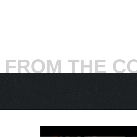
seemingly a man of destiny – at which poi
Ivanisevic a lifeline.
“From that moment,”
s
Don’t ask me how, but that was it.”
The next day, Ivanisevic recovered to take 
fifth. Rain again. Finally, on Sunday, Ivani
7 (6), 0-6, 7-6 (5), 6-3. His word for this t
The one-day delay compelled the All Englan
FROM THE C
first-served basis, creating a festive at
opponent was Rafter, the previous year’s fi
and-volley point after another, this was e
after losing the fourth set, 6-2, Ivanisevic’
at 7-7, 15-30 in the fifth, Ivanisevic struc
“Everybody's out of the chairs, out of the 
‘Okay, now one Goran, three Gorans, whoev
in the world. It's the first time ever I'm ser
your life. This is everything.’”
Of course it wasn’t going to be easy. Ch