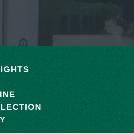
IGHTS
INE
LLECTION
RY