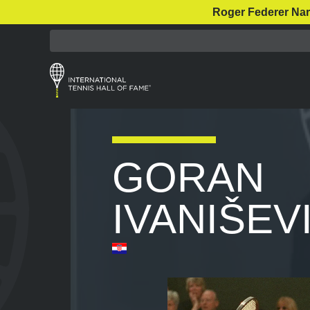
Roger Federer Nar
GORAN
IVANIŠEV