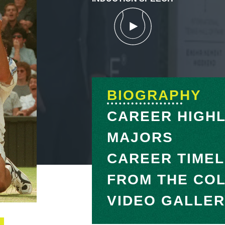
BIOGRAPHY
CAREER HIGHL
MAJORS
CAREER TIMEL
FROM THE CO
VIDEO GALLE