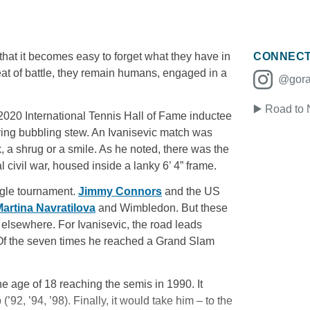
 that it becomes easy to forget what they have in
CONNEC
eat of battle, they remain humans, engaged in a
@goran
▶️ Road to
 2020 International Tennis Hall of Fame inductee
ving bubbling stew. An Ivanisevic match was
rk, a shrug or a smile. As he noted, there was the
civil war, housed inside a lanky 6’ 4” frame.
ingle tournament.
Jimmy Connors
and the US
artina Navratilova
and Wimbledon. But these
 elsewhere. For Ivanisevic, the road leads
 Of the seven times he reached a Grand Slam
 age of 18 reaching the semis in 1990. It
92, ’94, ’98). Finally, it would take him – to the