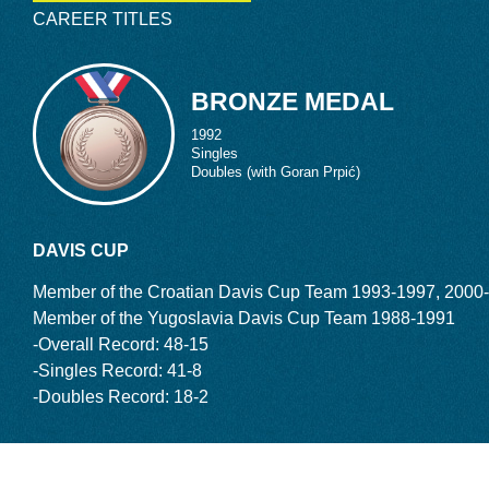
and Garros in 1990. Then ranked 51, Ivanisevic
CAREER TITLES
rst round, going on to reach the quarterfinals.
 making it to the final four at Wimbledon. By
e world.
BRONZE MEDAL
GOOD AND EVIL
1992
Singles
e step further. Knocking off future Hall of
Doubles (with Goran Prpić)
efan Edberg
, and
Sampras
, Ivanisevic
ite serving 37 aces, he came up short, losing it
ought, “OK, I still have time to win this
DAVIS CUP
Member of the Croatian Davis Cup Team 1993-1997, 2000
edon finals, each versus Sampras, the man,
Member of the Yugoslavia Davis Cup Team 1988-1991
f my life.”
-Overall Record: 48-15
In 1994, Ivanisevic was beaten in
998, more heartbreak. After winning the first set 7-
-Singles Record: 41-8
 held two set points. But Sampras escaped to
-Doubles Record: 18-2
 in the fifth.