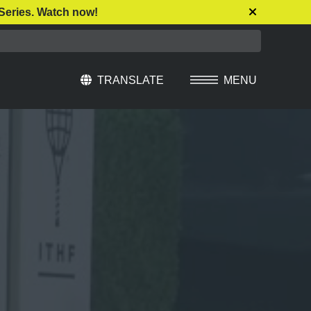
Series. Watch now!
TRANSLATE
MENU