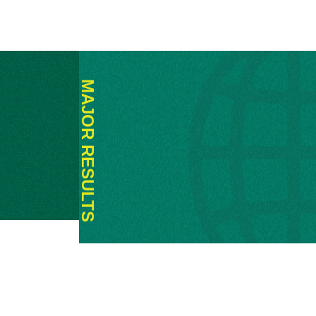
MAJOR RESULTS