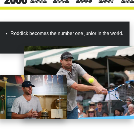
time. Early in my career, some liked me and some didn’t.
After that, though, I felt that at least there was a bit of
general respect. You would never have thought that an
obnoxious, opinionated American and Wimbledon would
get along so well.”
Roddick becomes the number one junior in the world.
Yet if even in defeat, Roddick had left his mark on
Wimbledon, it only made sense that he would conclude his
career on native grounds. On August 30, 2012, the day he
turned 30, Roddick announced that he would retire at the
conclusion of his homeland Slam. There would be three
victories at the US Open that year, and Roddick was
beaten in the round of 16 by 2009 US Open champion
Juan Martin del Potro. “I’ve loved every minute of it,”
Roddick said to the crowd that day. “It’s been a road, a lot
of ups, a lot of down, a lot of great moments.”
And it had been a long road, longer than most even knew.
The world knew that Roddick had won the US Open in