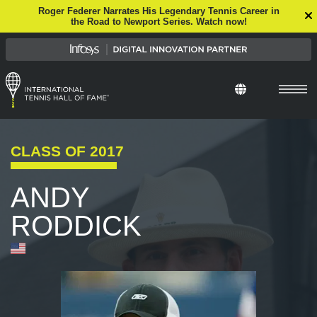
Roger Federer Narrates His Legendary Tennis Career in
the Road to Newport Series. Watch now!
CLASS OF
2017
ANDY
RODDICK