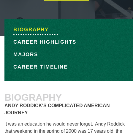
BIOGRAPHY
CAREER HIGHLIGHTS
MAJORS
CAREER TIMELINE
BIOGRAPHY
ANDY RODDICK'S COMPLICATED AMERICAN
JOURNEY
It was an education he would never forget. Andy Roddick
that weekend in the spring of 2000 was 17 years old, the