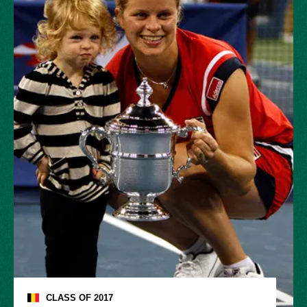
CLASS OF
2017