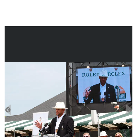
2003. A select group of tennis zealots knew that he’d won
the US Open junior title in 2000. But go even further back.
In 1991, the year he’d turned nine, Roddick had come to
the US Open. On more than one occasion, he’d snuck into
the player’s lounge. With a hint of gutsiness and mischief,
that little boy had stepped into forbidden territory, pondered
his future – and eventually turned his dream into a reality.
There was nothing complicated about that, was there?
--Joel Drucker, International Tennis Hall of Fame Historian-
at-Large