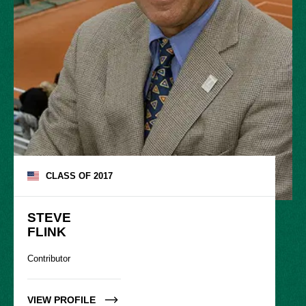
CLASS OF
2017
STEVE

FLINK
Contributor
VIEW PROFILE