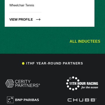
Wheelchair Tennis
VIEW PROFILE
ALL INDUCTEES
ITHF YEAR-ROUND PARTNERS