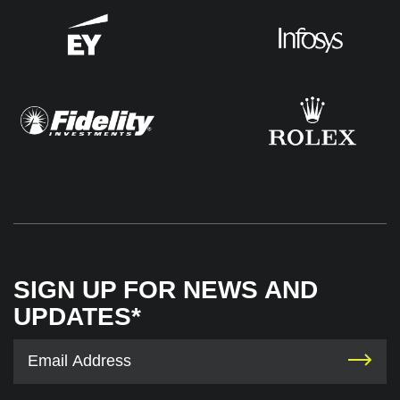
SIGN UP FOR NEWS AND
UPDATES*