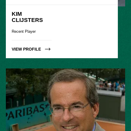
KIM

CLIJSTERS
Recent Player
VIEW PROFILE