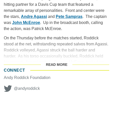
hitting partner for a Davis Cup team that featured a
remarkable array of personalities. Front and center were
the stars,
Andre Agassi
and
Pete Sampras
. The captain
was
John McEnroe
. Up in the broadcast booth, calling
the action, was Patrick McEnroe.
On the Thursday before the matches started, Roddick
stood at the net, withstanding repeated salvos from Agassi.
Roddick volleyed, Agassi struck the ball harder and
harder. As his torso occasionally buckled, Roddick held
his ground. Agassi smiled. Captain McEnroe looked on.
READ
MORE
CONNECT
The author Henry James once noted that to be an
Andy Roddick Foundation
American is a complicated fate. Certainly this held true for
Roddick. He had emerged near the midnight stages of
@andyroddick
Agassi and Sampras, two titans who collectively would win
22 Grand Slam titles. What did the fates hold for Roddick?
RAPID ASCENT TO THE TOP