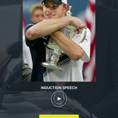
INDUCTION SPEECH