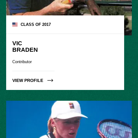
CLASS OF
2017
VIC

BRADEN
Contributor
VIEW PROFILE