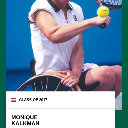
CLASS OF
2017
MONIQUE

KALKMAN