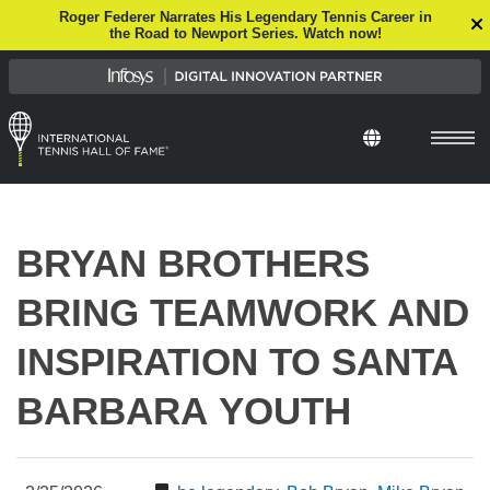
Roger Federer Narrates His Legendary Tennis Career in
the Road to Newport Series. Watch now!
Select Languag
BRYAN BROTHERS
BRING TEAMWORK AND
INSPIRATION TO SANTA
BARBARA YOUTH