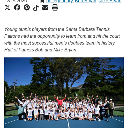
2/25/2026
be legendary
,
Bob Bryan
,
Mike Bryan
Young tennis players from the Santa Barbara Tennis
Patrons had the opportunity to learn from and hit the court
with the most successful men’s doubles team in history,
Hall of Famers Bob and Mike Bryan