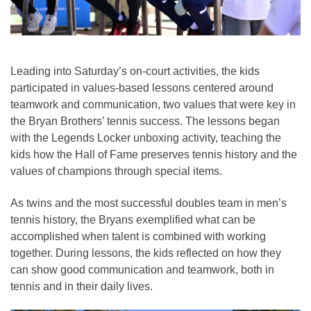
Leading into Saturday’s on-court activities, the kids
participated in values-based lessons centered around
teamwork and communication, two values that were key in
the Bryan Brothers’ tennis success. The lessons began
with the Legends Locker unboxing activity, teaching the
kids how the Hall of Fame preserves tennis history and the
values of champions through special items.
As twins and the most successful doubles team in men’s
tennis history, the Bryans exemplified what can be
accomplished when talent is combined with working
together. During lessons, the kids reflected on how they
can show good communication and teamwork, both in
tennis and in their daily lives.