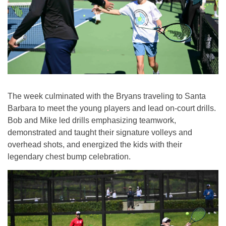
The week culminated with the Bryans traveling to Santa
Barbara to meet the young players and lead on-court drills.
Bob and Mike led drills emphasizing teamwork,
demonstrated and taught their signature volleys and
overhead shots, and energized the kids with their
legendary chest bump celebration.