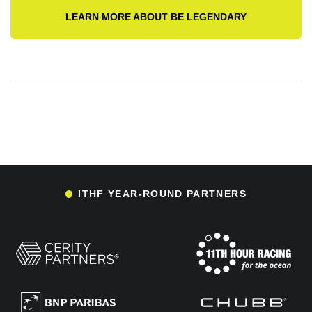
LEARN MORE ABOUT BE LEGENDARY
ITHF YEAR-ROUND PARTNERS