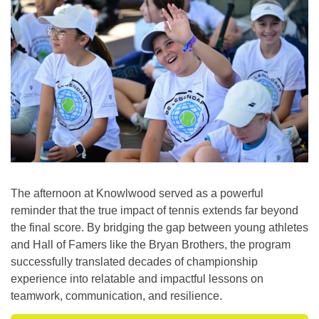
The afternoon at Knowlwood served as a powerful
reminder that the true impact of tennis extends far beyond
the final score. By bridging the gap between young athletes
and Hall of Famers like the Bryan Brothers, the program
successfully translated decades of championship
experience into relatable and impactful lessons on
teamwork, communication, and resilience.