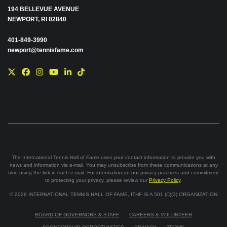
194 BELLEVUE AVENUE
NEWPORT, RI 02840
401-849-3990
newport@tennisfame.com
The International Tennis Hall of Fame uses your contact information to provide you with
news and information via e-mail. You may unsubscribe from these communications at any
time using the link in each e-mail. For information on our privacy practices and commitment
to protecting your privacy, please review our
Privacy Policy
.
©
2026
INTERNATIONAL TENNIS HALL OF FAME, ITHF IS A 501 (C)(3) ORGANIZATION
BOARD OF GOVERNORS & STAFF
CAREERS & VOLUNTEER