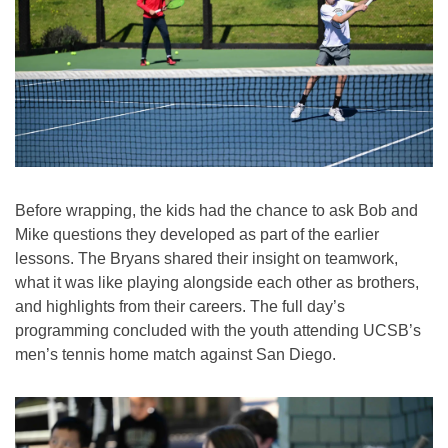
Before wrapping, the kids had the chance to ask Bob and
Mike questions they developed as part of the earlier
lessons. The Bryans shared their insight on teamwork,
what it was like playing alongside each other as brothers,
and highlights from their careers. The full day’s
programming concluded with the youth attending UCSB’s
men’s tennis home match against San Diego.