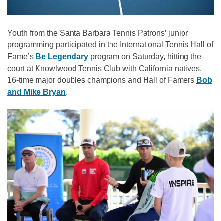
Youth from the Santa Barbara Tennis Patrons’ junior
programming participated in the International Tennis Hall of
Fame’s
Be Legendary
program on Saturday, hitting the
court at Knowlwood Tennis Club with California natives,
16-time major doubles champions and Hall of Famers
Bob
and Mike Bryan
.