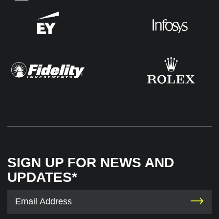
SIGN UP FOR NEWS AND
UPDATES*