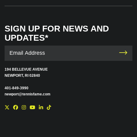
SIGN UP FOR NEWS AND
UPDATES*
194 BELLEVUE AVENUE
NEWPORT, RI 02840
401-849-3990
newport@tennisfame.com