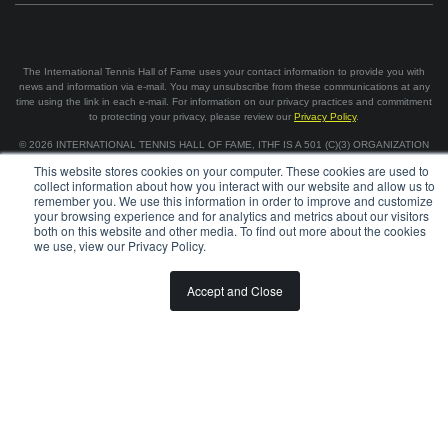
The International Tennis Hall of Fame uses your contact information to provide you with
news and information via e-mail. You may unsubscribe from these communications at any
time using the link in each e-mail. For information on our privacy practices and commitment
to protecting your privacy, please review our
Privacy Policy
.
©
2026
INTERNATIONAL TENNIS HALL OF FAME, ITHF IS A 501 (C)(3) ORGANIZATION
This website stores cookies on your computer. These cookies are used to
collect information about how you interact with our website and allow us to
BOARD OF GOVERNORS & STAFF
CAREERS & VOLUNTEER
remember you. We use this information in order to improve and customize
SPONSORSHIP OPPORTUNITIES
PRIVACY
TERMS
your browsing experience and for analytics and metrics about our visitors
both on this website and other media. To find out more about the cookies
we use, view our Privacy Policy.
Accept and Close