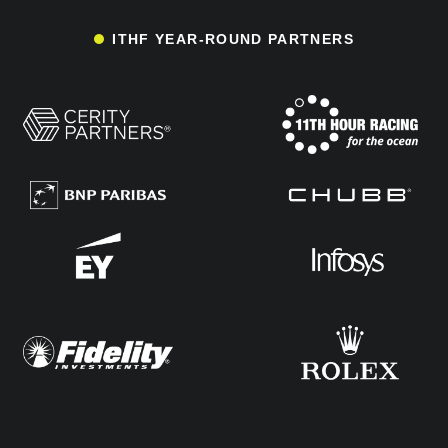
ITHF YEAR-ROUND PARTNERS