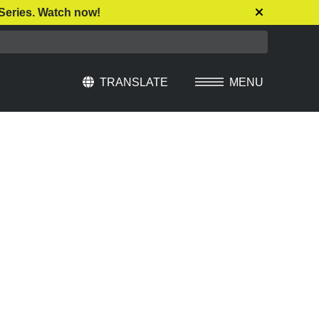
Series. Watch now!
TRANSLATE
MENU
Select Language
▼