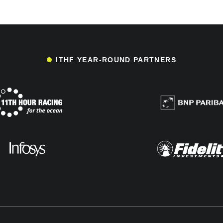
ITHF YEAR-ROUND PARTNERS