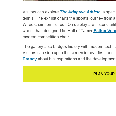
Visitors can explore
The Adaptive Athlete
, a spec
tennis. The exhibit charts the sport’s journey from
Wheelchair Tennis Tour. On display are historic arti
wheelchair designed for Hall of Famer
Esther Ver
modern competition chair.
The gallery also bridges history with modern techno
Visitors can step up to the screen to hear firsthan
Draney
about his inspirations and the development 
PLAN YOUR 