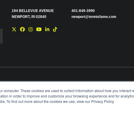
194 BELLEVUE AVENUE
401-849-3990
NEWPORT, RI 02840
newport@tennisfame.com
e you with news and
ur computer. These cookies are used to collect information about how you interact w
time using the link in
tion in order to improve and customize your browsing experience and for analytics
ting your privacy,
ia. To find out more about the cookies we use, view our Privacy Policy.
BOARD OF GOVERNORS & STAFF
CAREERS & V
ANIZATION