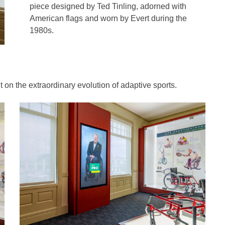
piece designed by Ted Tinling, adorned with
American flags and worn by Evert during the
1980s.
 on the extraordinary evolution of adaptive sports.