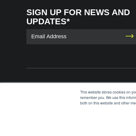
SIGN UP FOR NEWS AND
UPDATES*
The International Tennis Hall of Fame uses your contact information to provid
This website stores cookies on yo
information via e-mail. You may unsubscribe from these communications at any 
remember you. We use this informa
each e-mail. For information on our privacy practices and commitment to protec
both on this website and other med
please review our
Privacy Policy
.
©
2026
INTERNATIONAL TENNIS HALL OF FAME, ITHF IS A 501 (C)(3) ORG