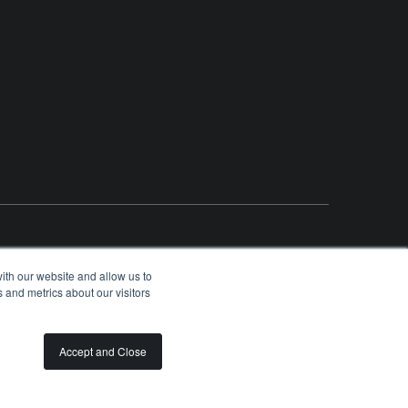
ith our website and allow us to
 and metrics about our visitors
OLUNTEER
SPONSORSHIP OPPORTUNITIES
PRIVACY
TERMS
Accept and Close