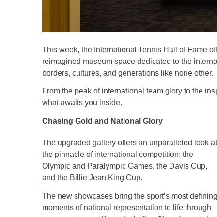
This week, the International Tennis Hall of Fame of
reimagined museum space dedicated to the internati
borders, cultures, and generations like none other.
From the peak of international team glory to the inspi
what awaits you inside.
Chasing Gold and National Glory
The upgraded gallery offers an unparalleled look at
the pinnacle of international competition: the
Olympic and Paralympic Games, the Davis Cup,
and the Billie Jean King Cup.
The new showcases bring the sport’s most definin
moments of national representation to life through