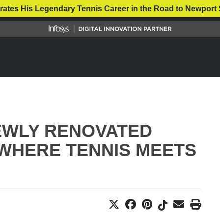
rates His Legendary Tennis Career in the Road to Newport 
NEWLY RENOVATED
WHERE TENNIS MEETS