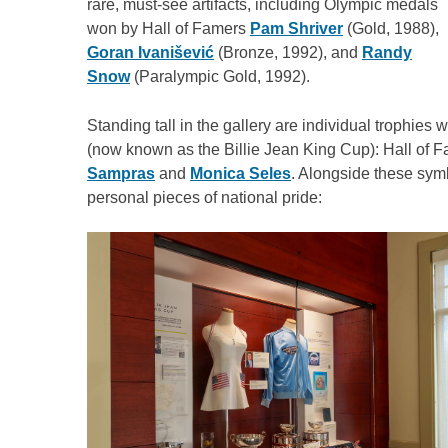
rare, must-see artifacts, including Olympic medals
won by Hall of Famers
Pam Shriver
(Gold, 1988),
Goran Ivanišević
(Bronze, 1992), and
Randy
Snow
(Paralympic Gold, 1992).
Standing tall in the gallery are individual trophie
(now known as the Billie Jean King Cup): Hall of 
Sampras
and
Monica Seles
. Alongside these symb
personal pieces of national pride: