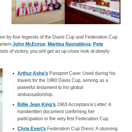
s won by four legends of the Davis Cup and Federation Cup
Famers
John McEnroe
,
Martina Navratilova
,
Pete
ols of victory, you will get an up-close look at deeply
Arthur Ashe’s
Passport Case: Used during his
travels for the 1980 Davis Cup, serving as a
powerful testament to his global
ambassadorship.
Billie Jean King’s
1963 Acceptance Letter: A
handwritten document confirming her
participation in the very first Federation Cup.
Chris Evert’s
Federation Cup Dress: A stunning