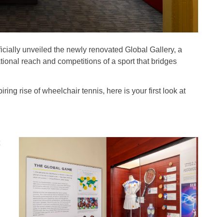
ficially unveiled the newly renovated Global Gallery, a
onal reach and competitions of a sport that bridges
ring rise of wheelchair tennis, here is your first look at
g