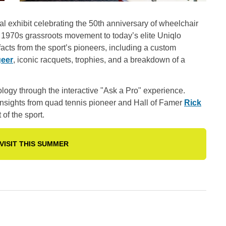
ial exhibit celebrating the 50th anniversary of wheelchair
 a 1970s grassroots movement to today’s elite Uniqlo
facts from the sport’s pioneers, including a custom
geer
, iconic racquets, trophies, and a breakdown of a
logy through the interactive "Ask a Pro" experience.
d insights from quad tennis pioneer and Hall of Famer
Rick
of the sport.
VISIT THIS SUMMER