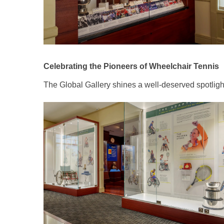
Celebrating the Pioneers of Wheelchair Tennis
The Global Gallery shines a well-deserved spotlight