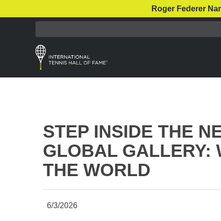
Roger Federer Nar
STEP INSIDE THE 
GLOBAL GALLERY: 
THE WORLD
6/3/2026