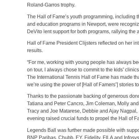
Roland-Garros trophy.
The Hall of Fame’s youth programming, including 
and education programs in Newport, were recognize
DeVito lent support for both programs, rallying the
Hall of Fame President Clijsters reflected on her i
results.
“For me, working with young people has always be
on tour, I always chose to commit to the kids’ cli
The International Tennis Hall of Fame has made th
we’re using the power of [Hall of Famers’] stories to i
Thanks to the passionate backing of generous don
Tatiana and Peter Cancro, Jim Coleman, Molly and
Tracy and Joe Matarese, Debbie and Ajay Nagpal,
evening raised crucial funds to propel the Hall of 
Legends Ball was further made possible with suppor
BNP Paribas, Chubb, EY, Fidelity, FILA and Infosy