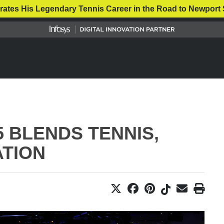
rates His Legendary Tennis Career in the Road to Newport 
 BLENDS TENNIS,
ATION