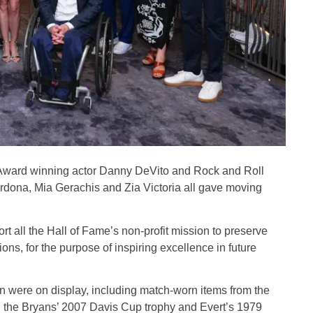
® Award winning actor Danny DeVito and Rock and Roll
rdona, Mia Gerachis and Zia Victoria all gave moving
t all the Hall of Fame’s non-profit mission to preserve
ns, for the purpose of inspiring excellence in future
ion were on display, including match-worn items from the
 the Bryans’ 2007 Davis Cup trophy and Evert’s 1979