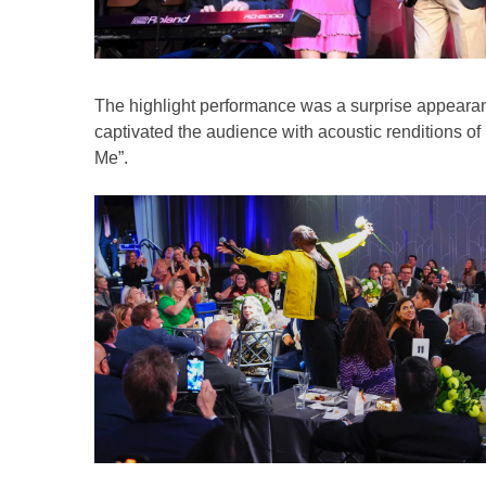
The highlight performance was a surprise appeara
captivated the audience with acoustic renditions o
Me”.