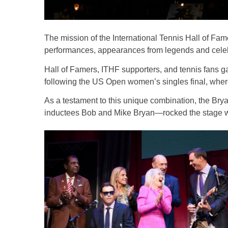
The mission of the International Tennis Hall of Fame
performances, appearances from legends and celebra
Hall of Famers, ITHF supporters, and tennis fans ga
following the US Open women’s singles final, where
As a testament to this unique combination, the B
inductees Bob and Mike Bryan—rocked the stage wit