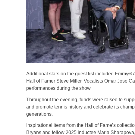
Additional stars on the guest list included Emmy
Hall of Famer Steve Miller. Vocalists Omar Jose Ca
performances during the show.
Throughout the evening, funds were raised to suppor
and promote tennis history and celebrate its champio
generations.
Inspirational items from the Hall of Fame’s collect
Bryans and fellow 2025 inductee Maria Sharapova,