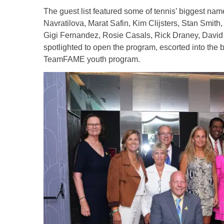
The guest list featured some of tennis’ biggest nam
Navratilova, Marat Safin, Kim Clijsters, Stan Smith
Gigi Fernandez, Rosie Casals, Rick Draney, David 
spotlighted to open the program, escorted into the 
TeamFAME youth program.