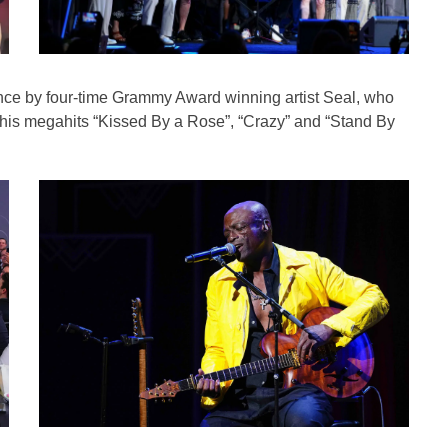
nce by four-time Grammy Award winning artist Seal, who
f his megahits “Kissed By a Rose”, “Crazy” and “Stand By