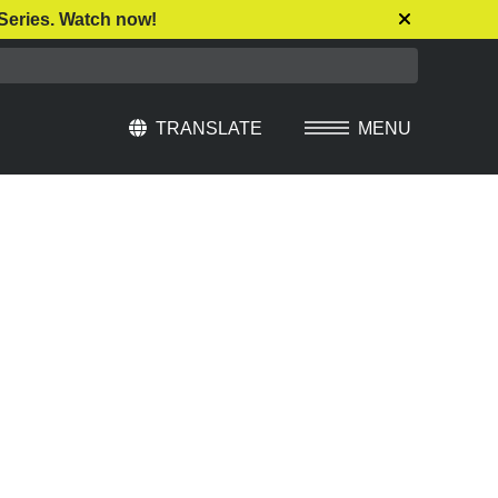
Series. Watch now!
TRANSLATE
MENU
Select Language
▼