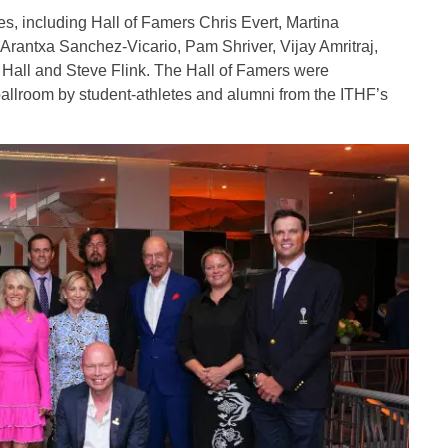
es, including Hall of Famers Chris Evert, Martina
, Arantxa Sanchez-Vicario, Pam Shriver, Vijay Amritraj,
Hall and Steve Flink. The Hall of Famers were
ballroom by student-athletes and alumni from the ITHF’s