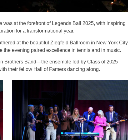
 was at the forefront of Legends Ball 2025, with inspiring
tion for a transformational year.
thered at the beautiful Ziegfeld Ballroom in New York City
 the evening paired excellence in tennis and in music.
ryan Brothers Band—the ensemble led by Class of 2025
h their fellow Hall of Famers dancing along.