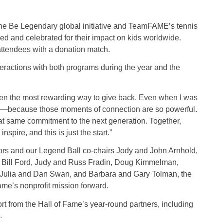
the Be Legendary global initiative and TeamFAME’s tennis
d and celebrated for their impact on kids worldwide.
 attendees with a donation match.
nteractions with both programs during the year and the
en the most rewarding way to give back. Even when I was
nics—because those moments of connection are so powerful.
at same commitment to the next generation. Together,
nspire, and this is just the start.”
ors and our Legend Ball co-chairs Jody and John Arnhold,
 Bill Ford, Judy and Russ Fradin, Doug Kimmelman,
 Julia and Dan Swan, and Barbara and Gary Tolman, the
Fame’s nonprofit mission forward.
t from the Hall of Fame’s year-round partners, including
s.