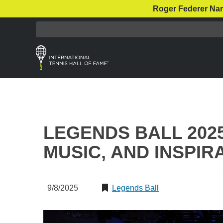
Roger Federer Nar
LEGENDS BALL 2025
MUSIC, AND INSPIR
9/8/2025
Legends Ball