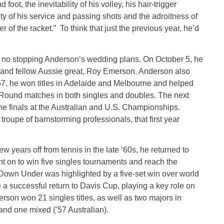
oot, the inevitability of his volley, his hair-trigger
ity of his service and passing shots and the adroitness of
ter of the racket.” To think that just the previous year, he’d
as no stopping Anderson’s wedding plans. On October 5, he
d and fellow Aussie great, Roy Emerson. Anderson also
957, he won titles in Adelaide and Melbourne and helped
 Round matches in both singles and doubles. The next
he finals at the Australian and U.S. Championships.
oupe of barnstorming professionals, that first year
w years off from tennis in the late ‘60s, he returned to
t on to win five singles tournaments and reach the
n Down Under was highlighted by a five-set win over world
uccessful return to Davis Cup, playing a key role on
rson won 21 singles titles, as well as two majors in
 and one mixed (’57 Australian).