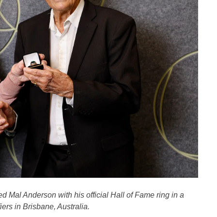
 Mal Anderson with his official Hall of Fame ring in a
ers in Brisbane, Australia.