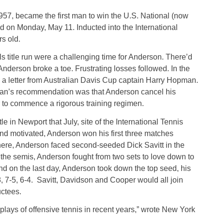
1957, became the first man to win the U.S. National (now
on Monday, May 11. Inducted into the International
rs old.
ls title run were a challenging time for Anderson. There’d
nderson broke a toe. Frustrating losses followed. In the
 a letter from Australian Davis Cup captain Harry Hopman.
an’s recommendation was that Anderson cancel his
to commence a rigorous training regimen.
in Newport that July, site of the International Tennis
and motivated, Anderson won his first three matches
 There, Anderson faced second-seeded Dick Savitt in the
n the semis, Anderson fought from two sets to love down to
And on the last day, Anderson took down the top seed, his
, 7-5, 6-4. Savitt, Davidson and Cooper would all join
ductees.
plays of offensive tennis in recent years,” wrote New York