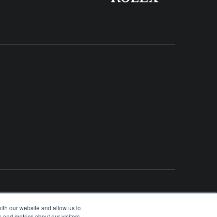
ith our website and allow us to
 and metrics about our visitors