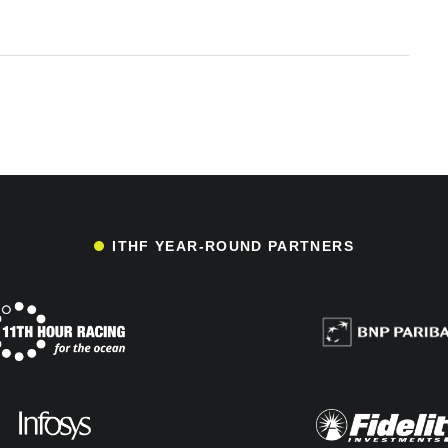
ITHF YEAR-ROUND PARTNERS