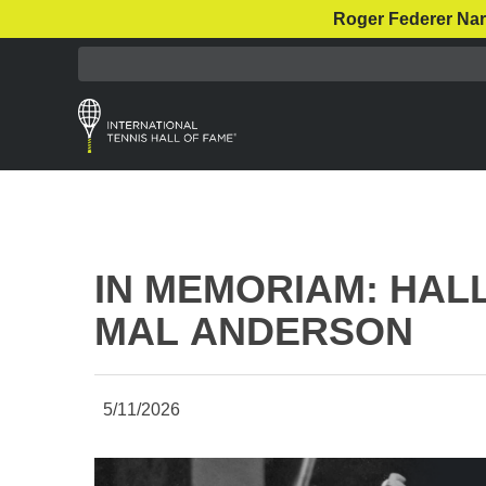
Roger Federer Nar
IN MEMORIAM: HAL
MAL ANDERSON
5/11/2026