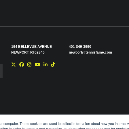
194 BELLEVUE AVENUE
401-849-3990
NEWPORT, RI 02840
newport@tennisfame.com
e you with news and
ur computer. These cookies are used to collect information about how you interact w
time using the link in
tion in order to improve and customize your browsing experience and for analytics
ting your privacy,