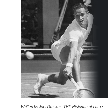
Written by Joel Drucker, ITHF Historian-at-Large