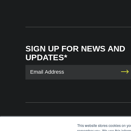
SIGN UP FOR NEWS AND
UPDATES*
The International Tennis Hall of Fame uses your contact information to provid
This website stores cookies on yo
information via e-mail. You may unsubscribe from these communications at any 
remember you. We use this informa
each e-mail. For information on our privacy practices and commitment to protec