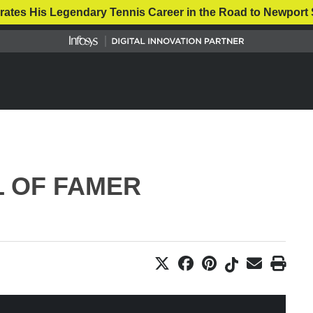
rates His Legendary Tennis Career in the Road to Newport 
L OF FAMER