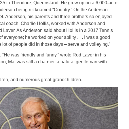
35 in Theodore, Queensland. He grew up on a 6,000-acre
 Anderson being nicknamed “Country.” On the Anderson
vel. Anderson, his parents and three brothers so enjoyed
local coach, Charlie Hollis, worked with Anderson and
 Laver. As Anderson said about Hollis in a 2017 Tennis
of everyone; he worked on your ability . . . I was a good
 lot of people did in those days – serve and volleying.”
“He was friendly and funny,” wrote Rod Laver in his
, Mal was still a charmer, a natural gentleman with
ildren, and numerous great-grandchildren.