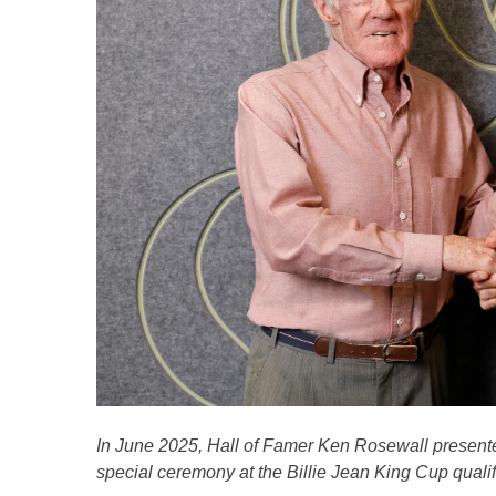
In June 2025, Hall of Famer Ken Rosewall presented
special ceremony at the Billie Jean King Cup qualifi