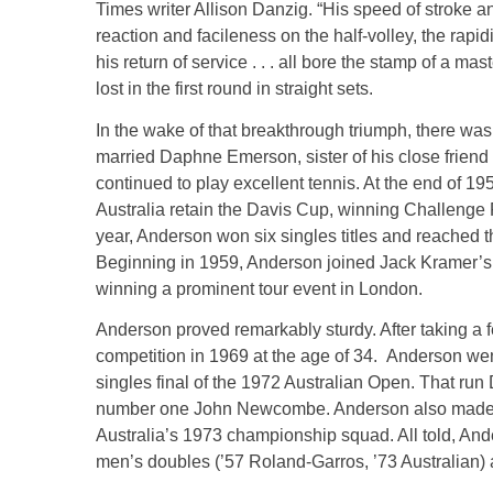
Times writer Allison Danzig. “His speed of stroke and f
reaction and facileness on the half-volley, the rapid
his return of service . . . all bore the stamp of a mas
lost in the first round in straight sets.
In the wake of that breakthrough triumph, there w
married Daphne Emerson, sister of his close frien
continued to play excellent tennis. At the end of 1
Australia retain the Davis Cup, winning Challenge
year, Anderson won six singles titles and reached t
Beginning in 1959, Anderson joined Jack Kramer’s tr
winning a prominent tour event in London.
Anderson proved remarkably sturdy. After taking a fe
competition in 1969 at the age of 34. Anderson wen
singles final of the 1972 Australian Open. That ru
number one John Newcombe. Anderson also made a s
Australia’s 1973 championship squad. All told, Ande
men’s doubles (’57 Roland-Garros, ’73 Australian)