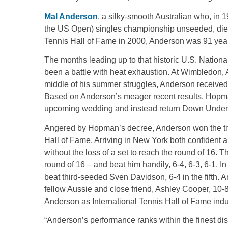
Mal Anderson
, a silky-smooth Australian who, in 
the US Open) singles championship unseeded, died 
Tennis Hall of Fame in 2000, Anderson was 91 yea
The months leading up to that historic U.S. Nationa
been a battle with heat exhaustion. At Wimbledon, A
middle of his summer struggles, Anderson received
Based on Anderson’s meager recent results, Hopm
upcoming wedding and instead return Down Under 
Angered by Hopman’s decree, Anderson won the title 
Hall of Fame. Arriving in New York both confident 
without the loss of a set to reach the round of 16.
round of 16 – and beat him handily, 6-4, 6-3, 6-1. I
beat third-seeded Sven Davidson, 6-4 in the fifth. 
fellow Aussie and close friend, Ashley Cooper, 10-8
Anderson as International Tennis Hall of Fame in
“Anderson’s performance ranks within the finest dis