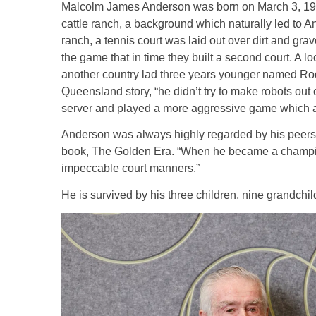
Malcolm James Anderson was born on March 3, 19
cattle ranch, a background which naturally led to
ranch, a tennis court was laid out over dirt and gra
the game that in time they built a second court. A 
another country lad three years younger named Rod
Queensland story, “he didn’t try to make robots out 
server and played a more aggressive game which a
Anderson was always highly regarded by his peers. 
book, The Golden Era. “When he became a champion
impeccable court manners.”
He is survived by his three children, nine grandch