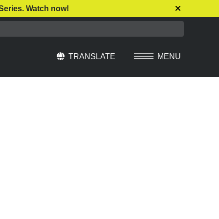
Series. Watch now!
TRANSLATE
MENU