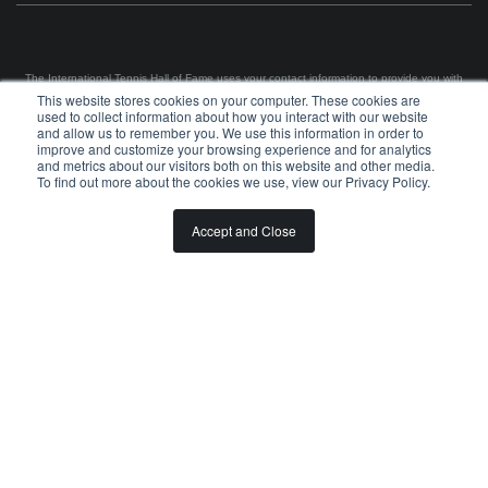
The International Tennis Hall of Fame uses your contact information to provide you with
news and information via e-mail. You may unsubscribe from these communications at any
This website stores cookies on your computer. These cookies are
time using the link in each e-mail. For information on our privacy practices and commitment
used to collect information about how you interact with our website
to protecting your privacy, please review our
Privacy Policy
.
and allow us to remember you. We use this information in order to
improve and customize your browsing experience and for analytics
©
2026
INTERNATIONAL TENNIS HALL OF FAME, ITHF IS A 501 (C)(3) ORGANIZATION
and metrics about our visitors both on this website and other media.
To find out more about the cookies we use, view our Privacy Policy.
BOARD OF GOVERNORS & STAFF
CAREERS & VOLUNTEER
Accept and Close
SPONSORSHIP OPPORTUNITIES
PRIVACY
TERMS