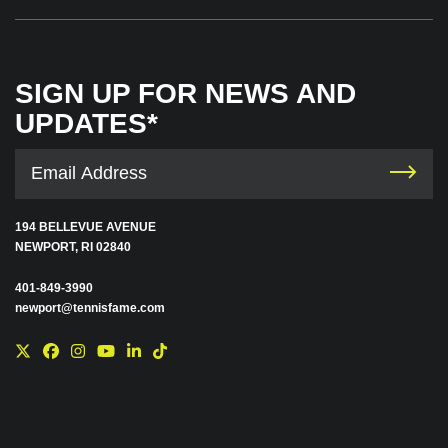
SIGN UP FOR NEWS AND
UPDATES*
194 BELLEVUE AVENUE
NEWPORT, RI 02840
401-849-3990
newport@tennisfame.com