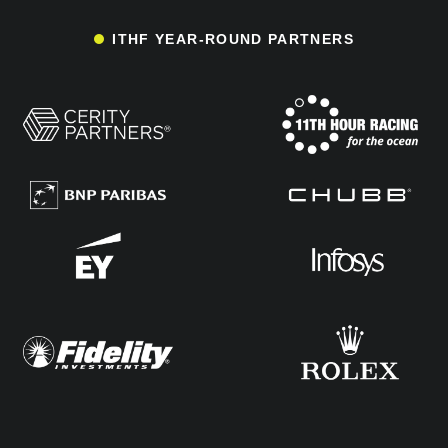
ITHF YEAR-ROUND PARTNERS