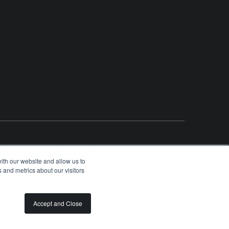
ith our website and allow us to
 and metrics about our visitors
OLUNTEER
SPONSORSHIP OPPORTUNITIES
PRIVACY
TERMS
Accept and Close