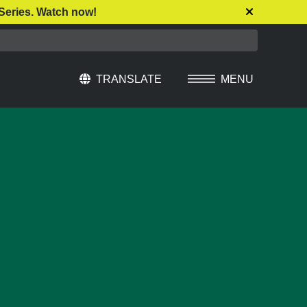
Series. Watch now!
TRANSLATE
MENU
Select Language
▼