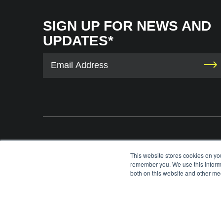
SIGN UP FOR NEWS AND
UPDATES*
The International Tennis Hall of Fame uses your contact information to provid
This website stores cookies on yo
information via e-mail. You may unsubscribe from these communications at any 
remember you. We use this informa
each e-mail. For information on our privacy practices and commitment to protec
both on this website and other med
please review our
Privacy Policy
.
©
2026
INTERNATIONAL TENNIS HALL OF FAME, ITHF IS A 501 (C)(3) ORG