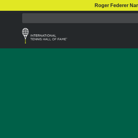
Roger Federer Nar