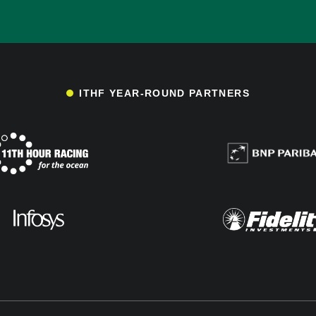
ITHF YEAR-ROUND PARTNERS