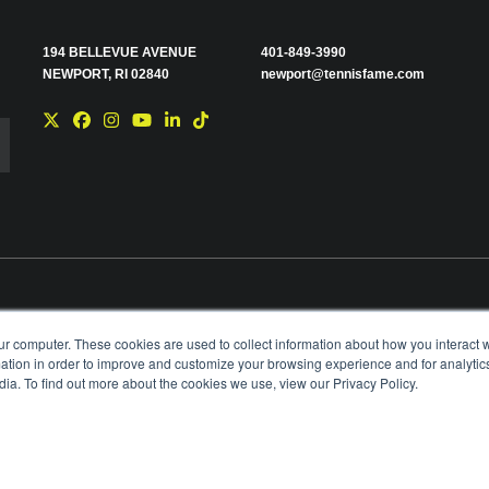
194 BELLEVUE AVENUE
401-849-3990
NEWPORT, RI 02840
newport@tennisfame.com
e you with news and
ur computer. These cookies are used to collect information about how you interact w
time using the link in
tion in order to improve and customize your browsing experience and for analytics
ting your privacy,
ia. To find out more about the cookies we use, view our Privacy Policy.
BOARD OF GOVERNORS & STAFF
CAREERS & V
ANIZATION