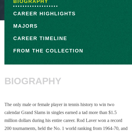
BIOGRAPHY
CAREER HIGHLIGHTS
MAJORS
CAREER TIMELINE
FROM THE COLLECTION
BIOGRAPHY
The only male or female player in tennis history to win two
calendar Grand Slams in singles earned a tad more than $1.5
million dollars during his entire career. Rod Laver won a record
200 tournaments, held the No. 1 world ranking from 1964-70, and