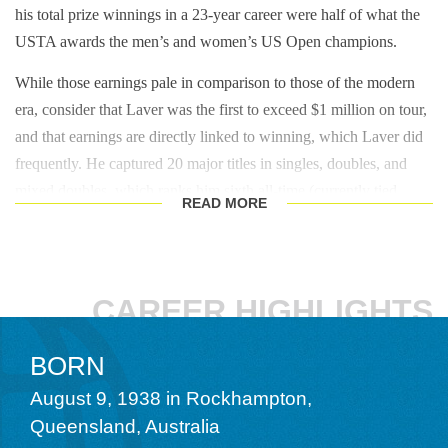
his total prize winnings in a 23-year career were half of what the
USTA awards the men’s and women’s US Open champions.
While those earnings pale in comparison to those of the modern
era, consider that Laver was the first to exceed $1 million on tour,
and that earnings are directly linked to winning, which Laver did
frequently. He captured 20 major titles in singles, doubles, and
mixed doubles, which ranks him sixth all-time (currently tied
READ
MORE
with
Mike Bryan
) behind
Roy Emerson
(28),
John Newcombe
(26),
Todd Woodbridge
and
Bob Bryan
(23),
Frank Sedgman
(22), and
Bill Tilden
(21). Laver won 11 of those titles in singles
in a mere 16 attempts, a record when he retired, and one
CAREER HIGHLIGHTS
ultimately broken by his rival Emerson (12) and then toppled by
Pete Sampras
(14),
Roger Federer (20), Rafael Nadal (22),
BORN
and Novak Djokovic (24). He won three Australian titles
August 9, 1938 in Rockhampton,
(1960, 1962, 1969), two French (1962, 1969), four
Queensland, Australia
Wimbledon (1961, 1962, 1968, 1969), and two US