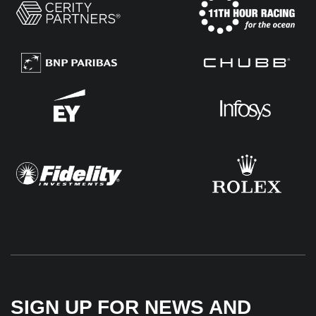
SIGN UP FOR NEWS AND