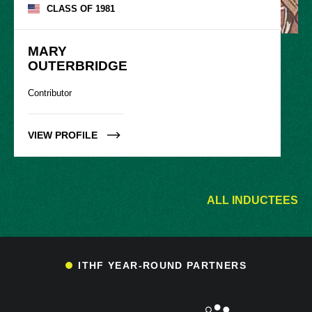
CLASS OF
1981
MARY

OUTERBRIDGE
Contributor
VIEW PROFILE
ALL INDUCTEES
ITHF YEAR-ROUND PARTNERS