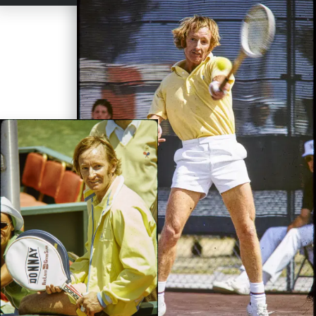
the Grand Slam in 1962. Up until that momentous feat, the last
male to win a Grand Slam was
Don Budge
in 1938. Laver was a
mere 24 years old when he won all four majors in 1962. Three of
them came at the expense of fellow Emerson – at the Australian
(8-6, 0-6, 6-4, 6-4), the French (3-6, 2-6, 6-3, 9-7, 6-2) and the
clincher on September 1- at the U.S. Nationals (6-2, 6-4, 5-7, 6-
4). Wimbledon was earned over Aussie Marty Mulligan in straight
sets (6-2, 6-2, 6-1).
“It was a thrill to come off the court knowing I
had won all four majors in one year,”
Laver said.
“But I never
felt like I was the best, never felt that way. I just happened to have
a good year.”
While amateur players lived reasonably well and were afforded
perks for travel and ancillary expenses, they weren’t going to
make any real money unless they listened hard to Kramer’s pitch
and turned professional. After winning the Grand Slam, Laver
listened intently and signed a reported $100,000 contract, ending