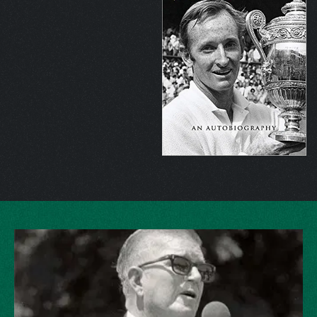
Australian defeating Spain’s
Andres Gimeno
, 6-3, 6-4, 7-5, but
the semifinal against fellow Aussie
Tony Roche
was his finest
match at the Australian Open. Playing under the brutal Australian
sun for more than four hours, Laver played 90 games to defeat
Roche, 7-5, 22-20, 9-11, 1-6, 6-3. Rosewall was routinely
defeated at the French, 6-4, 6-3, 6-4 in what Laver called the “best
clay court match of my life.” Fellow Aussie John Newcombe
suffered a 6-4, 5-7, 6-4, 6-4 setback at Wimbledon.
“He had that
extra shot at just the right time, and it swung the pendulum
in his favor,”
Newcombe said.
“It didn’t surprise me, because
he had what it took to win.”
The US Open final was delayed several days because of
rainstorms, and when play commenced, conditions were slippery,
and Laver was sliding all over the grass court, allowing Roche to
take the first set, 9-7.
“In any final if you win the first set you feel
like you’re well on the way, but of all the players, Rod had the