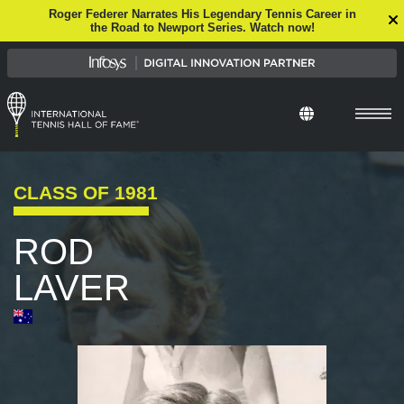
Roger Federer Narrates His Legendary Tennis Career in
the Road to Newport Series. Watch now!
CLASS OF
1981
ROD
LAVER