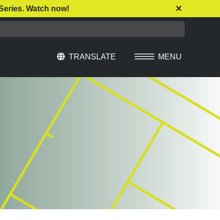
Series. Watch now!
TRANSLATE
MENU
Select Language
▼