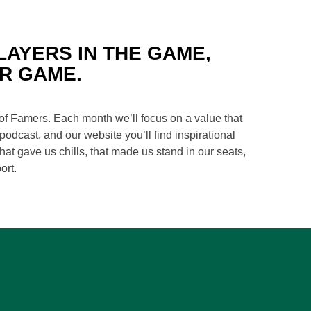
LAYERS IN THE GAME,
R GAME.
of Famers. Each month we’ll focus on a value that
odcast, and our website you’ll find inspirational
at gave us chills, that made us stand in our seats,
ort.