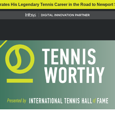
rates His Legendary Tennis Career in the Road to Newport 