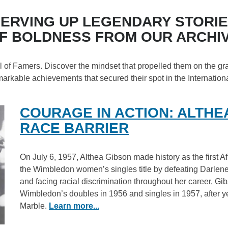
ERVING UP LEGENDARY STORI
F BOLDNESS FROM OUR ARCHI
all of Famers. Discover the mindset that propelled them on the gr
markable achievements that secured their spot in the Internation
COURAGE IN ACTION: ALTHE
RACE BARRIER
On July 6, 1957, Althea Gibson made history as the first A
the Wimbledon women’s singles title by defeating Darlene 
and facing racial discrimination throughout her career, Gi
Wimbledon’s doubles in 1956 and singles in 1957, after ye
Marble.
Learn more...