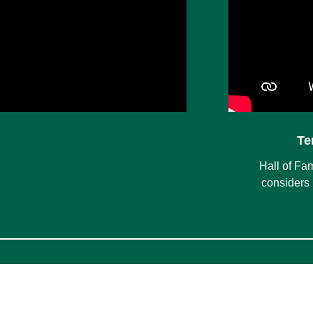
Te
Hall of Fa
considers 