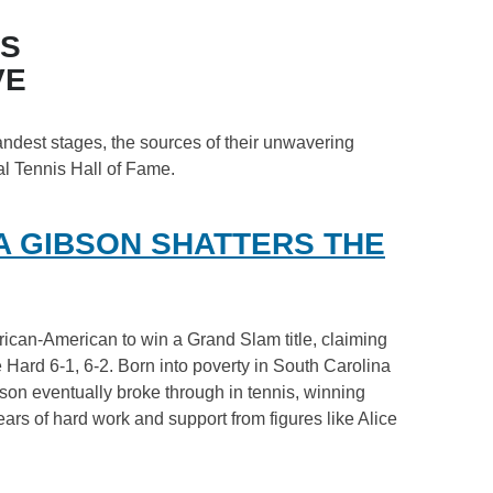
ES
VE
andest stages, the sources of their unwavering
al Tennis Hall of Fame.
A GIBSON SHATTERS THE
frican-American to win a Grand Slam title, claiming
Hard 6-1, 6-2. Born into poverty in South Carolina
bson eventually broke through in tennis, winning
ars of hard work and support from figures like Alice