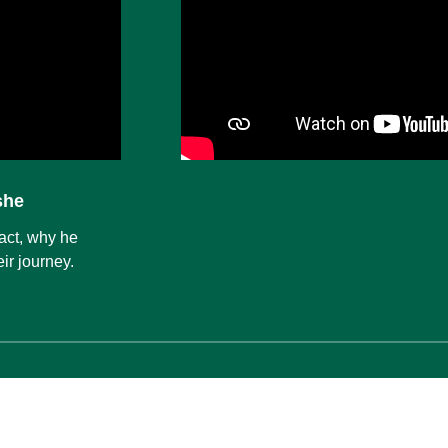
she
act, why he
ir journey.