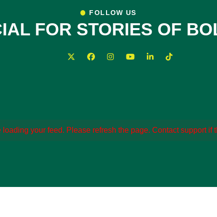
FOLLOW US
IAL FOR STORIES OF B
loading your feed. Please refresh the page. Contact support if th