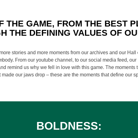
F THE GAME, FROM THE BEST P
H THE DEFINING VALUES OF OU
 more stories and more moments from our archives and our Hall 
mbody. From our youtube channel, to our social media feed, our p
 and remind us why we fell in love with this game. The moments th
t made our jaws drop – these are the moments that define our sp
BOLDNESS: