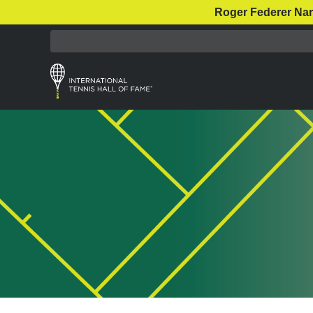
Roger Federer Nar