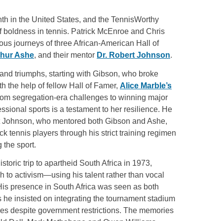
th in the United States, and the TennisWorthy
f boldness in tennis. Patrick McEnroe and Chris
us journeys of three African-American Hall of
thur Ashe
, and their mentor
Dr. Robert Johnson
.
s and triumphs, starting with Gibson, who broke
ith the help of fellow Hall of Famer,
Alice Marble’s
rom segregation-era challenges to winning major
fessional sports is a testament to her resilience. He
rt Johnson, who mentored both Gibson and Ashe,
ck tennis players through his strict training regimen
 the sport.
historic trip to apartheid South Africa in 1973,
h to activism—using his talent rather than vocal
His presence in South Africa was seen as both
s he insisted on integrating the tournament stadium
es despite government restrictions. The memories