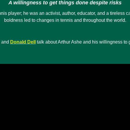
A willingness to get things done despite risks
 player; he was an activist, author, educator, and a tireless cam
boldness led to changes in tennis and throughout the world.
and
Donald Dell
talk about Arthur Ashe and his willingness to g