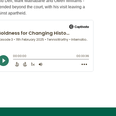
nald Dell, Mark Mathabane and Owen Williams -
ended beyond the court, with his visit leaving a
ainst apartheid.