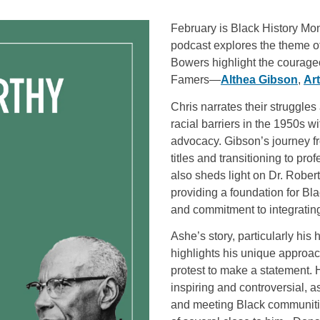
February is Black History Mon
podcast explores the theme o
Bowers highlight the courageo
Famers—
Althea Gibson
,
Ar
Chris narrates their struggle
racial barriers in the 1950s w
advocacy. Gibson’s journey f
titles and transitioning to pro
also sheds light on Dr. Robe
providing a foundation for Bla
and commitment to integrating
Ashe’s story, particularly his 
highlights his unique approac
protest to make a statement. 
inspiring and controversial, a
and meeting Black communiti