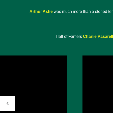
Arthur Ashe
was much more than a storied tennis
Hall of Famers
Charlie Pasarell