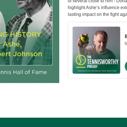
of several close to him - Do
highlight Ashe’s influence ext
lasting impact on the fight ag