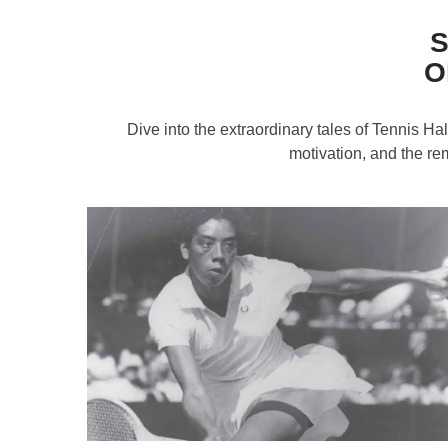
S
O
Dive into the extraordinary tales of Tennis H
motivation, and the re