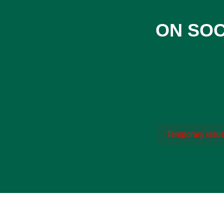
ON SOC
Temporary issue 