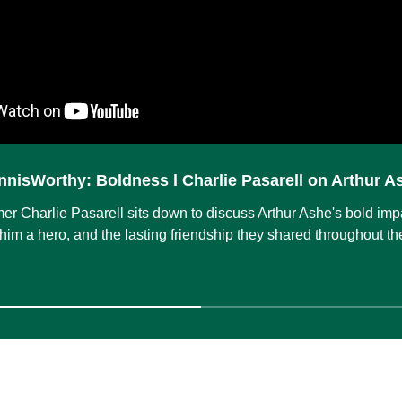
nnisWorthy: Boldness l Charlie Pasarell on Arthur A
mer Charlie Pasarell sits down to discuss Arthur Ashe's bold imp
him a hero, and the lasting friendship they shared throughout the