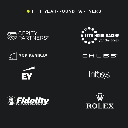
ITHF YEAR-ROUND PARTNERS