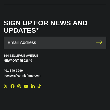
SIGN UP FOR NEWS AND
UPDATES*
194 BELLEVUE AVENUE
NEWPORT, RI 02840
401-849-3990
newport@tennisfame.com