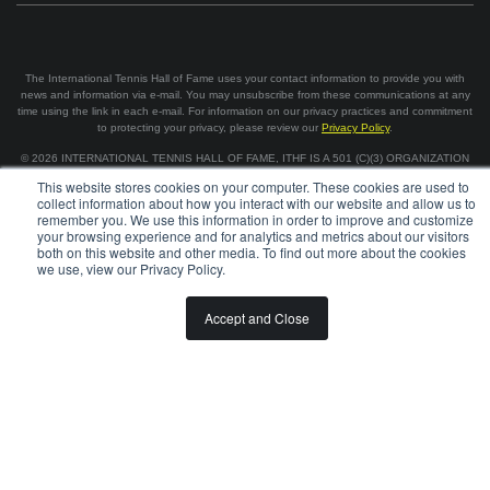
The International Tennis Hall of Fame uses your contact information to provide you with
news and information via e-mail. You may unsubscribe from these communications at any
time using the link in each e-mail. For information on our privacy practices and commitment
to protecting your privacy, please review our
Privacy Policy
.
©
2026
INTERNATIONAL TENNIS HALL OF FAME, ITHF IS A 501 (C)(3) ORGANIZATION
This website stores cookies on your computer. These cookies are used to
collect information about how you interact with our website and allow us to
BOARD OF GOVERNORS & STAFF
CAREERS & VOLUNTEER
remember you. We use this information in order to improve and customize
SPONSORSHIP OPPORTUNITIES
PRIVACY
TERMS
your browsing experience and for analytics and metrics about our visitors
both on this website and other media. To find out more about the cookies
we use, view our Privacy Policy.
Accept and Close