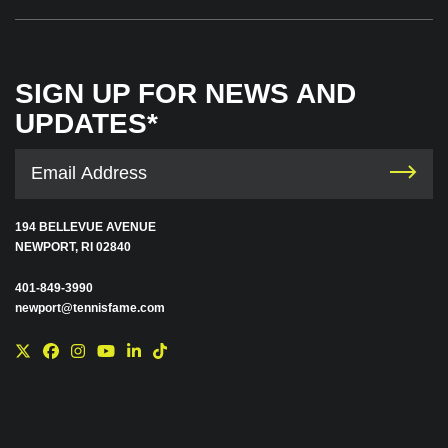
SIGN UP FOR NEWS AND
UPDATES*
194 BELLEVUE AVENUE
NEWPORT, RI 02840
401-849-3990
newport@tennisfame.com