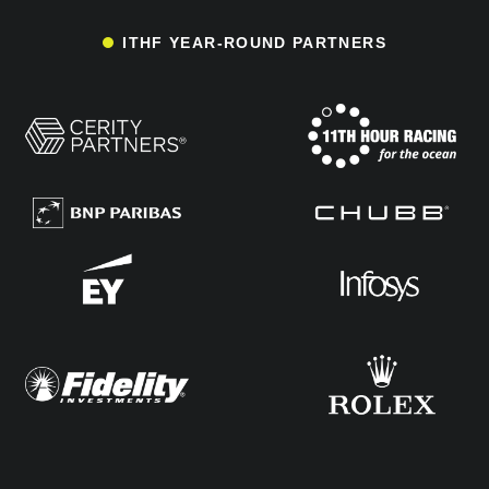
ITHF YEAR-ROUND PARTNERS