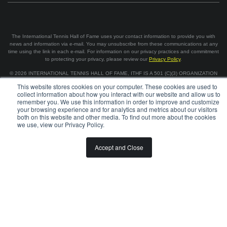
The International Tennis Hall of Fame uses your contact information to provide you with
news and information via e-mail. You may unsubscribe from these communications at any
time using the link in each e-mail. For information on our privacy practices and commitment
to protecting your privacy, please review our
Privacy Policy
.
©
2026
INTERNATIONAL TENNIS HALL OF FAME, ITHF IS A 501 (C)(3) ORGANIZATION
This website stores cookies on your computer. These cookies are used to
collect information about how you interact with our website and allow us to
BOARD OF GOVERNORS & STAFF
CAREERS & VOLUNTEER
remember you. We use this information in order to improve and customize
SPONSORSHIP OPPORTUNITIES
PRIVACY
TERMS
your browsing experience and for analytics and metrics about our visitors
both on this website and other media. To find out more about the cookies
we use, view our Privacy Policy.
Accept and Close