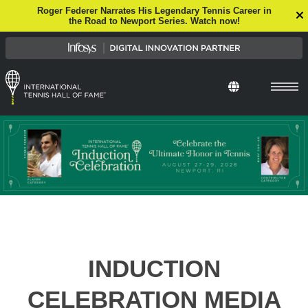
Roger Federer Narrates His Legendary Tennis Career in
the Road to Newport Series. Watch now!
Select Languag
INDUCTION
CELEBRATION MEDIA