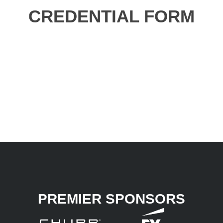
CREDENTIAL FORM
PREMIER SPONSORS