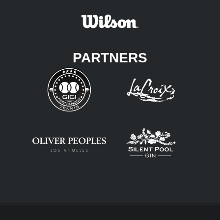
PARTNERS