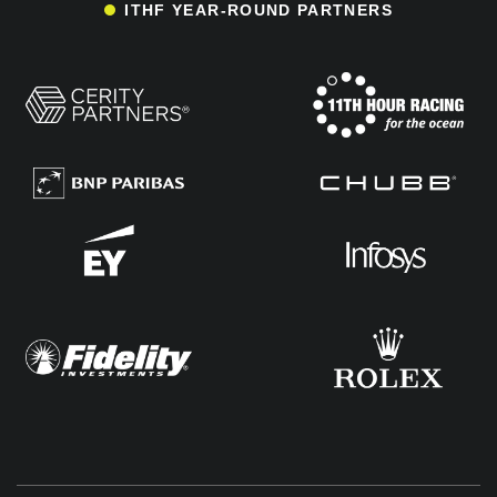
ITHF YEAR-ROUND PARTNERS