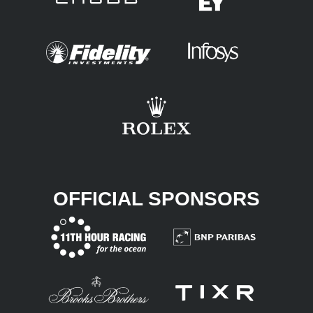
OFFICIAL SPONSORS