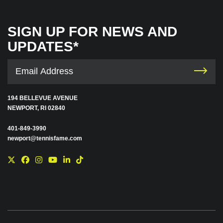
SIGN UP FOR NEWS AND
UPDATES*
194 BELLEVUE AVENUE
NEWPORT, RI 02840
401-849-3990
newport@tennisfame.com