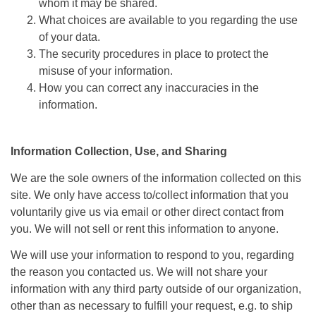
whom it may be shared.
What choices are available to you regarding the use
of your data.
The security procedures in place to protect the
misuse of your information.
How you can correct any inaccuracies in the
information.
Information Collection, Use, and Sharing
We are the sole owners of the information collected on this
site. We only have access to/collect information that you
voluntarily give us via email or other direct contact from
you. We will not sell or rent this information to anyone.
We will use your information to respond to you, regarding
the reason you contacted us. We will not share your
information with any third party outside of our organization,
other than as necessary to fulfill your request, e.g. to ship