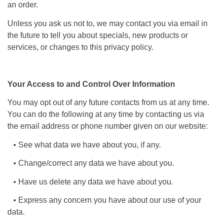
an order.
Unless you ask us not to, we may contact you via email in
the future to tell you about specials, new products or
services, or changes to this privacy policy.
Your Access to and Control Over Information
You may opt out of any future contacts from us at any time.
You can do the following at any time by contacting us via
the email address or phone number given on our website:
• See what data we have about you, if any.
• Change/correct any data we have about you.
• Have us delete any data we have about you.
• Express any concern you have about our use of your
data.