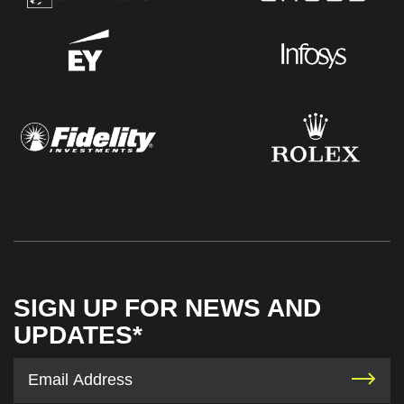
SIGN UP FOR NEWS AND
UPDATES*