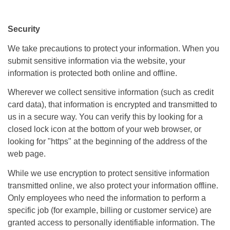
Security
We take precautions to protect your information. When you
submit sensitive information via the website, your
information is protected both online and offline.
Wherever we collect sensitive information (such as credit
card data), that information is encrypted and transmitted to
us in a secure way. You can verify this by looking for a
closed lock icon at the bottom of your web browser, or
looking for "https" at the beginning of the address of the
web page.
While we use encryption to protect sensitive information
transmitted online, we also protect your information offline.
Only employees who need the information to perform a
specific job (for example, billing or customer service) are
granted access to personally identifiable information. The