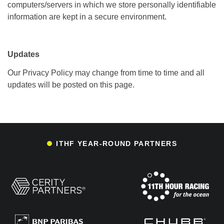
computers/servers in which we store personally identifiable
information are kept in a secure environment.
Updates
Our Privacy Policy may change from time to time and all
updates will be posted on this page.
ITHF YEAR-ROUND PARTNERS