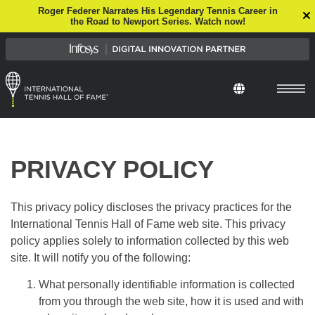
Roger Federer Narrates His Legendary Tennis Career in
the Road to Newport Series. Watch now!
PRIVACY POLICY
This privacy policy discloses the privacy practices for the
International Tennis Hall of Fame web site. This privacy
policy applies solely to information collected by this web
site. It will notify you of the following:
What personally identifiable information is collected
from you through the web site, how it is used and with