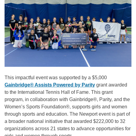
This impactful event was supported by a $5,000
Gainbridge® Assists Powered by Parity
grant awarded
to the International Tennis Hall of Fame. This grant
program, in collaboration with Gainbridge®, Parity, and the
Women’s Sports Foundation®, supports girls and women
through sports and education. The Newport event is part of
a broader national initiative that awarded $222,000 to 32
organizations across 21 states to advance opportunities for
girls and women through sports.