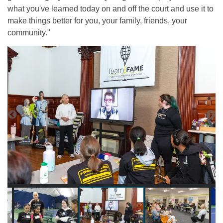
what you've learned today on and off the court and use it to
make things better for you, your family, friends, your
community."