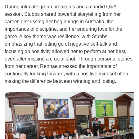
During intimate group breakouts and a candid Q&A
session, Stubbs shared powerful storytelling from her
career, discussing her beginnings in Australia, the
importance of discipline, and her enduring love for the
game. A key theme was resilience, with Stubbs
emphasizing that letting go of negative self-talk and
focusing on positivity allowed her to perform at her best,
even after missing a crucial shot. Through personal stories
from her career, Rennae stressed the importance of
continually looking forward, with a positive mindset often
making the difference between winning and losing.