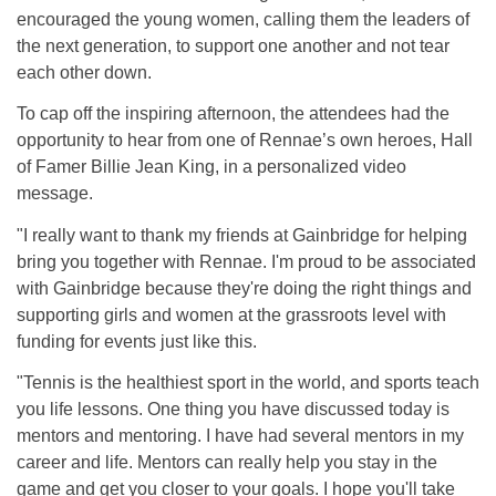
encouraged the young women, calling them the leaders of
the next generation, to support one another and not tear
each other down.
To cap off the inspiring afternoon, the attendees had the
opportunity to hear from one of Rennae’s own heroes, Hall
of Famer Billie Jean King, in a personalized video
message.
"I really want to thank my friends at Gainbridge for helping
bring you together with Rennae. I'm proud to be associated
with Gainbridge because they're doing the right things and
supporting girls and women at the grassroots level with
funding for events just like this.
"Tennis is the healthiest sport in the world, and sports teach
you life lessons. One thing you have discussed today is
mentors and mentoring. I have had several mentors in my
career and life. Mentors can really help you stay in the
game and get you closer to your goals. I hope you'll take