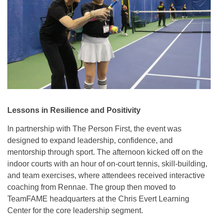
Lessons in Resilience and Positivity
In partnership with The Person First, the event was
designed to expand leadership, confidence, and
mentorship through sport. The afternoon kicked off on the
indoor courts with an hour of on-court tennis, skill-building,
and team exercises, where attendees received interactive
coaching from Rennae. The group then moved to
TeamFAME headquarters at the Chris Evert Learning
Center for the core leadership segment.