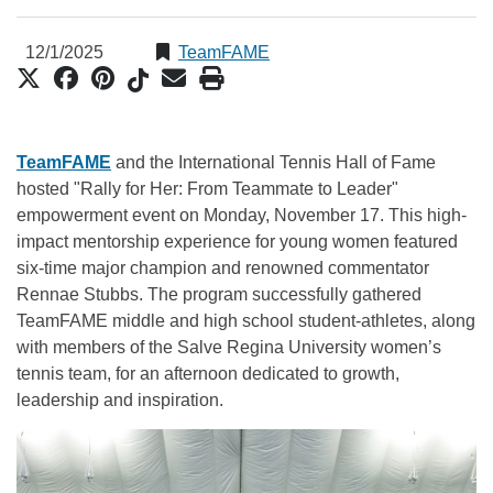
12/1/2025
TeamFAME
TeamFAME
and the International Tennis Hall of Fame
hosted "Rally for Her: From Teammate to Leader"
empowerment event on Monday, November 17. This high-
impact mentorship experience for young women featured
six-time major champion and renowned commentator
Rennae Stubbs. The program successfully gathered
TeamFAME middle and high school student-athletes, along
with members of the Salve Regina University women’s
tennis team, for an afternoon dedicated to growth,
leadership and inspiration.