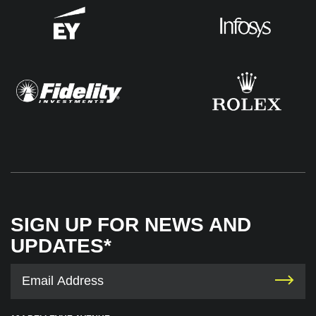
SIGN UP FOR NEWS AND
UPDATES*