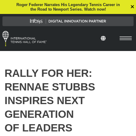
Roger Federer Narrates His Legendary Tennis Career in
the Road to Newport Series. Watch now!
RALLY FOR HER:
RENNAE STUBBS
INSPIRES NEXT
GENERATION
OF LEADERS