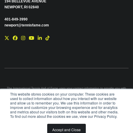
194 BELLEVUE AVENUE
NEWPORT, RI 02840
401-849-3990
newport@tennisfame.com
The International Tennis Hall of Fame uses your contact information to provide you with
news and information via e-mail. You may unsubscribe from these communications at any
This website stores cookies on your computer. These cookies are
time using the link in each e-mail. For information on our privacy practices and commitment
used to collect information about how you interact with our website
to protecting your privacy, please review our
Privacy Policy
.
and allow us to remember you. We use this information in order to
improve and customize your browsing experience and for analytics
©
2026
INTERNATIONAL TENNIS HALL OF FAME, ITHF IS A 501 (C)(3) ORGANIZATION
and metrics about our visitors both on this website and other media.
To find out more about the cookies we use, view our Privacy Policy.
BOARD OF GOVERNORS & STAFF
CAREERS & VOLUNTEER
Accept and Close
SPONSORSHIP OPPORTUNITIES
PRIVACY
TERMS