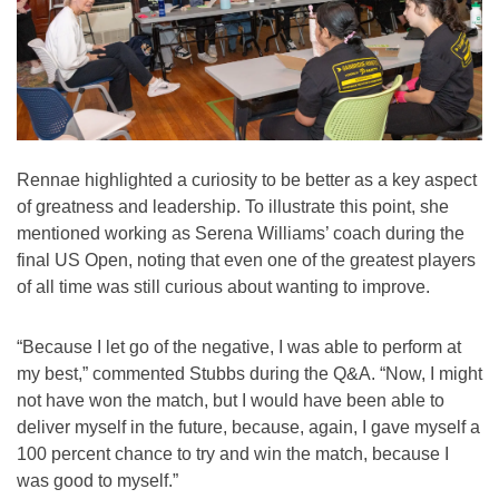
Rennae highlighted a curiosity to be better as a key aspect
of greatness and leadership. To illustrate this point, she
mentioned working as Serena Williams’ coach during the
final US Open, noting that even one of the greatest players
of all time was still curious about wanting to improve.
“Because I let go of the negative, I was able to perform at
my best,” commented Stubbs during the Q&A. “Now, I might
not have won the match, but I would have been able to
deliver myself in the future, because, again, I gave myself a
100 percent chance to try and win the match, because I
was good to myself.”