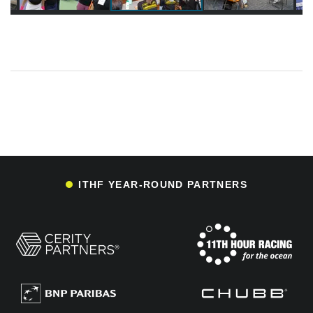
ITHF YEAR-ROUND PARTNERS