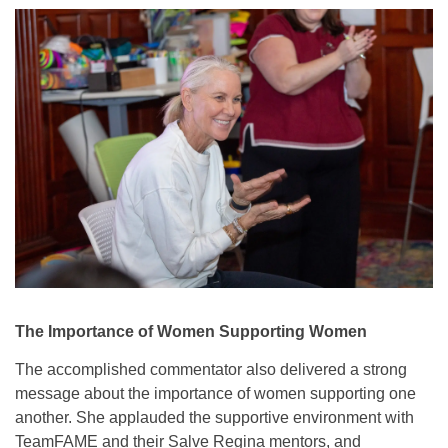
The Importance of Women Supporting Women
The accomplished commentator also delivered a strong
message about the importance of women supporting one
another. She applauded the supportive environment with
TeamFAME and their Salve Regina mentors, and