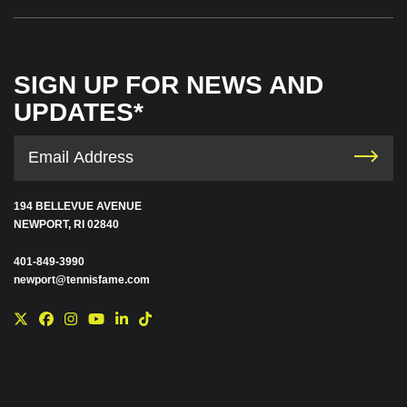
SIGN UP FOR NEWS AND
UPDATES*
194 BELLEVUE AVENUE
NEWPORT, RI 02840
401-849-3990
newport@tennisfame.com