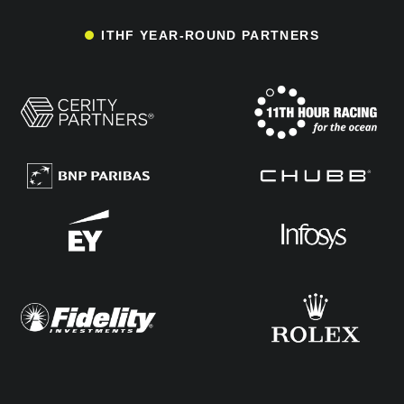
ITHF YEAR-ROUND PARTNERS