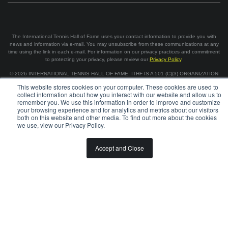
The International Tennis Hall of Fame uses your contact information to provide you with
news and information via e-mail. You may unsubscribe from these communications at any
time using the link in each e-mail. For information on our privacy practices and commitment
to protecting your privacy, please review our
Privacy Policy
.
©
2026
INTERNATIONAL TENNIS HALL OF FAME, ITHF IS A 501 (C)(3) ORGANIZATION
This website stores cookies on your computer. These cookies are used to
collect information about how you interact with our website and allow us to
BOARD OF GOVERNORS & STAFF
CAREERS & VOLUNTEER
remember you. We use this information in order to improve and customize
SPONSORSHIP OPPORTUNITIES
PRIVACY
TERMS
your browsing experience and for analytics and metrics about our visitors
both on this website and other media. To find out more about the cookies
we use, view our Privacy Policy.
Accept and Close