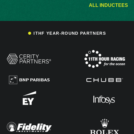
ALL INDUCTEES
ITHF YEAR-ROUND PARTNERS