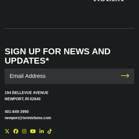
SIGN UP FOR NEWS AND
UPDATES*
194 BELLEVUE AVENUE
NEWPORT, RI 02840
401-849-3990
newport@tennisfame.com