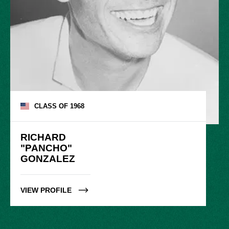
CLASS OF
1968
RICHARD

"PANCHO"

GONZALEZ
VIEW PROFILE