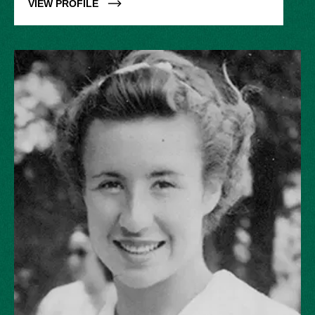
VIEW PROFILE