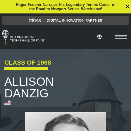
Roger Federer Narrates His Legendary Tennis Career in
the Road to Newport Series. Watch now!
CLASS OF
1968
ALLISON
DANZIG