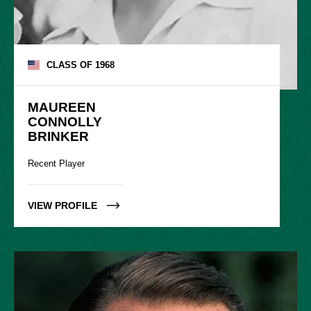
CLASS OF
1968
MAUREEN

CONNOLLY

BRINKER
Recent Player
VIEW PROFILE