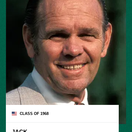
CLASS OF
1968
JACK
