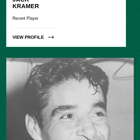
KRAMER
Recent Player
VIEW PROFILE