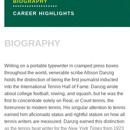
BIOGRAPHY
CAREER HIGHLIGHTS
BIOGRAPHY
Writing on a portable typewriter in cramped press boxes
throughout the world, venerable scribe Allison Danzig
holds the distinction of being the first journalist inducted
into the International Tennis Hall of Fame. Danzig wrote
about college football, rowing, and squash, but he was the
first to concentrate solely on Real, or Court tennis, the
forerunner to modern tennis. His singular attention to tennis
earned him aficionado status and rightful stature on how all
tennis writers are measured. Danzig earned this distinction
as the tennis beat writer for the
New York Times
from 1923