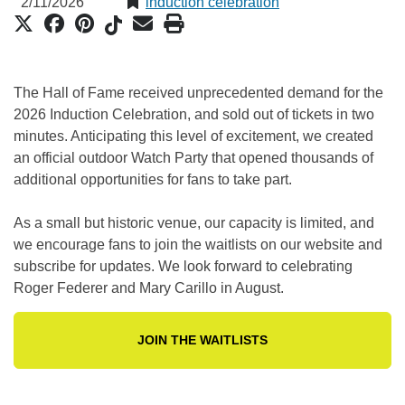
2/11/2026
induction celebration
The Hall of Fame received unprecedented demand for the
2026 Induction Celebration, and sold out of tickets in two
minutes. Anticipating this level of excitement, we created
an official outdoor Watch Party that opened thousands of
additional opportunities for fans to take part.
As a small but historic venue, our capacity is limited, and
we encourage fans to join the waitlists on our website and
subscribe for updates. We look forward to celebrating
Roger Federer and Mary Carillo in August.
JOIN THE WAITLISTS