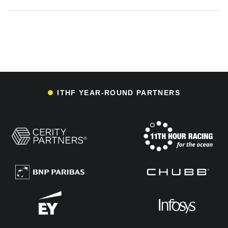
ITHF YEAR-ROUND PARTNERS