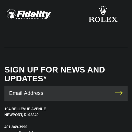
SIGN UP FOR NEWS AND
UPDATES*
194 BELLEVUE AVENUE
NEWPORT, RI 02840
401-849-3990