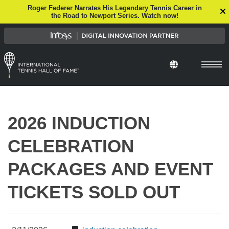
Roger Federer Narrates His Legendary Tennis Career in
the Road to Newport Series. Watch now!
Select Languag
2026 INDUCTION
CELEBRATION
PACKAGES AND EVENT
TICKETS SOLD OUT