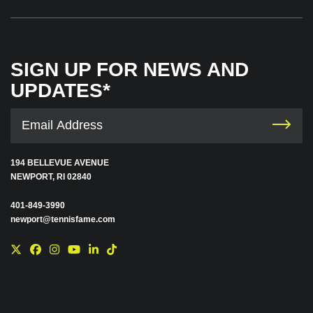
SIGN UP FOR NEWS AND
UPDATES*
194 BELLEVUE AVENUE
NEWPORT, RI 02840
401-849-3990
newport@tennisfame.com