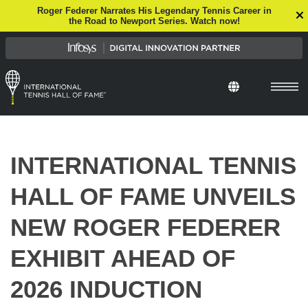
Roger Federer Narrates His Legendary Tennis Career in
the Road to Newport Series. Watch now!
Select Languag
INTERNATIONAL TENNIS
HALL OF FAME UNVEILS
NEW ROGER FEDERER
EXHIBIT AHEAD OF
2026 INDUCTION