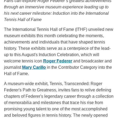
Fans can explore Roger Federer’s greatest achievements
through an immersive museum experience leading up to
his next career milestone: Induction into the International
Tennis Hall of Fame
The International Tennis Hall of Fame (ITHF) unveiled new
museum exhibits this month celebrating the moments,
achievements and individuals that have shaped tennis
history. These exhibits serve as a centerpiece of the lead-
up to this August's Induction Celebration, which will
welcome tennis icon
Roger Federer
and broadcaster and
journalist
Mary Carillo
in the Contributor Category into the
Hall of Fame.
A museum-wide exhibit, Tennis, Transcended: Roger
Federer's Path to Greatness, invites fans to relive defining
chapters of Federer's legendary career through a collection
of memorabilia and milestones that trace his rise from
promising young talent to one of the most accomplished
and beloved figures in tennis history. The newly opened