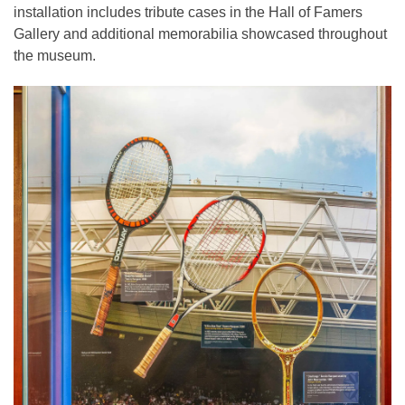
installation includes tribute cases in the Hall of Famers
Gallery and additional memorabilia showcased throughout
the museum.