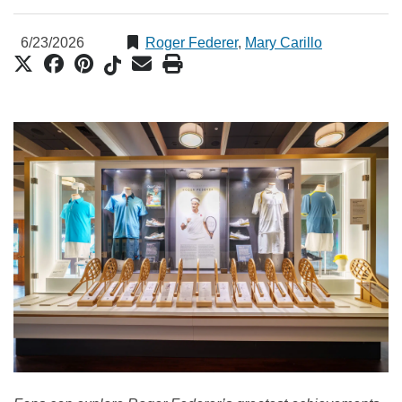
6/23/2026
Roger Federer
,
Mary Carillo