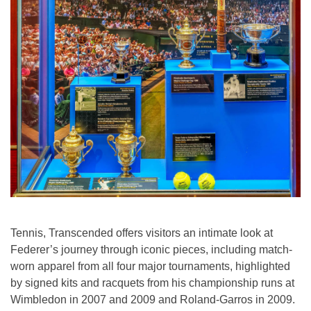
Tennis, Transcended offers visitors an intimate look at
Federer’s journey through iconic pieces, including match-
worn apparel from all four major tournaments, highlighted
by signed kits and racquets from his championship runs at
Wimbledon in 2007 and 2009 and Roland-Garros in 2009.