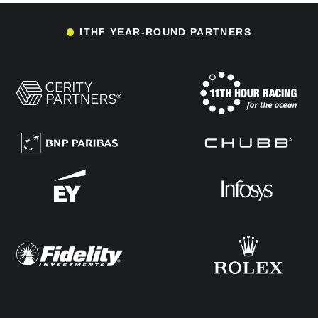
ITHF YEAR-ROUND PARTNERS