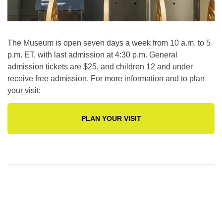
The Museum is open seven days a week from 10 a.m. to 5
p.m. ET, with last admission at 4:30 p.m. General
admission tickets are $25, and children 12 and under
receive free admission. For more information and to plan
your visit:
PLAN YOUR VISIT