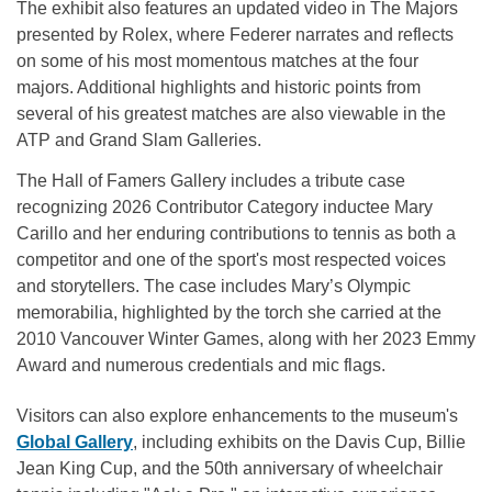
The exhibit also features an updated video in The Majors
presented by Rolex, where Federer narrates and reflects
on some of his most momentous matches at the four
majors. Additional highlights and historic points from
several of his greatest matches are also viewable in the
ATP and Grand Slam Galleries.
The Hall of Famers Gallery includes a tribute case
recognizing 2026 Contributor Category inductee Mary
Carillo and her enduring contributions to tennis as both a
competitor and one of the sport's most respected voices
and storytellers. The case includes Mary’s Olympic
memorabilia, highlighted by the torch she carried at the
2010 Vancouver Winter Games, along with her 2023 Emmy
Award and numerous credentials and mic flags.
Visitors can also explore enhancements to the museum's
Global Gallery
, including exhibits on the Davis Cup, Billie
Jean King Cup, and the 50th anniversary of wheelchair