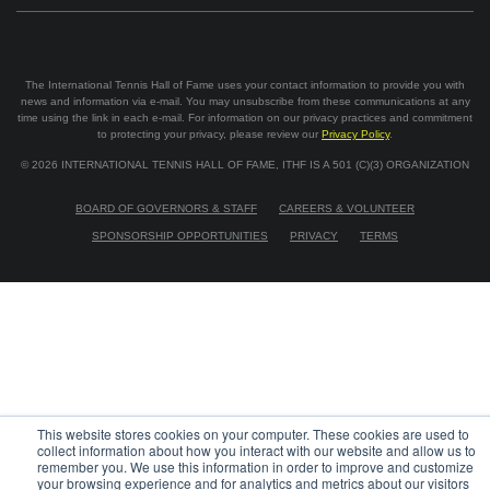
The International Tennis Hall of Fame uses your contact information to provide you with
news and information via e-mail. You may unsubscribe from these communications at any
time using the link in each e-mail. For information on our privacy practices and commitment
to protecting your privacy, please review our
Privacy Policy
.
©
2026
INTERNATIONAL TENNIS HALL OF FAME, ITHF IS A 501 (C)(3) ORGANIZATION
BOARD OF GOVERNORS & STAFF
CAREERS & VOLUNTEER
SPONSORSHIP OPPORTUNITIES
PRIVACY
TERMS
This website stores cookies on your computer. These cookies are used to
collect information about how you interact with our website and allow us to
remember you. We use this information in order to improve and customize
your browsing experience and for analytics and metrics about our visitors