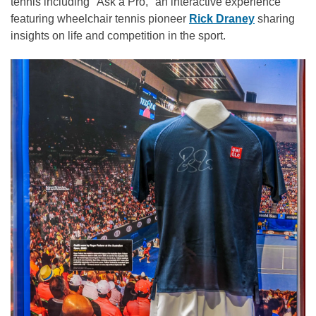
tennis including "Ask a Pro," an interactive experience
featuring wheelchair tennis pioneer
Rick Draney
sharing
insights on life and competition in the sport.