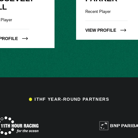
LL
Recent Player
 Player
VIEW PROFILE
PROFILE
ITHF YEAR-ROUND PARTNERS