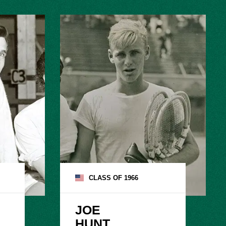
CLASS OF
1966
JOE

HUNT