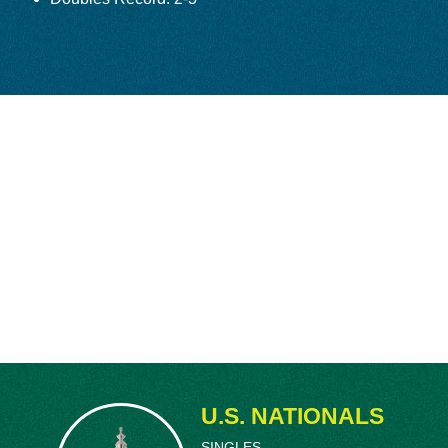
 for his lifelong relationship with Kramer – who
ledon final. Schroeder attended Stanford
lly managed both his tennis career and business
tercollegiate Singles and Doubles Championship
ow American
Frank Parker
in five scintillating
 U.S. National Men’s Singles Championship,
ry to achieve that rare feat, shared with
Don
fter his victory, serving on Navy destroyers
his discharge in 1945, didn’t return to the U.S.
inst
Pancho Gonzalez
was a memorable, five-
15 minutes to complete, with Gonzalez rallying
, 6-2, 6-4.
 incessant pleas to turn pro, but the longtime
nd the duo were a strikingly great doubles
d 1947 U.S. National Doubles Championships.
U.S. NATIONALS
ust 19-years-old, made them the youngest
ophy. Schroeder and Kramer won four matches for
SINGLES