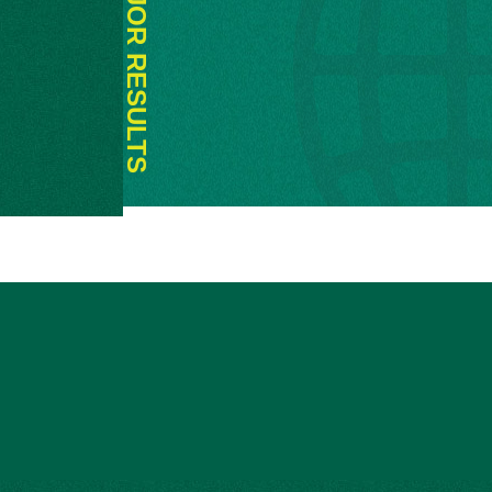
MAJOR RESULTS