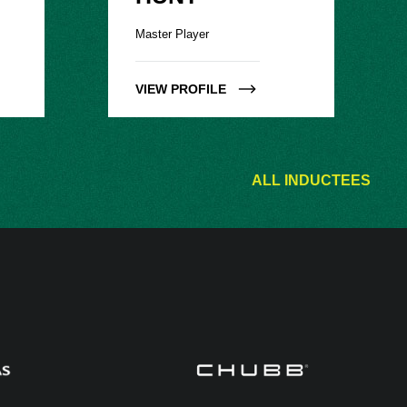
Master Player
VIEW PROFILE
ALL INDUCTEES