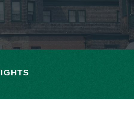
IGHTS