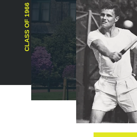
1966
CLASS OF