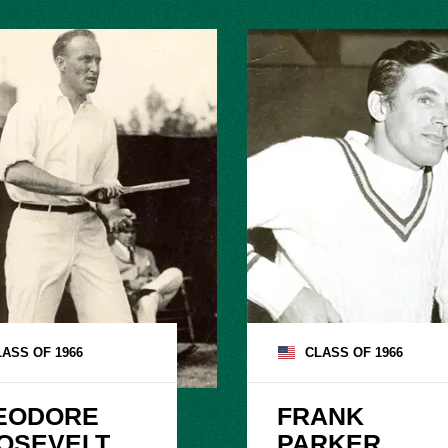
LASS OF
1966
CLASS OF
1966
EODORE

FRANK

OSEVELT

PARKER