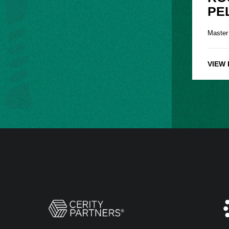
PE
Master
VIEW 