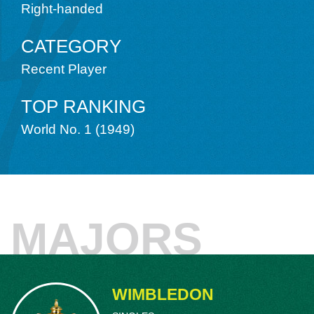
Angeles, California. It became the impetus
Right-handed
later coached Schroeder in the 1949 Wimb
University, studied economics and carefu
CATEGORY
interests. In 1942, Schroeder won the In
Recent Player
in the fall and that summer defeated fell
sets, 8–6, 7–5, 3–6, 4–6, 6–2, to win the
making him only the second player in histo
TOP RANKING
McNeill
.
World No. 1 (1949)
Schroeder, who had military commitments a
and as a fighter pilot in World War II until 
Nationals until 1949. His finals match aga
hour tussle – the first set taking 1 hour, 
from two sets down to win, 16–18, 2-6, 6-1
MAJORS
Schroeder regularly swatted away Kramer’s
friend never took the refusal personally a
combination, winning the 1940, 1941, an
The 1940 title, when both players were j
WIMBLEDON
doubles tandem in history to hoist the tr