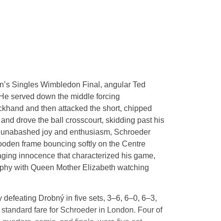
n’s Singles Wimbledon Final, angular Ted
 He served down the middle forcing
ckhand and then attacked the short, chipped
and drove the ball crosscourt, skidding past his
h unabashed joy and enthusiasm, Schroeder
 wooden frame bouncing softly on the Centre
aging innocence that characterized his game,
phy with Queen Mother Elizabeth watching
 defeating Drobný in five sets, 3–6, 6–0, 6–3,
standard fare for Schroeder in London. Four of