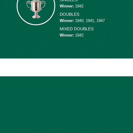
victory over Australia. After the war, Schroeder
Winner
:
1942
nt in 1951. He played six years, compiling a 13-
DOUBLES
earned four straight cups from 1946-49. In
Winner
:
1940, 1941, 1947
d with the legendary Louise Brough to win the
MIXED DOUBLES
he men’s doubles finals in 1942 and 1948 and
Winner
:
1942
ayer I've ever seen,” said
Bobby Riggs
. “His
n the top 10 nationally nine times, including
ed second in the world.