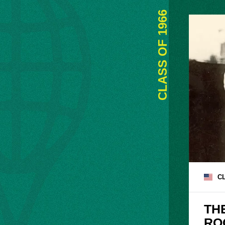
1966
CLASS OF
C
TH
RO