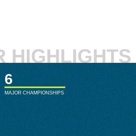
 HIGHLIGHTS
6
MAJOR CHAMPIONSHIPS