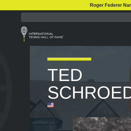
Roger Federer Nar
TED
SCHROE