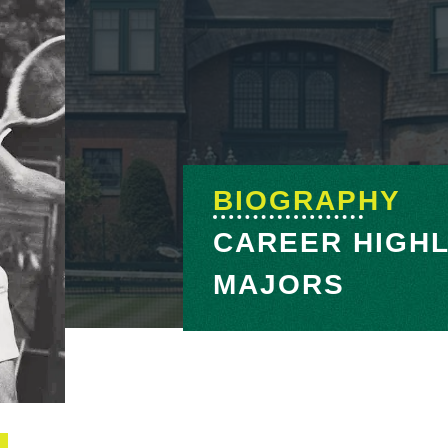
BIOGRAPHY
CAREER HIGHL
MAJORS