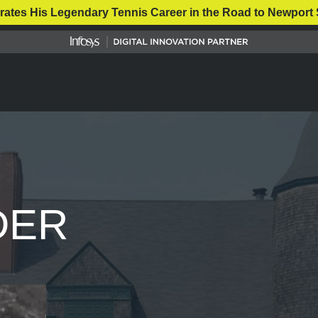
rates His Legendary Tennis Career in the Road to Newport 
DER