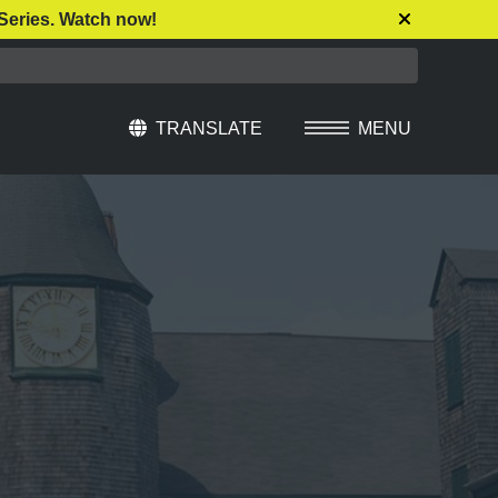
Series. Watch now!
TRANSLATE
MENU