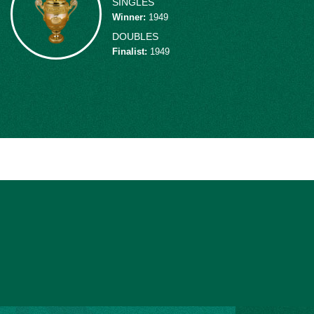
SINGLES
the 1946 Davis Cup final, leading to a 5-0 
Winner
:
1949
played Davis Cup tennis until his retireme
DOUBLES
6 record, 11-3 in singles competition and 
Finalist
:
1949
additional doubles play, Schroeder teame
U.S. mixed doubles title in 1942, made t
the Wimbledon doubles final in 1949.
“The most spectacular, most aggressive pl
power overhead stuns you."
From 1940 to 1951, Schroeder was ranked i
No. 1 in 1942. From 1946 to 1949 he rank