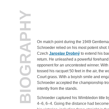
BIOGRAPHY
On match point during the 1949 Gentlema
Schroeder relied on his most potent shot:
Czech
Jaroslav Drobný
to extend his ba
return. He unleashed a powerful forehand 
opponent for an uncontested winner. Wit
tossed his racquet 50 feet in the air, the
Court grass. With a boyish smile and eng
Schroeder accepted the championship tro
intently from the stands.
Schroeder captured his Wimbledon title by
4–6, 6–4. Going the distance had become 