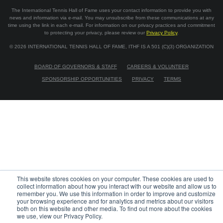
The International Tennis Hall of Fame uses your contact information to provide you with
news and information via e-mail. You may unsubscribe from these communications at any
time using the link in each e-mail. For information on our privacy practices and commitment
to protecting your privacy, please review our
Privacy Policy
.
©
2026
INTERNATIONAL TENNIS HALL OF FAME, ITHF IS A 501 (C)(3) ORGANIZATION
BOARD OF GOVERNORS & STAFF
CAREERS & VOLUNTEER
SPONSORSHIP OPPORTUNITIES
PRIVACY
TERMS
This website stores cookies on your computer. These cookies are used to
collect information about how you interact with our website and allow us to
remember you. We use this information in order to improve and customize
your browsing experience and for analytics and metrics about our visitors
both on this website and other media. To find out more about the cookies
we use, view our Privacy Policy.