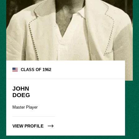
CLASS OF
1962
JOHN

DOEG
Master Player
VIEW PROFILE