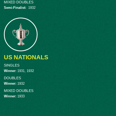
MIXED DOUBLES
Semi-Finalist
:
1932
US NATIONALS
SINGLES
Winner
:
1931, 1932
DOUBLES
Winner
:
1932
MIXED DOUBLES
Winner
:
1933