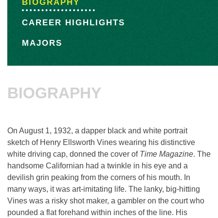
BIOGRAPHY
CAREER HIGHLIGHTS
MAJORS
BIOGRAPHY
On August 1, 1932, a dapper black and white portrait
sketch of Henry Ellsworth Vines wearing his distinctive
white driving cap, donned the cover of
Time Magazine
. The
handsome Californian had a twinkle in his eye and a
devilish grin peaking from the corners of his mouth. In
many ways, it was art-imitating life. The lanky, big-hitting
Vines was a risky shot maker, a gambler on the court who
pounded a flat forehand within inches of the line. His