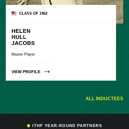
CLASS OF
1962
HELEN

HULL

JACOBS
Master Player
VIEW PROFILE
ALL INDUCTEES
ITHF YEAR-ROUND PARTNERS