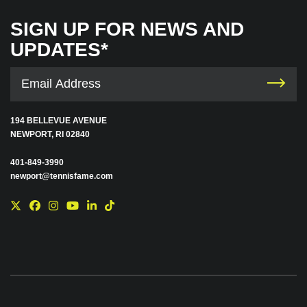
SIGN UP FOR NEWS AND
UPDATES*
194 BELLEVUE AVENUE
NEWPORT, RI 02840
401-849-3990
newport@tennisfame.com