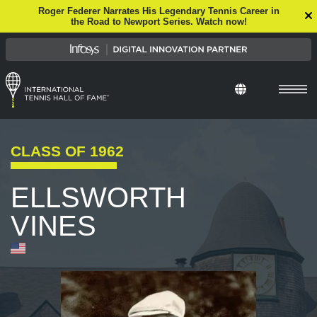
Roger Federer Narrates His Legendary Tennis Career in
the Road to Newport Series. Watch now!
Select Languag
CLASS OF
1962
ELLSWORTH
VINES