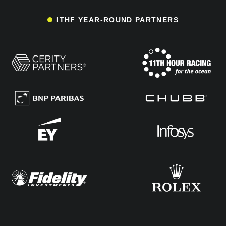
ITHF YEAR-ROUND PARTNERS