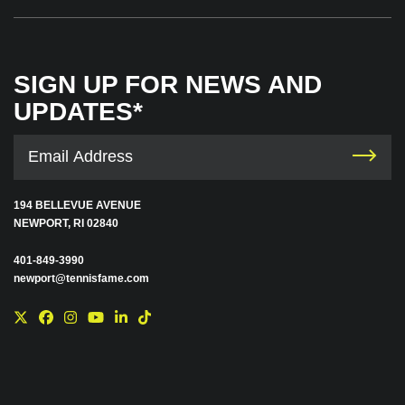
SIGN UP FOR NEWS AND
UPDATES*
194 BELLEVUE AVENUE
NEWPORT, RI 02840
401-849-3990
newport@tennisfame.com