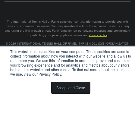
The International Tennis Hall of Fame uses your contact information to provide you with
news and information via e-mail. You may unsubscribe from these communications at any
time using the link in each e-mail. For information on our privacy practices and commitment
to protecting your privacy, please review our
Privacy Policy
.
©
2026
INTERNATIONAL TENNIS HALL OF FAME, ITHF IS A 501 (C)(3) ORGANIZATION
This website stores cookies on your computer. These cookies are used to
collect information about how you interact with our website and allow us to
BOARD OF GOVERNORS & STAFF
CAREERS & VOLUNTEER
remember you. We use this information in order to improve and customize
SPONSORSHIP OPPORTUNITIES
PRIVACY
TERMS
your browsing experience and for analytics and metrics about our visitors
both on this website and other media. To find out more about the cookies
we use, view our Privacy Policy.
Accept and Close