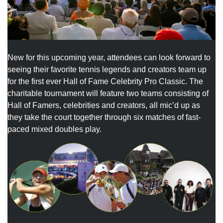
New for this upcoming year, attendees can look forward to
seeing their favorite tennis legends and creators team up
for the first ever Hall of Fame Celebrity Pro Classic. The
charitable tournament will feature two teams consisting of
Hall of Famers, celebrities and creators, all mic’d up as
they take the court together through six matches of fast-
paced mixed doubles play.