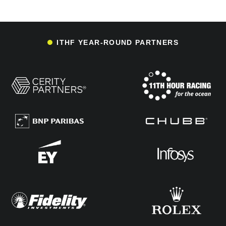
ITHF YEAR-ROUND PARTNERS