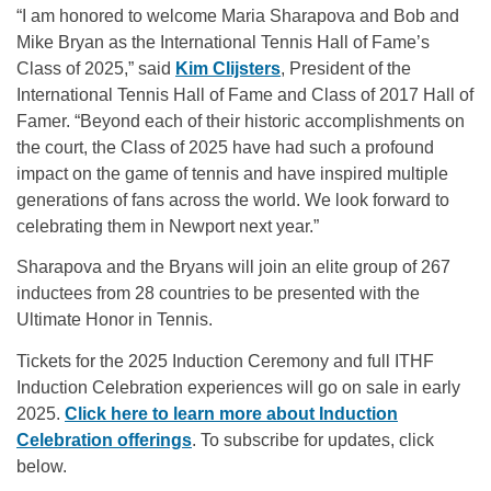
“I am honored to welcome Maria Sharapova and Bob and
Mike Bryan as the International Tennis Hall of Fame’s
Class of 2025,” said
Kim Clijsters
, President of the
International Tennis Hall of Fame and Class of 2017 Hall of
Famer. “Beyond each of their historic accomplishments on
the court, the Class of 2025 have had such a profound
impact on the game of tennis and have inspired multiple
generations of fans across the world. We look forward to
celebrating them in Newport next year.”
Sharapova and the Bryans will join an elite group of 267
inductees from 28 countries to be presented with the
Ultimate Honor in Tennis.
Tickets for the 2025 Induction Ceremony and full ITHF
Induction Celebration experiences will go on sale in early
2025.
Click here to learn more about Induction
Celebration offerings
. To subscribe for updates, click
below.