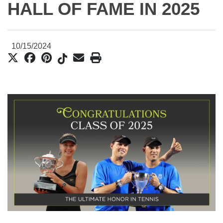
HALL OF FAME IN 2025
10/15/2024