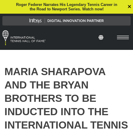
Roger Federer Narrates His Legendary Tennis Career in
the Road to Newport Series. Watch now!
Select Languag
MARIA SHARAPOVA
AND THE BRYAN
BROTHERS TO BE
INDUCTED INTO THE
INTERNATIONAL TENNIS