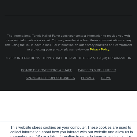
The International Tennis Hall of Fame uses your contact information to provide you with
news and information via e-mail. You may unsubscribe from these communications at any
time using the link in each e-mail. For information on our privacy practices and commitment
to protecting your privacy, please review our
Privacy Policy
.
©
2026
INTERNATIONAL TENNIS HALL OF FAME, ITHF IS A 501 (C)(3) ORGANIZATION
BOARD OF GOVERNORS & STAFF
CAREERS & VOLUNTEER
SPONSORSHIP OPPORTUNITIES
PRIVACY
TERMS
This website stores cookies on your computer. These cookies are used to
collect information about how you interact with our website and allow us to
remember you. We use this information in order to improve and customize