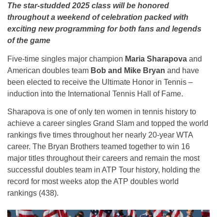
The star-studded 2025 class will be honored
throughout a weekend of celebration packed with
exciting new programming for both fans and legends
of the game
Five-time singles major champion
Maria Sharapova
and
American doubles team
Bob and Mike Bryan
and have
been elected to receive the Ultimate Honor in Tennis –
induction into the International Tennis Hall of Fame.
Sharapova is one of only ten women in tennis history to
achieve a career singles Grand Slam and topped the world
rankings five times throughout her nearly 20-year WTA
career. The Bryan Brothers teamed together to win 16
major titles throughout their careers and remain the most
successful doubles team in ATP Tour history, holding the
record for most weeks atop the ATP doubles world
rankings (438).