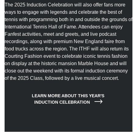
The 2025 Induction Celebration will also offer fans more
ways to engage with legends and celebrate the best of
tennis with programming both in and outside the grounds of
International Tennis Hall of Fame. Attendees can enjoy
Fanfest activities, meet and greets, and live podcast
recordings, along with premium New England faire from
food trucks across the region. The ITHF will also return its
Courting Fashion event to celebrate iconic tennis fashion
on display at the historic mansion Marble House and will
close out the weekend with its formal induction ceremony
of the 2025 Class, followed by a live musical concert.
LEARN MORE ABOUT THIS YEAR'S 
INDUCTION CELEBRATION