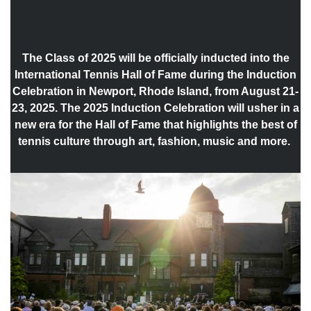
The Class of 2025 will be officially inducted into the
International Tennis Hall of Fame during the Induction
Celebration in Newport, Rhode Island, from August 21-
23, 2025. The 2025 Induction Celebration will usher in a
new era for the Hall of Fame that highlights the best of
tennis culture through art, fashion, music and more.