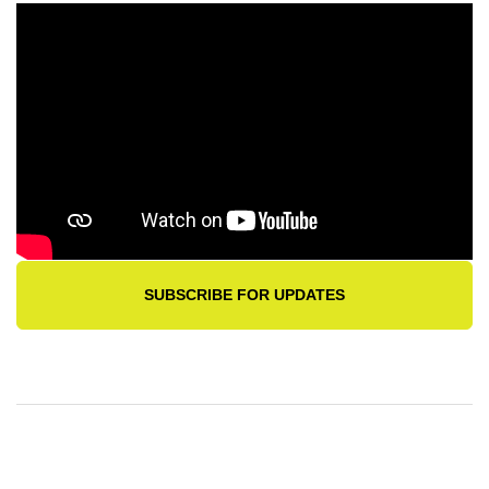
SUBSCRIBE FOR UPDATES