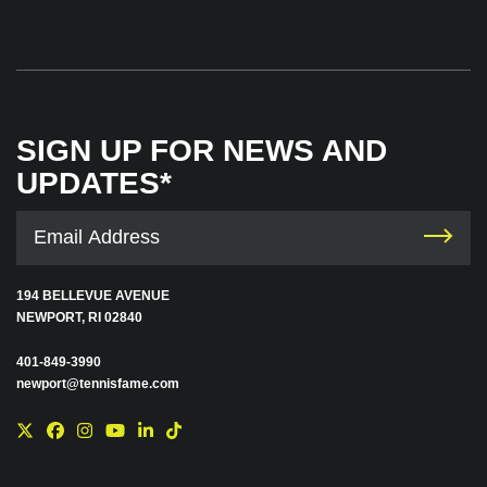
SIGN UP FOR NEWS AND
UPDATES*
194 BELLEVUE AVENUE
NEWPORT, RI 02840
401-849-3990
newport@tennisfame.com